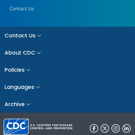
Contact Us
Contact Us
About CDC
Policies
Languages
Archive