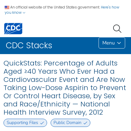
An official website of the United States government.
Here's how
you know
Menu
CDC Stacks
QuickStats: Percentage of Adults
Aged ≥40 Years Who Ever Had a
Cardiovascular Event and Are Now
Taking Low-Dose Aspirin to Prevent
Or Control Heart Disease, by Sex
and Race/Ethnicity — National
Health Interview Survey, 2012
Supporting Files
Public Domain