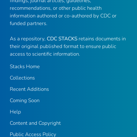
findings, journal articles, guidelines,
recommendations, or other public health
information authored or co-authored by CDC or
funded partners.
As a repository,
CDC STACKS
retains documents in
their original published format to ensure public
access to scientific information.
Stacks Home
Collections
Recent Additions
Coming Soon
Help
Content and Copyright
Public Access Policy