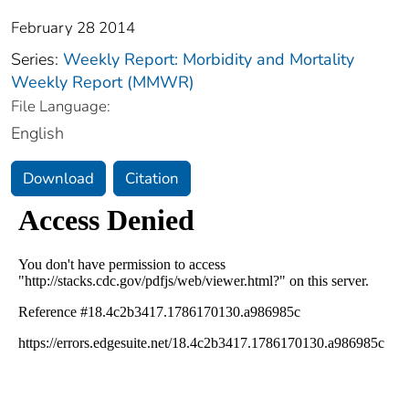
February 28 2014
Series:
Weekly Report: Morbidity and Mortality
Weekly Report (MMWR)
File Language:
English
Download
Citation