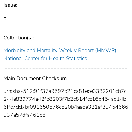
Issue:
8
Collection(s):
Morbidity and Mortality Weekly Report (MMWR)
National Center for Health Statistics
Main Document Checksum:
urn:sha-512:91f37a9592b21ca81ece3382201cb7c
244e839774a42fb8203f7b2c814fcc16b454ad14b
6ffc7dd7bf091650576c520b4aada321af39454666
937a57dfa461b8