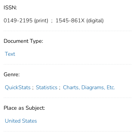
ISSN:
0149-2195 (print)
;
1545-861X (digital)
Document Type:
Text
Genre:
QuickStats
;
Statistics
;
Charts, Diagrams, Etc.
Place as Subject:
United States