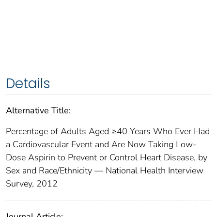
Details
Alternative Title:
Percentage of Adults Aged ≥40 Years Who Ever Had
a Cardiovascular Event and Are Now Taking Low-
Dose Aspirin to Prevent or Control Heart Disease, by
Sex and Race/Ethnicity — National Health Interview
Survey, 2012
Journal Article: