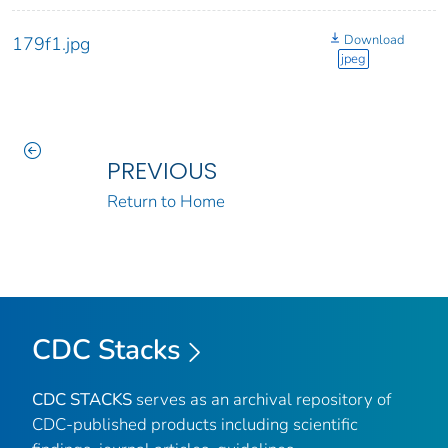
Download
179f1.jpg
jpeg
PREVIOUS
Return to Home
CDC Stacks
CDC STACKS
serves as an archival repository of
CDC-published products including scientific