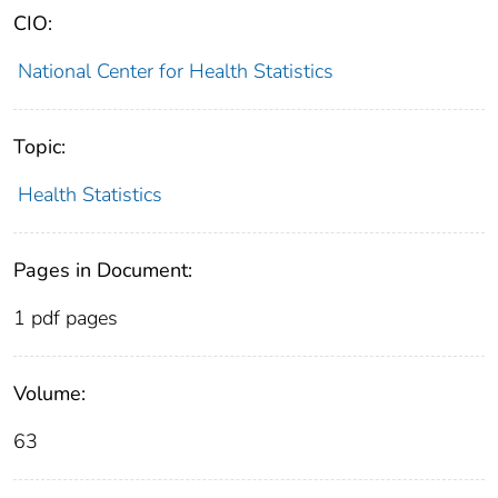
CIO:
National Center for Health Statistics
Topic:
Health Statistics
Pages in Document:
1 pdf pages
Volume:
63