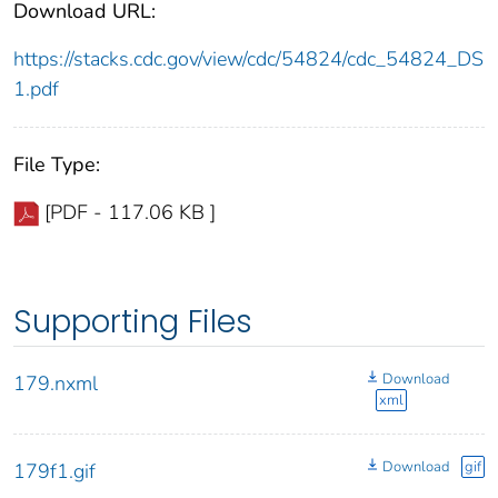
Download URL:
https://stacks.cdc.gov/view/cdc/54824/cdc_54824_DS
1.pdf
File Type:
[PDF - 117.06 KB ]
Supporting Files
Download
179.nxml
xml
Download
gif
179f1.gif