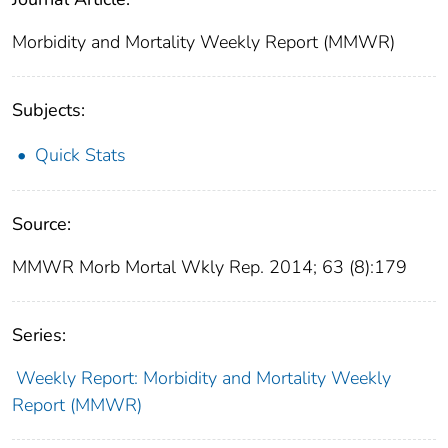
Morbidity and Mortality Weekly Report (MMWR)
Subjects:
Quick Stats
Source:
MMWR Morb Mortal Wkly Rep. 2014; 63 (8):179
Series:
Weekly Report: Morbidity and Mortality Weekly
Report (MMWR)