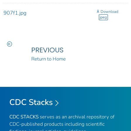
Download
907f1.jpg
jpeg
PREVIOUS
Return to Home
CDC Stacks
CDC STACKS
serves as an archival repository of
CDC-published products including scientific