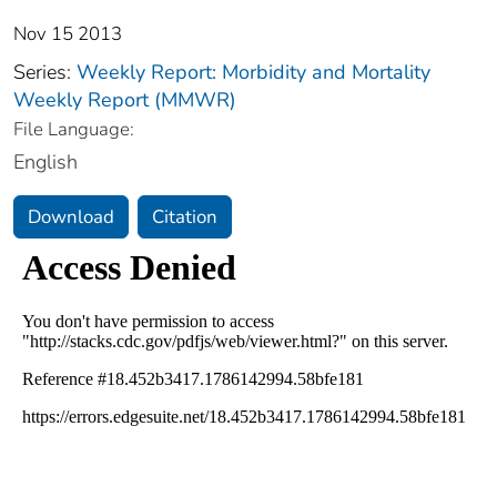
Nov 15 2013
Series:
Weekly Report: Morbidity and Mortality
Weekly Report (MMWR)
File Language:
English
Download
Citation