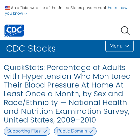
An official website of the United States government.
Here's how
you know
Menu
CDC Stacks
QuickStats: Percentage of Adults
with Hypertension Who Monitored
Their Blood Pressure At Home At
Least Once a Month, by Sex and
Race/Ethnicity — National Health
and Nutrition Examination Survey,
United States, 2009–2010
Supporting Files
Public Domain