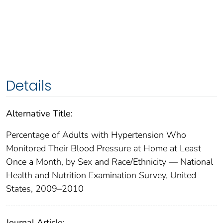
Details
Alternative Title:
Percentage of Adults with Hypertension Who
Monitored Their Blood Pressure at Home at Least
Once a Month, by Sex and Race/Ethnicity — National
Health and Nutrition Examination Survey, United
States, 2009–2010
Journal Article: