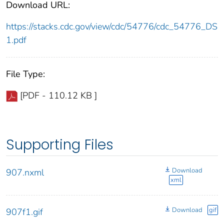
Download URL:
https://stacks.cdc.gov/view/cdc/54776/cdc_54776_DS
1.pdf
File Type:
[PDF - 110.12 KB ]
Supporting Files
Download
907.nxml
xml
Download
gif
907f1.gif