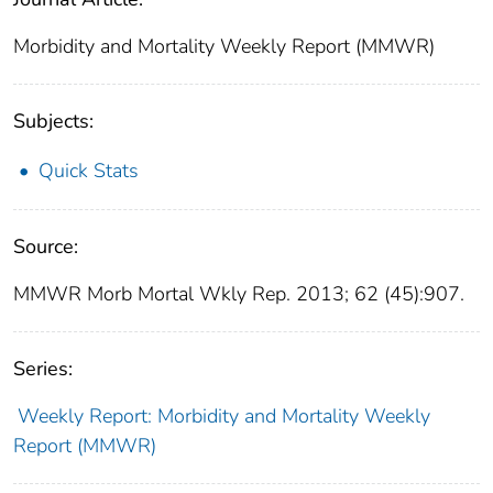
Morbidity and Mortality Weekly Report (MMWR)
Subjects:
Quick Stats
Source:
MMWR Morb Mortal Wkly Rep. 2013; 62 (45):907.
Series:
Weekly Report: Morbidity and Mortality Weekly
Report (MMWR)