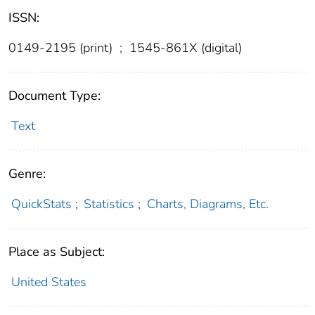
ISSN:
0149-2195 (print)
;
1545-861X (digital)
Document Type:
Text
Genre:
QuickStats
;
Statistics
;
Charts, Diagrams, Etc.
Place as Subject:
United States