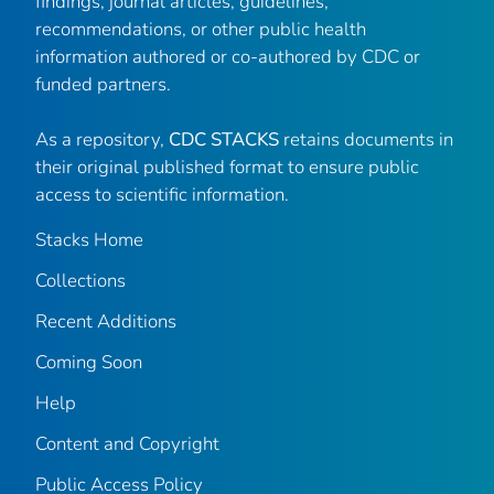
findings, journal articles, guidelines,
recommendations, or other public health
information authored or co-authored by CDC or
funded partners.
As a repository,
CDC STACKS
retains documents in
their original published format to ensure public
access to scientific information.
Stacks Home
Collections
Recent Additions
Coming Soon
Help
Content and Copyright
Public Access Policy