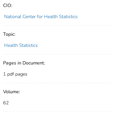
CIO:
National Center for Health Statistics
Topic:
Health Statistics
Pages in Document:
1 pdf pages
Volume:
62