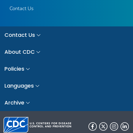
Contact Us
Contact Us
About CDC
Policies
Languages
Archive