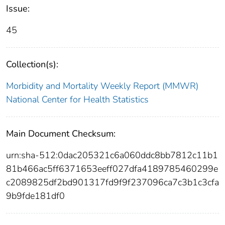
Issue:
45
Collection(s):
Morbidity and Mortality Weekly Report (MMWR)
National Center for Health Statistics
Main Document Checksum:
urn:sha-512:0dac205321c6a060ddc8bb7812c11b1
81b466ac5ff6371653eeff027dfa4189785460299e
c2089825df2bd901317fd9f9f237096ca7c3b1c3cfa
9b9fde181df0