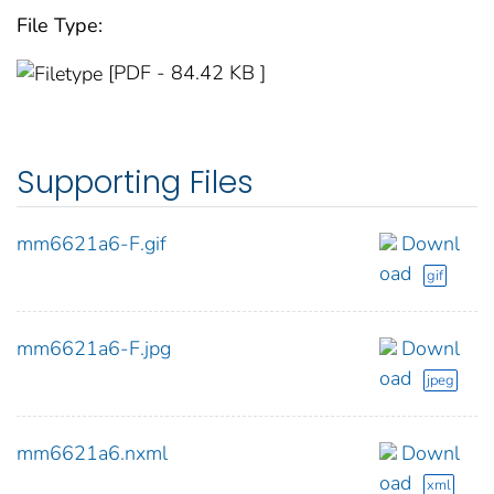
File Type:
[PDF - 84.42 KB ]
Supporting Files
mm6621a6-F.gif
Downl
oad
gif
mm6621a6-F.jpg
Downl
oad
jpeg
mm6621a6.nxml
Downl
oad
xml