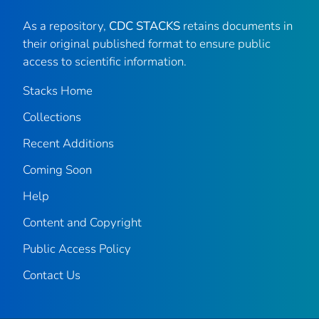
As a repository,
CDC STACKS
retains documents in
their original published format to ensure public
access to scientific information.
Stacks Home
Collections
Recent Additions
Coming Soon
Help
Content and Copyright
Public Access Policy
Contact Us