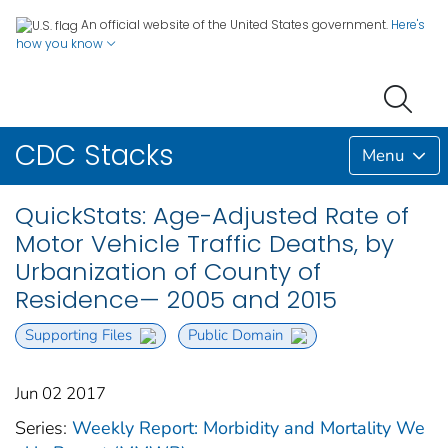
An official website of the United States government.
Here's
how you know
CDC Stacks
Menu
QuickStats: Age-Adjusted Rate of
Motor Vehicle Traffic Deaths, by
Urbanization of County of
Residence— 2005 and 2015
Supporting Files
Public Domain
Jun 02 2017
Series:
Weekly Report: Morbidity and Mortality We