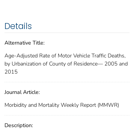
Details
Alternative Title:
Age-Adjusted Rate of Motor Vehicle Traffic Deaths,
by Urbanization of County of Residence— 2005 and
2015
Journal Article:
Morbidity and Mortality Weekly Report (MMWR)
Description: