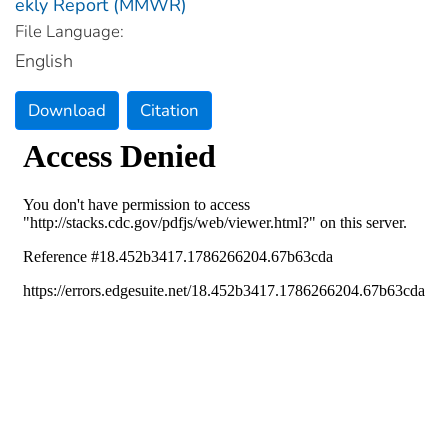
ekly Report (MMWR)
File Language:
English
Download
Citation