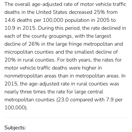
The overall age-adjusted rate of motor vehicle traffic
deaths in the United States decreased 25% from
14.6 deaths per 100,000 population in 2005 to
10.9 in 2015. During this period, the rate declined in
each of the county groupings, with the largest
decline of 26% in the large fringe metropolitan and
micropolitan counties and the smallest decline of
20% in rural counties. For both years, the rates for
motor vehicle traffic deaths were higher in
nonmetropolitan areas than in metropolitan areas. In
2015, the age-adjusted rate in rural counties was
nearly three times the rate for large central
metropolitan counties (23.0 compared with 7.9 per
100,000).
Subjects: