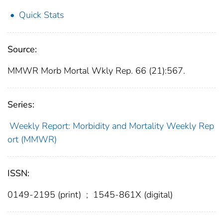
Quick Stats
Source:
MMWR Morb Mortal Wkly Rep. 66 (21):567.
Series:
Weekly Report: Morbidity and Mortality Weekly Rep
ort (MMWR)
ISSN:
0149-2195 (print)
;
1545-861X (digital)