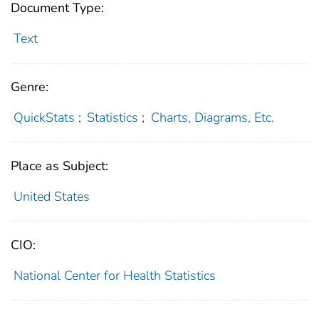
Document Type:
Text
Genre:
QuickStats
;
Statistics
;
Charts, Diagrams, Etc.
Place as Subject:
United States
CIO:
National Center for Health Statistics