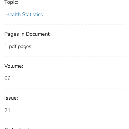
Topic:
Health Statistics
Pages in Document:
1 pdf pages
Volume:
66
Issue:
21