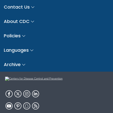
Contact Us
About CDC
Policies
Languages
Archive