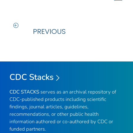
PREVIOUS
CDC Stacks
CDC STACKS
serves as an archival repository of
CDC-published products including scientific
findings, journal articles, guidelines,
recommendations, or other public health
information authored or co-authored by CDC or
funded partners.