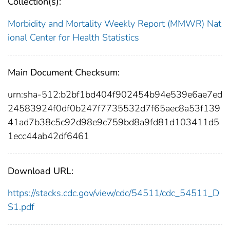
Collection(s):
Morbidity and Mortality Weekly Report (MMWR)
Nat
ional Center for Health Statistics
Main Document Checksum:
urn:sha-512:b2bf1bd404f902454b94e539e6ae7ed
24583924f0df0b247f7735532d7f65aec8a53f139
41ad7b38c5c92d98e9c759bd8a9fd81d103411d5
1ecc44ab42df6461
Download URL:
https://stacks.cdc.gov/view/cdc/54511/cdc_54511_D
S1.pdf