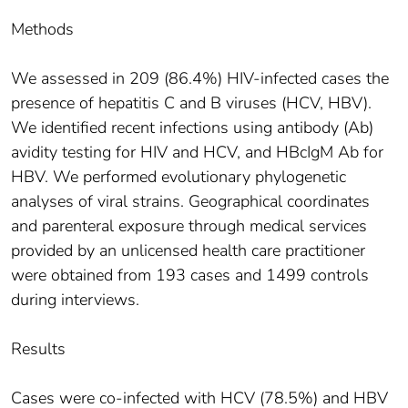
Methods
We assessed in 209 (86.4%) HIV-infected cases the
presence of hepatitis C and B viruses (HCV, HBV).
We identified recent infections using antibody (Ab)
avidity testing for HIV and HCV, and HBcIgM Ab for
HBV. We performed evolutionary phylogenetic
analyses of viral strains. Geographical coordinates
and parenteral exposure through medical services
provided by an unlicensed health care practitioner
were obtained from 193 cases and 1499 controls
during interviews.
Results
Cases were co-infected with HCV (78.5%) and HBV