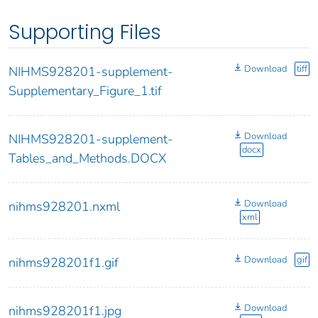
Supporting Files
Download
tiff
NIHMS928201-supplement-
Supplementary_Figure_1.tif
Download
NIHMS928201-supplement-
docx
Tables_and_Methods.DOCX
Download
nihms928201.nxml
xml
Download
gif
nihms928201f1.gif
Download
nihms928201f1.jpg