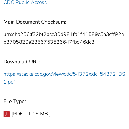
CDC Public Access
Main Document Checksum:
urn:sha256:f32bf2ace30d981fa1f41589c5a3cff92e
b3705820a2356753526647fbd46dc3
Download URL:
https://stacks.cdc.gov/view/cdc/54372/cdc_54372_DS
1.pdf
File Type:
[PDF - 1.15 MB ]