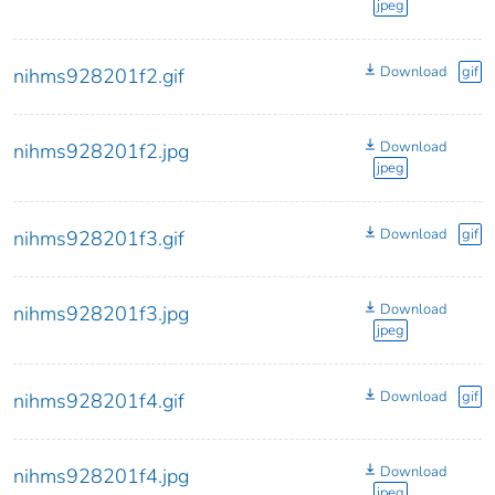
jpeg
Download
gif
nihms928201f2.gif
Download
nihms928201f2.jpg
jpeg
Download
gif
nihms928201f3.gif
Download
nihms928201f3.jpg
jpeg
Download
gif
nihms928201f4.gif
Download
nihms928201f4.jpg
jpeg