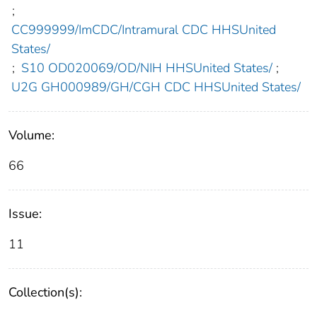
;
CC999999/ImCDC/Intramural CDC HHSUnited
States/
;
S10 OD020069/OD/NIH HHSUnited States/
;
U2G GH000989/GH/CGH CDC HHSUnited States/
Volume:
66
Issue:
11
Collection(s):