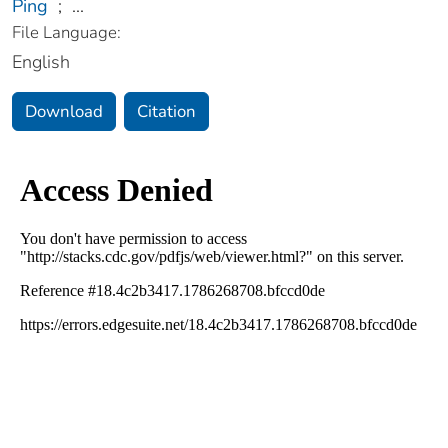
Ping
;
...
File Language:
English
Download
Citation