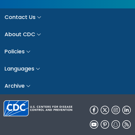
Contact Us
About CDC
Policies
Languages
Archive