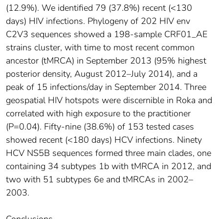
(12.9%). We identified 79 (37.8%) recent (<130
days) HIV infections. Phylogeny of 202 HIV env
C2V3 sequences showed a 198-sample CRF01_AE
strains cluster, with time to most recent common
ancestor (tMRCA) in September 2013 (95% highest
posterior density, August 2012–July 2014), and a
peak of 15 infections/day in September 2014. Three
geospatial HIV hotspots were discernible in Roka and
correlated with high exposure to the practitioner
(P=0.04). Fifty-nine (38.6%) of 153 tested cases
showed recent (<180 days) HCV infections. Ninety
HCV NS5B sequences formed three main clades, one
containing 34 subtypes 1b with tMRCA in 2012, and
two with 51 subtypes 6e and tMRCAs in 2002–
2003.