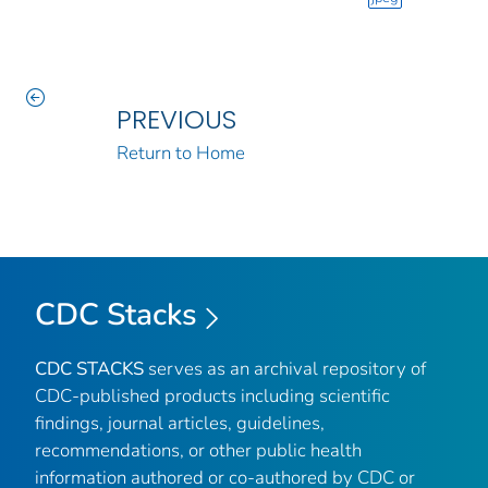
PREVIOUS
Return to Home
CDC Stacks
CDC STACKS
serves as an archival repository of
CDC-published products including scientific
findings, journal articles, guidelines,
recommendations, or other public health
information authored or co-authored by CDC or