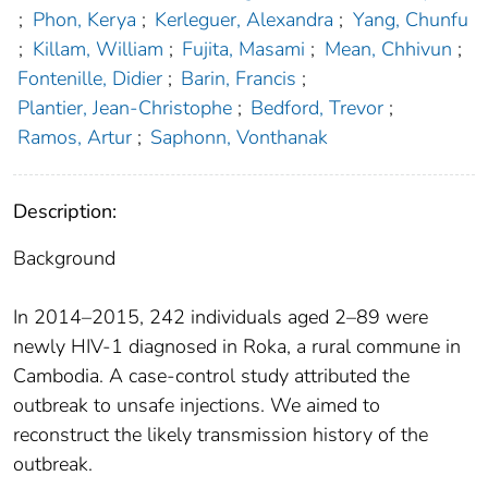
;
Phon, Kerya
;
Kerleguer, Alexandra
;
Yang, Chunfu
;
Killam, William
;
Fujita, Masami
;
Mean, Chhivun
;
Fontenille, Didier
;
Barin, Francis
;
Plantier, Jean-Christophe
;
Bedford, Trevor
;
Ramos, Artur
;
Saphonn, Vonthanak
Description:
Background
In 2014–2015, 242 individuals aged 2–89 were
newly HIV-1 diagnosed in Roka, a rural commune in
Cambodia. A case-control study attributed the
outbreak to unsafe injections. We aimed to
reconstruct the likely transmission history of the
outbreak.