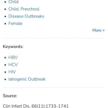
Child
Child, Preschool
Disease Outbreaks
Female
More +
Keywords:
HBV
HCV
HIV
Iatrogenic Outbreak
Source:
Clin Infect Dis. 66(11):1733-1741