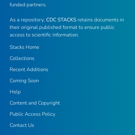
funded partners.
As a repository,
CDC STACKS
retains documents in
their original published format to ensure public
access to scientific information.
Stacks Home
Collections
Recent Additions
Coming Soon
Help
Content and Copyright
Public Access Policy
Contact Us