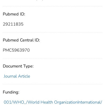
Pubmed ID:
29211835
Pubmed Central ID:
PMC5963970
Document Type:
Journal Article
Funding:
001/WHO_/World Health OrganizationInternational/