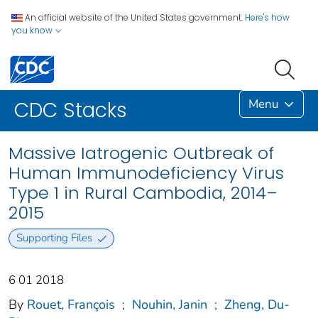
An official website of the United States government.
Here's how
you know
Menu
CDC Stacks
Massive Iatrogenic Outbreak of
Human Immunodeficiency Virus
Type 1 in Rural Cambodia, 2014–
2015
Supporting Files
6 01 2018
By
Rouet, François
;
Nouhin, Janin
;
Zheng, Du-