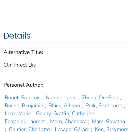
Details
Alternative Title:
Clin Infect Dis
Personal Author:
Rouet, François
;
Nouhin, Janin
;
Zheng, Du-Ping
;
Roche, Benjamin
;
Black, Allison
;
Prak, Sophearot
;
Leoz, Marie
;
Gaudy-Graffin, Catherine
;
Ferradini, Laurent
;
Mom, Chandara
;
Mam, Sovatha
;
Gautier, Charlotte
;
Lesage, Gérard
;
Ken, Sreymom