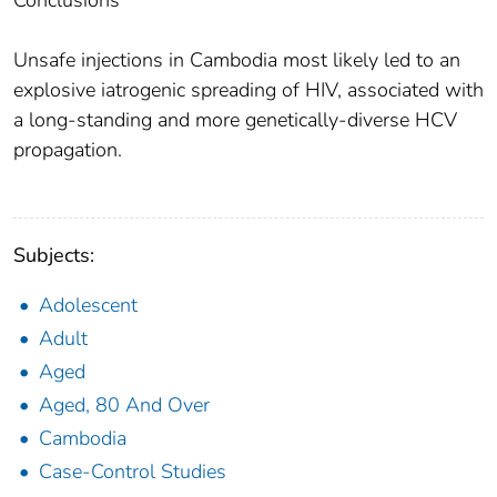
Conclusions
Unsafe injections in Cambodia most likely led to an
explosive iatrogenic spreading of HIV, associated with
a long-standing and more genetically-diverse HCV
propagation.
Subjects:
Adolescent
Adult
Aged
Aged, 80 And Over
Cambodia
Case-Control Studies