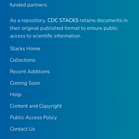
funded partners.
As a repository,
CDC STACKS
retains documents in
their original published format to ensure public
access to scientific information.
Stacks Home
Collections
Recent Additions
Coming Soon
Help
Content and Copyright
Public Access Policy
Contact Us