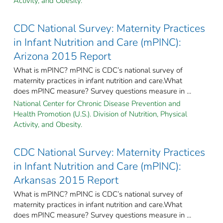
Activity, and Obesity.
CDC National Survey: Maternity Practices
in Infant Nutrition and Care (mPINC):
Arizona 2015 Report
What is mPINC? mPINC is CDC’s national survey of
maternity practices in infant nutrition and care.What
does mPINC measure? Survey questions measure in ...
National Center for Chronic Disease Prevention and
Health Promotion (U.S.). Division of Nutrition, Physical
Activity, and Obesity.
CDC National Survey: Maternity Practices
in Infant Nutrition and Care (mPINC):
Arkansas 2015 Report
What is mPINC? mPINC is CDC’s national survey of
maternity practices in infant nutrition and care.What
does mPINC measure? Survey questions measure in ...