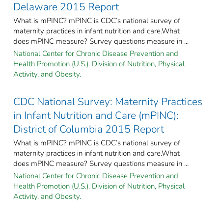
Delaware 2015 Report
What is mPINC? mPINC is CDC’s national survey of
maternity practices in infant nutrition and care.What
does mPINC measure? Survey questions measure in ...
National Center for Chronic Disease Prevention and
Health Promotion (U.S.). Division of Nutrition, Physical
Activity, and Obesity.
CDC National Survey: Maternity Practices
in Infant Nutrition and Care (mPINC):
District of Columbia 2015 Report
What is mPINC? mPINC is CDC’s national survey of
maternity practices in infant nutrition and care.What
does mPINC measure? Survey questions measure in ...
National Center for Chronic Disease Prevention and
Health Promotion (U.S.). Division of Nutrition, Physical
Activity, and Obesity.