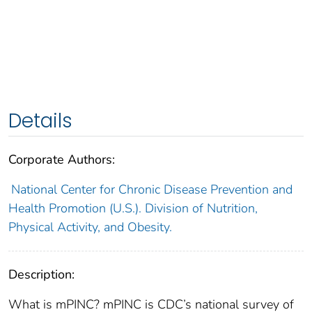
Details
Corporate Authors:
National Center for Chronic Disease Prevention and
Health Promotion (U.S.). Division of Nutrition,
Physical Activity, and Obesity.
Description:
What is mPINC? mPINC is CDC’s national survey of