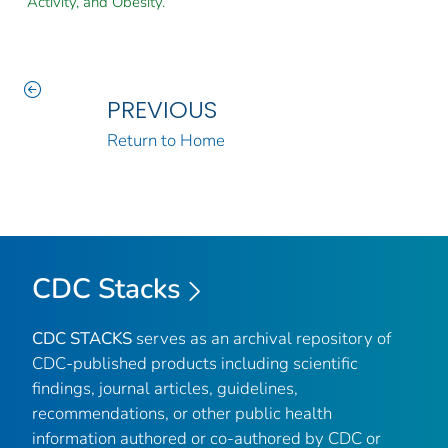
Activity, and Obesity.
PREVIOUS
Return to Home
CDC Stacks
CDC STACKS
serves as an archival repository of
CDC-published products including scientific
findings, journal articles, guidelines,
recommendations, or other public health
information authored or co-authored by CDC or