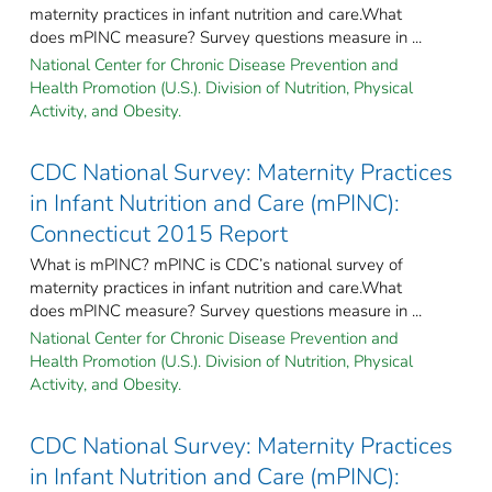
maternity practices in infant nutrition and care.What
does mPINC measure? Survey questions measure in ...
National Center for Chronic Disease Prevention and
Health Promotion (U.S.). Division of Nutrition, Physical
Activity, and Obesity.
CDC National Survey: Maternity Practices
in Infant Nutrition and Care (mPINC):
Connecticut 2015 Report
What is mPINC? mPINC is CDC’s national survey of
maternity practices in infant nutrition and care.What
does mPINC measure? Survey questions measure in ...
National Center for Chronic Disease Prevention and
Health Promotion (U.S.). Division of Nutrition, Physical
Activity, and Obesity.
CDC National Survey: Maternity Practices
in Infant Nutrition and Care (mPINC):