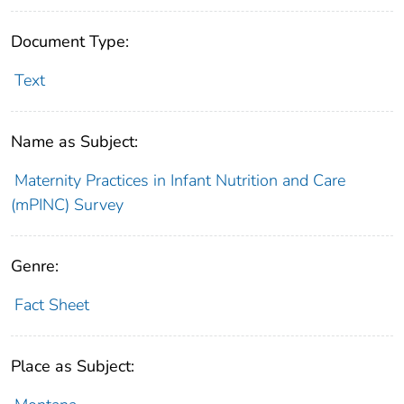
Document Type:
Text
Name as Subject:
Maternity Practices in Infant Nutrition and Care
(mPINC) Survey
Genre:
Fact Sheet
Place as Subject: