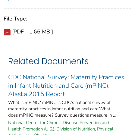
File Type:
[PDF - 1.66 MB ]
Related Documents
CDC National Survey: Maternity Practices
in Infant Nutrition and Care (mPINC):
Alaska 2015 Report
What is mPINC? mPINC is CDC’s national survey of
maternity practices in infant nutrition and care.What
does mPINC measure? Survey questions measure in ...
National Center for Chronic Disease Prevention and
Health Promotion (U.S.). Division of Nutrition, Physical