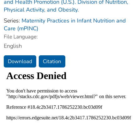
and Health Promotion (U.S.). Division of Nutrition,
Physical Activity, and Obesity.
Series:
Maternity Practices in Infant Nutrition and
Care (mPINC)
File Language:
English
Download
Citation