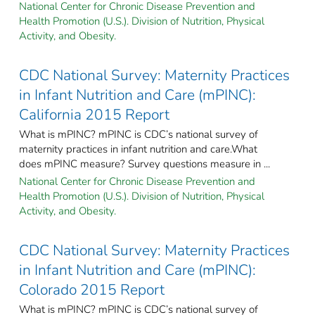
National Center for Chronic Disease Prevention and
Health Promotion (U.S.). Division of Nutrition, Physical
Activity, and Obesity.
CDC National Survey: Maternity Practices
in Infant Nutrition and Care (mPINC):
California 2015 Report
What is mPINC? mPINC is CDC’s national survey of
maternity practices in infant nutrition and care.What
does mPINC measure? Survey questions measure in ...
National Center for Chronic Disease Prevention and
Health Promotion (U.S.). Division of Nutrition, Physical
Activity, and Obesity.
CDC National Survey: Maternity Practices
in Infant Nutrition and Care (mPINC):
Colorado 2015 Report
What is mPINC? mPINC is CDC’s national survey of