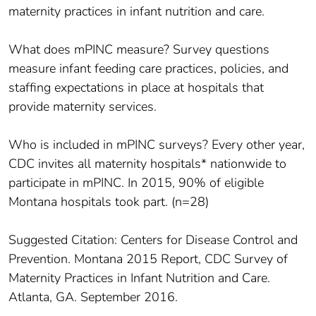
maternity practices in infant nutrition and care.
What does mPINC measure? Survey questions
measure infant feeding care practices, policies, and
staffing expectations in place at hospitals that
provide maternity services.
Who is included in mPINC surveys? Every other year,
CDC invites all maternity hospitals* nationwide to
participate in mPINC. In 2015, 90% of eligible
Montana hospitals took part. (n=28)
Suggested Citation: Centers for Disease Control and
Prevention. Montana 2015 Report, CDC Survey of
Maternity Practices in Infant Nutrition and Care.
Atlanta, GA. September 2016.