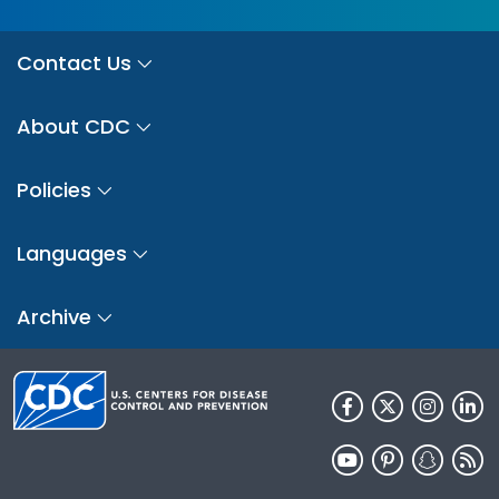
Contact Us
About CDC
Policies
Languages
Archive