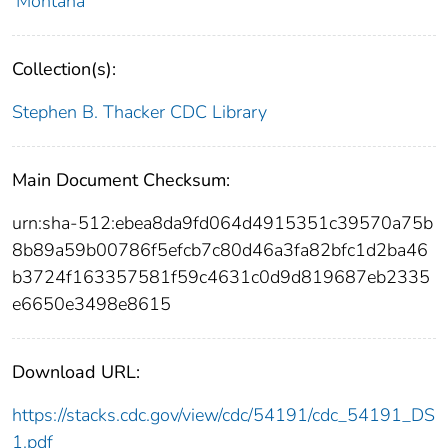
Montana
Collection(s):
Stephen B. Thacker CDC Library
Main Document Checksum:
urn:sha-512:ebea8da9fd064d4915351c39570a75b
8b89a59b00786f5efcb7c80d46a3fa82bfc1d2ba46
b3724f163357581f59c4631c0d9d819687eb2335
e6650e3498e8615
Download URL:
https://stacks.cdc.gov/view/cdc/54191/cdc_54191_DS
1.pdf