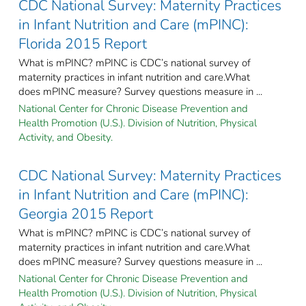
CDC National Survey: Maternity Practices
in Infant Nutrition and Care (mPINC):
Florida 2015 Report
What is mPINC? mPINC is CDC’s national survey of
maternity practices in infant nutrition and care.What
does mPINC measure? Survey questions measure in ...
National Center for Chronic Disease Prevention and
Health Promotion (U.S.). Division of Nutrition, Physical
Activity, and Obesity.
CDC National Survey: Maternity Practices
in Infant Nutrition and Care (mPINC):
Georgia 2015 Report
What is mPINC? mPINC is CDC’s national survey of
maternity practices in infant nutrition and care.What
does mPINC measure? Survey questions measure in ...
National Center for Chronic Disease Prevention and
Health Promotion (U.S.). Division of Nutrition, Physical