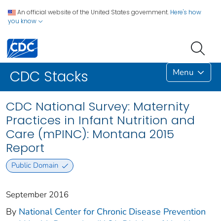
An official website of the United States government.
Here's how
you know
Menu
CDC Stacks
CDC National Survey: Maternity
Practices in Infant Nutrition and
Care (mPINC): Montana 2015
Report
Public Domain
September 2016
By
National Center for Chronic Disease Prevention