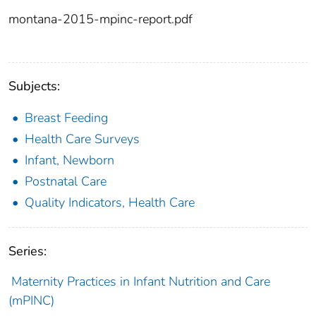
montana-2015-mpinc-report.pdf
Subjects:
Breast Feeding
Health Care Surveys
Infant, Newborn
Postnatal Care
Quality Indicators, Health Care
Series:
Maternity Practices in Infant Nutrition and Care
(mPINC)