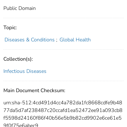
Public Domain
Topic:
Diseases & Conditions
;
Global Health
Collection(s):
Infectious Diseases
Main Document Checksum:
urn:sha-512:4cd491d4cc4a782da1fc8668cdfe9b48
77da5d7af238487c20ccafd1ea52472ee91a093cb8
f5598d24160f86f40b56e5b9b82cd9902e6ce61e5
9f0f75e6abec9