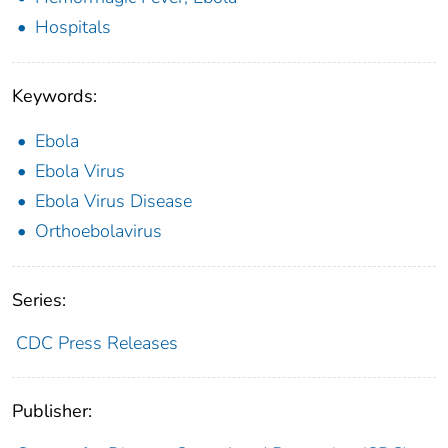
Hospitals
Keywords:
Ebola
Ebola Virus
Ebola Virus Disease
Orthoebolavirus
Series:
CDC Press Releases
Publisher: