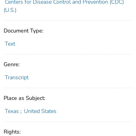
Centers for Disease Control and Prevention (CDC)
(U.S.)
Document Type:
Text
Genre:
Transcript
Place as Subject:
Texas
;
United States
Rights: