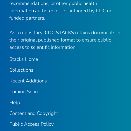
recommendations, or other public health
information authored or co-authored by CDC or
funded partners.
As a repository,
CDC STACKS
retains documents in
their original published format to ensure public
access to scientific information.
Stacks Home
Collections
Recent Additions
Coming Soon
Help
Content and Copyright
Public Access Policy