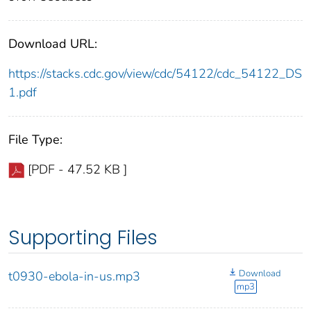
Download URL:
https://stacks.cdc.gov/view/cdc/54122/cdc_54122_DS
1.pdf
File Type:
[PDF - 47.52 KB ]
Supporting Files
Download
t0930-ebola-in-us.mp3
mp3