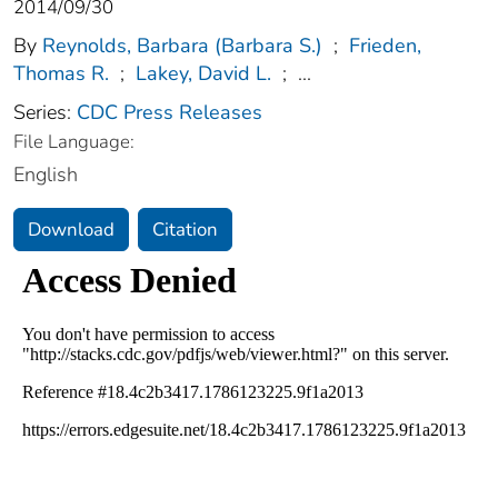
2014/09/30
By
Reynolds, Barbara (Barbara S.)
;
Frieden,
Thomas R.
;
Lakey, David L.
;
...
Series:
CDC Press Releases
File Language:
English
Download
Citation