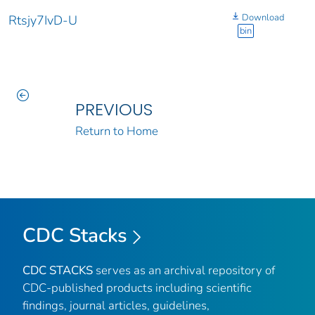
Download
Rtsjy7IvD-U
bin
PREVIOUS
Return to Home
CDC Stacks
CDC STACKS
serves as an archival repository of
CDC-published products including scientific
findings, journal articles, guidelines,