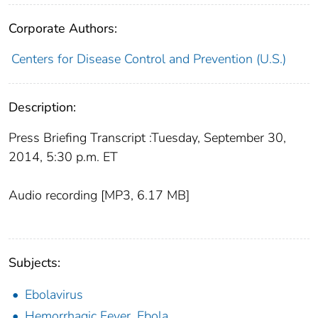
Corporate Authors:
Centers for Disease Control and Prevention (U.S.)
Description:
Press Briefing Transcript :Tuesday, September 30,
2014, 5:30 p.m. ET
Audio recording [MP3, 6.17 MB]
Subjects:
Ebolavirus
Hemorrhagic Fever, Ebola