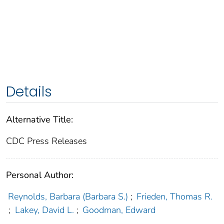
Details
Alternative Title:
CDC Press Releases
Personal Author:
Reynolds, Barbara (Barbara S.)
;
Frieden, Thomas R.
;
Lakey, David L.
;
Goodman, Edward