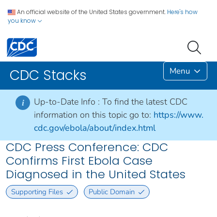
An official website of the United States government.
Here's how
you know
Menu
CDC Stacks
Up-to-Date Info :
To find the latest CDC
i
information on this topic go to:
https://www.
cdc.gov/ebola/about/index.html
CDC Press Conference: CDC
Confirms First Ebola Case
Diagnosed in the United States
Supporting Files
Public Domain