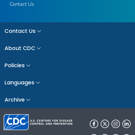
Contact Us
Contact Us
About CDC
Policies
Languages
Archive