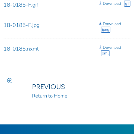
Download
gif
18-0185-F.gif
Download
18-0185-F.jpg
jpeg
Download
18-0185.nxml
xml
PREVIOUS
Return to Home