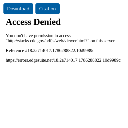
Download
Citation