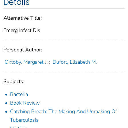
Details
Alternative Title:
Emerg Infect Dis
Personal Author:
Oxtoby, Margaret J.
;
Dufort, Elizabeth M.
Subjects:
Bacteria
Book Review
Catching Breath: The Making And Unmaking Of
Tuberculosis