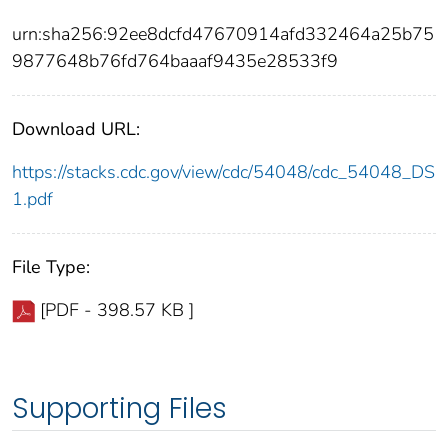
urn:sha256:92ee8dcfd47670914afd332464a25b75
9877648b76fd764baaaf9435e28533f9
Download URL:
https://stacks.cdc.gov/view/cdc/54048/cdc_54048_DS
1.pdf
File Type:
[PDF - 398.57 KB ]
Supporting Files