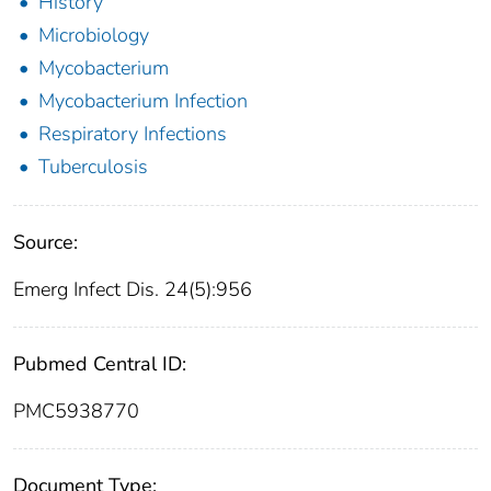
History
Microbiology
Mycobacterium
Mycobacterium Infection
Respiratory Infections
Tuberculosis
Source:
Emerg Infect Dis. 24(5):956
Pubmed Central ID:
PMC5938770
Document Type: