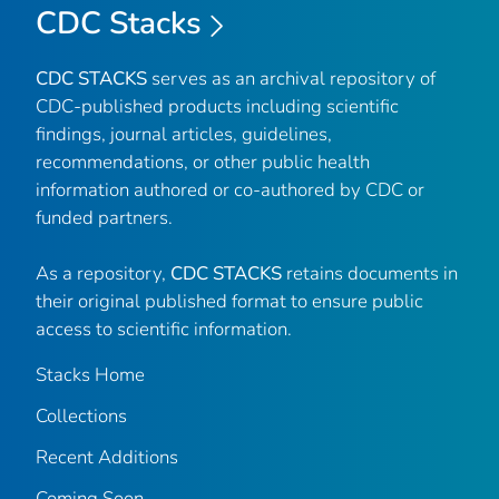
CDC Stacks
CDC STACKS
serves as an archival repository of
CDC-published products including scientific
findings, journal articles, guidelines,
recommendations, or other public health
information authored or co-authored by CDC or
funded partners.
As a repository,
CDC STACKS
retains documents in
their original published format to ensure public
access to scientific information.
Stacks Home
Collections
Recent Additions
Coming Soon