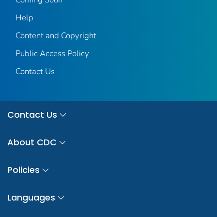
Help
Content and Copyright
Public Access Policy
Contact Us
Contact Us
About CDC
Policies
Languages