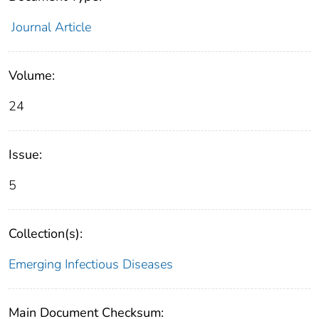
Journal Article
Volume:
24
Issue:
5
Collection(s):
Emerging Infectious Diseases
Main Document Checksum: