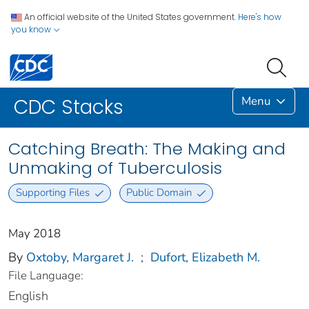
An official website of the United States government.
Here's how
you know
Menu
CDC Stacks
Catching Breath: The Making and
Unmaking of Tuberculosis
Supporting Files
Public Domain
May 2018
By
Oxtoby, Margaret J.
;
Dufort, Elizabeth M.
File Language:
English