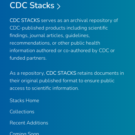
CDC Stacks
CDC STACKS
serves as an archival repository of
CDC-published products including scientific
findings, journal articles, guidelines,
recommendations, or other public health
information authored or co-authored by CDC or
funded partners.
As a repository,
CDC STACKS
retains documents in
their original published format to ensure public
access to scientific information.
Stacks Home
Collections
Recent Additions
Coming Soon