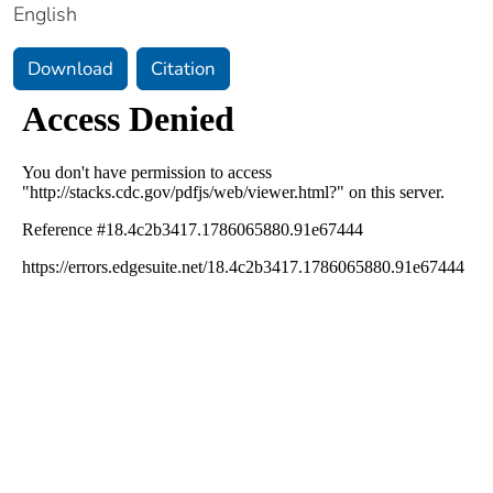
English
Download
Citation