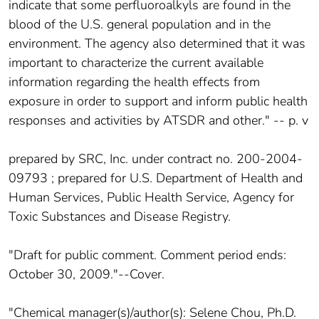
indicate that some perfluoroalkyls are found in the
blood of the U.S. general population and in the
environment. The agency also determined that it was
important to characterize the current available
information regarding the health effects from
exposure in order to support and inform public health
responses and activities by ATSDR and other." -- p. v
prepared by SRC, Inc. under contract no. 200-2004-
09793 ; prepared for U.S. Department of Health and
Human Services, Public Health Service, Agency for
Toxic Substances and Disease Registry.
"Draft for public comment. Comment period ends:
October 30, 2009."--Cover.
"Chemical manager(s)/author(s): Selene Chou, Ph.D.