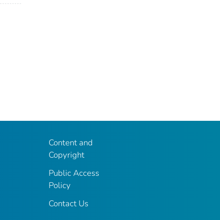
Content and
Copyright
Public Access
Policy
Contact Us