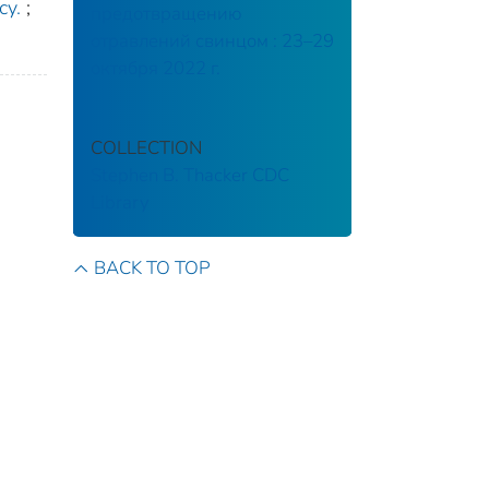
cy.
;
предотвращению
отравлений свинцом : 23–29
октября 2022 г.
COLLECTION
Stephen B. Thacker CDC
Library
BACK TO TOP