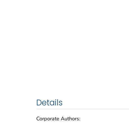
Details
Corporate Authors: