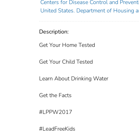
Centers for Disease Control and Preventi
United States. Department of Housing 
Description:
Get Your Home Tested
Get Your Child Tested
Learn About Drinking Water
Get the Facts
#LPPW2017
#LeadFreeKids