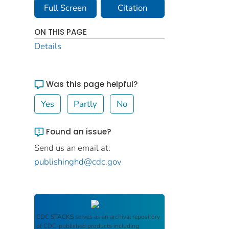
Full Screen
Citation
ON THIS PAGE
Details
Was this page helpful?
Yes
Partly
No
Found an issue?
Send us an email at:
publishinghd@cdc.gov
CDC STACKS
serves as an archival repository
of CDC-published products including