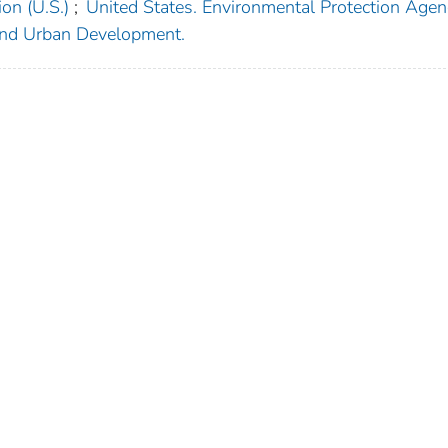
on (U.S.)
;
United States. Environmental Protection Agen
and Urban Development.