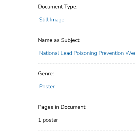
Document Type:
Still Image
Name as Subject:
National Lead Poisoning Prevention We
Genre:
Poster
Pages in Document:
1 poster