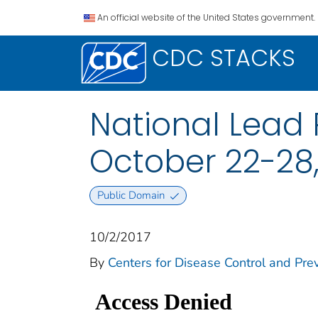
An official website of the United States government.
CDC STACKS
National Lead 
October 22-28,
Public Domain
10/2/2017
By
Centers for Disease Control and Prev