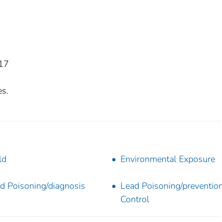
17
es.
ld
Environmental Exposure
d Poisoning/diagnosis
Lead Poisoning/preventio
Control