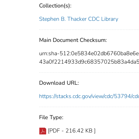
Collection(s):
Stephen B. Thacker CDC Library
Main Document Checksum:
urn:sha-512:0e5834e02db6760ba8e6
43a0f2214933d9c68357025b83a4da5
Download URL:
https://stacks.cdc.gov/view/cdc/53794/
File Type:
[PDF - 216.42 KB ]