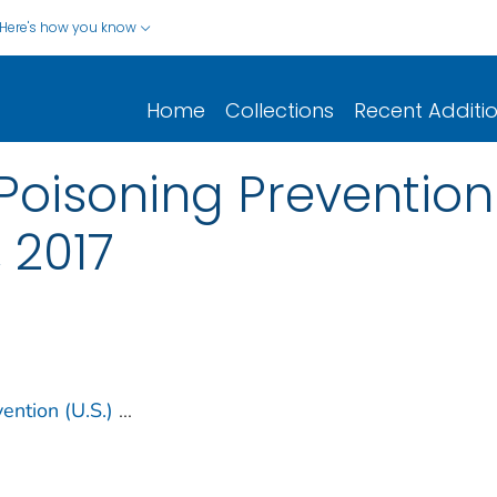
Here's how you know
Home
Collections
Recent Additi
Poisoning Prevention
 2017
ention (U.S.)
...