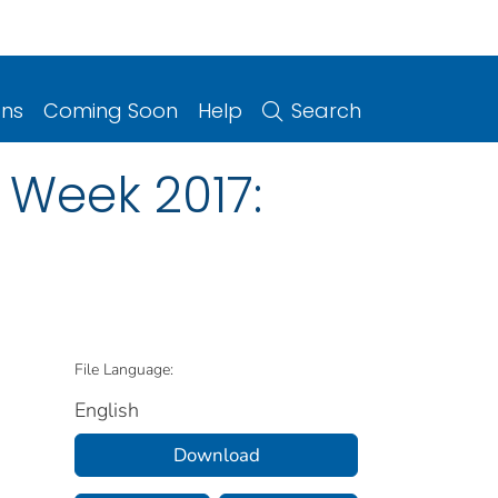
ons
Coming Soon
Help
Search
 Week 2017:
File Language:
English
Download