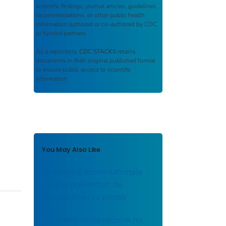
scientific findings, journal articles, guidelines,
recommendations, or other public health
information authored or co-authored by CDC
or funded partners.
As a repository,
CDC STACKS
retains
documents in their original published format
to ensure public access to scientific
information.
You May Also Like
Semaine d’action nationale
pour la prévention de
l’intoxication au plomb
Национальная неделя по