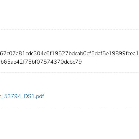
e62c07a81cdc304c6f19527bdcab0ef5daf5e19899fcea
b65ae42f75bf07574370dcbc79
cdc_53794_DS1.pdf