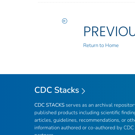
PREVIO
Return to Home
CDC Stacks
CDC STACKS
serves as an archival reposito
published products including scientific findin
articles, guidelines, recommendations, or oth
information authored or co-authored by CDC