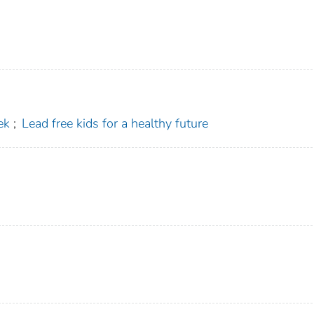
ek
;
Lead free kids for a healthy future