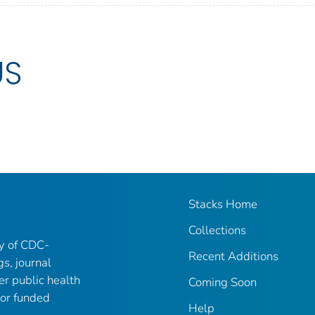
US
Stacks Home
Collections
ry of CDC-
Recent Additions
gs, journal
er public health
Coming Soon
 or funded
Help