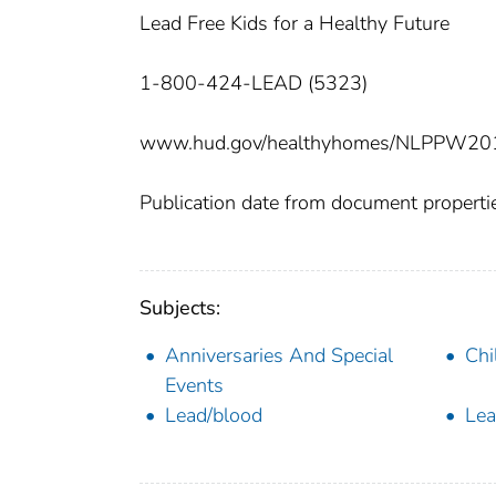
Lead Free Kids for a Healthy Future
1-800-424-LEAD (5323)
www.hud.gov/healthyhomes/NLPPW20
Publication date from document properti
Subjects:
Anniversaries And Special
Chi
Events
Lead/blood
Lea