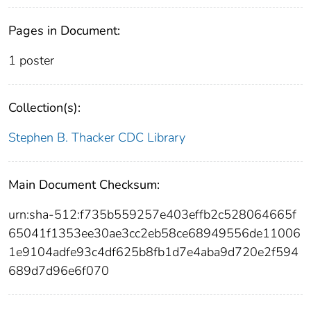
Pages in Document:
1 poster
Collection(s):
Stephen B. Thacker CDC Library
Main Document Checksum:
urn:sha-512:f735b559257e403effb2c528064665f
65041f1353ee30ae3cc2eb58ce68949556de11006
1e9104adfe93c4df625b8fb1d7e4aba9d720e2f594
689d7d96e6f070