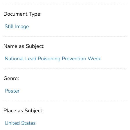
Document Type:
Still Image
Name as Subject:
National Lead Poisoning Prevention Week
Genre:
Poster
Place as Subject:
United States