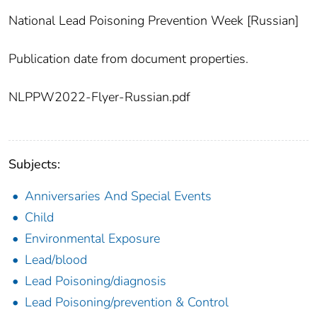
National Lead Poisoning Prevention Week [Russian]
Publication date from document properties.
NLPPW2022-Flyer-Russian.pdf
Subjects:
Anniversaries And Special Events
Child
Environmental Exposure
Lead/blood
Lead Poisoning/diagnosis
Lead Poisoning/prevention & Control