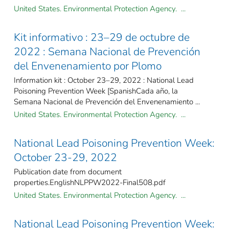
United States. Environmental Protection Agency. ...
Kit informativo : 23–29 de octubre de
2022 : Semana Nacional de Prevención
del Envenenamiento por Plomo
Information kit : October 23–29, 2022 : National Lead
Poisoning Prevention Week [SpanishCada año, la
Semana Nacional de Prevención del Envenenamiento ...
United States. Environmental Protection Agency. ...
National Lead Poisoning Prevention Week:
October 23-29, 2022
Publication date from document
properties.EnglishNLPPW2022-Final508.pdf
United States. Environmental Protection Agency. ...
National Lead Poisoning Prevention Week: