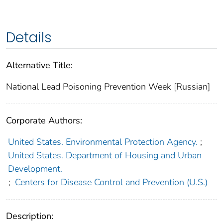
Details
Alternative Title:
National Lead Poisoning Prevention Week [Russian]
Corporate Authors:
United States. Environmental Protection Agency.
;
United States. Department of Housing and Urban
Development.
;
Centers for Disease Control and Prevention (U.S.)
Description: