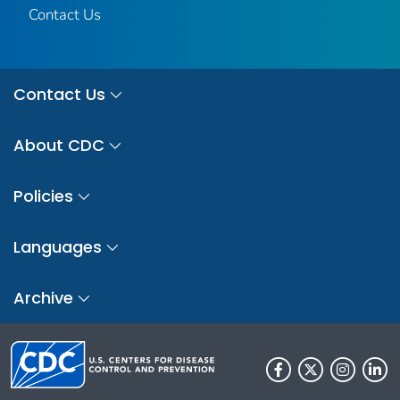
Contact Us
Contact Us
About CDC
Policies
Languages
Archive