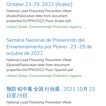
October 23-29, 2022 [Arabic]
National Lead Poisoning Prevention Week
[ArabicPublication date from document
properties.NLPPW2022-Flyer-Arabic.pdf
United States. Environmental Protection Agency. ...
Semana Nacional de Prevención del
Envenenamiento por Plomo : 23–29 de
octubre de 2022
National Lead Poisoning Prevention Week
[SpanishPublication date from document
properties.NLPPW2022-Flyer-Spanish.pdf
United States. Environmental Protection Agency. ...
预防 铅中毒 全国 行动週 : 2022 10月 23
日至29日
National Lead Poisoning Prevention Week