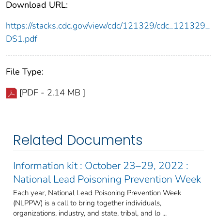
Download URL:
https://stacks.cdc.gov/view/cdc/121329/cdc_121329_
DS1.pdf
File Type:
[PDF - 2.14 MB ]
Related Documents
Information kit : October 23–29, 2022 :
National Lead Poisoning Prevention Week
Each year, National Lead Poisoning Prevention Week
(NLPPW) is a call to bring together individuals,
organizations, industry, and state, tribal, and lo ...