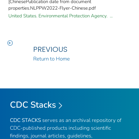
[ChinesePublication date from document
properties.NLPPW2022-Flyer-Chinese.pdf
United States. Environmental Protection Agency. ...
PREVIOUS
Return to Home
CDC Stacks
CDC STACKS
serves as an archival repository of
CDC-published products including scientific
findings, journal articles, guidelines,