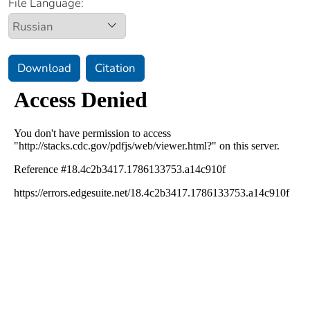
File Language:
Download
Citation