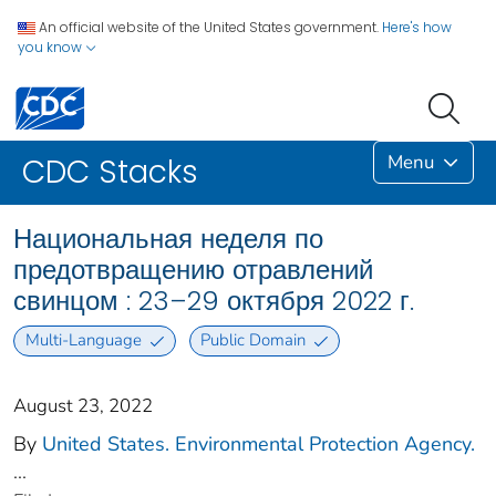
An official website of the United States government.
Here's how
you know
Menu
CDC Stacks
Национальная неделя по
предотвращению отравлений
свинцом : 23–29 октября 2022 г.
Multi-Language
Public Domain
August 23, 2022
By
United States. Environmental Protection Agency.
...