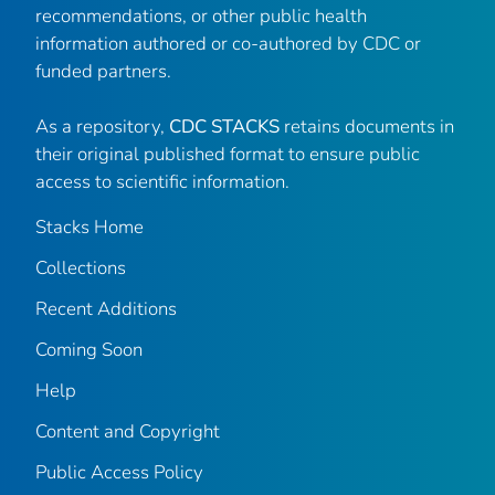
recommendations, or other public health
information authored or co-authored by CDC or
funded partners.
As a repository,
CDC STACKS
retains documents in
their original published format to ensure public
access to scientific information.
Stacks Home
Collections
Recent Additions
Coming Soon
Help
Content and Copyright
Public Access Policy