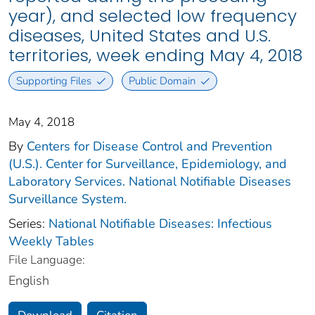
year), and selected low frequency
diseases, United States and U.S.
territories, week ending May 4, 2018
Supporting Files
Public Domain
May 4, 2018
By
Centers for Disease Control and Prevention
(U.S.). Center for Surveillance, Epidemiology, and
Laboratory Services. National Notifiable Diseases
Surveillance System.
Series:
National Notifiable Diseases: Infectious
Weekly Tables
File Language:
English