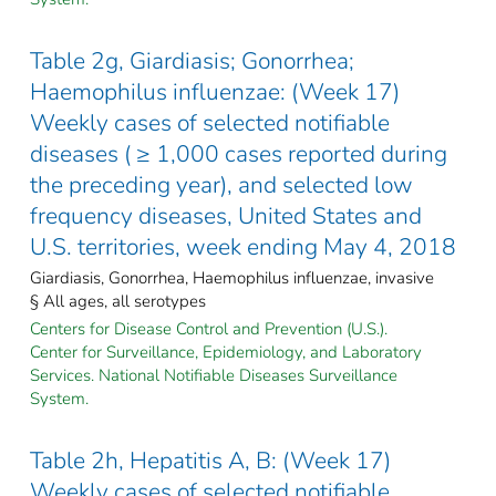
Table 2g, Giardiasis; Gonorrhea;
Haemophilus influenzae: (Week 17)
Weekly cases of selected notifiable
diseases ( ≥ 1,000 cases reported during
the preceding year), and selected low
frequency diseases, United States and
U.S. territories, week ending May 4, 2018
Giardiasis, Gonorrhea, Haemophilus influenzae, invasive
§ All ages, all serotypes
Centers for Disease Control and Prevention (U.S.).
Center for Surveillance, Epidemiology, and Laboratory
Services. National Notifiable Diseases Surveillance
System.
Table 2h, Hepatitis A, B: (Week 17)
Weekly cases of selected notifiable