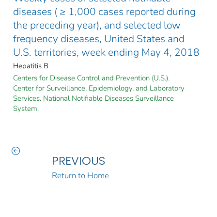
diseases ( ≥ 1,000 cases reported during
the preceding year), and selected low
frequency diseases, United States and
U.S. territories, week ending May 4, 2018
Hepatitis B
Centers for Disease Control and Prevention (U.S.).
Center for Surveillance, Epidemiology, and Laboratory
Services. National Notifiable Diseases Surveillance
System.
PREVIOUS
Return to Home