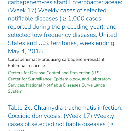
carbapenem-resistant Enterobacteriaceae:
(Week 17) Weekly cases of selected
notifiable diseases ( ≥ 1,000 cases
reported during the preceding year), and
selected low frequency diseases, United
States and U.S. territories, week ending
May 4, 2018
Carbapenemase-producing carbapenem-resistant
Enterobacteriaceae
Centers for Disease Control and Prevention (U.S.).
Center for Surveillance, Epidemiology, and Laboratory
Services. National Notifiable Diseases Surveillance
System.
Table 2c, Chlamydia trachomatis infection,
Coccidioidomycosis: (Week 17) Weekly
cases of selected notifiable diseases ( ≥