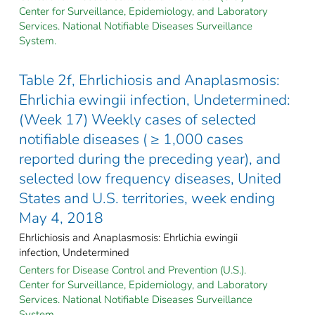
Center for Surveillance, Epidemiology, and Laboratory
Services. National Notifiable Diseases Surveillance
System.
Table 2f, Ehrlichiosis and Anaplasmosis:
Ehrlichia ewingii infection, Undetermined:
(Week 17) Weekly cases of selected
notifiable diseases ( ≥ 1,000 cases
reported during the preceding year), and
selected low frequency diseases, United
States and U.S. territories, week ending
May 4, 2018
Ehrlichiosis and Anaplasmosis: Ehrlichia ewingii
infection, Undetermined
Centers for Disease Control and Prevention (U.S.).
Center for Surveillance, Epidemiology, and Laboratory
Services. National Notifiable Diseases Surveillance
System.