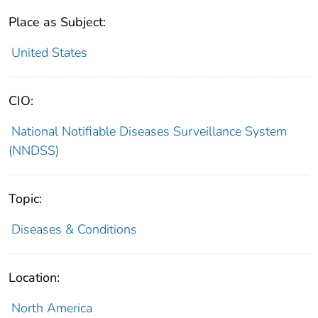
Place as Subject:
United States
CIO:
National Notifiable Diseases Surveillance System
(NNDSS)
Topic:
Diseases & Conditions
Location:
North America