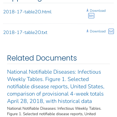
Download
2018-17-table2O.html
bin
Download
txt
2018-17-table2O.txt
Related Documents
National Notifiable Diseases: Infectious
Weekly Tables. Figure 1. Selected
notifiable disease reports, United States,
comparison of provisional 4-week totals
April 28, 2018, with historical data
National Notifiable Diseases: Infectious Weekly Tables.
Figure 1. Selected notifiable disease reports, United