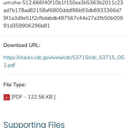
urn:sha-512:666f40f10b1f150ea3b5363b2011c23
ad7b178ad82158af6800dddf86b93db6933366d7
9f1a3d9e51f2cfbdabdb487567c44e27a3fb50b009
91d359906296b81
Download URL:
https://stacks.cdc.gov/view/cdc/53715/cdc_53715_DS
1.pdf
File Type:
[PDF - 122.56 KB ]
Supporting Files