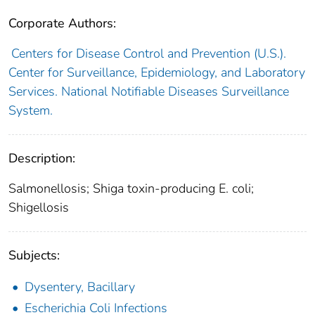
Corporate Authors:
Centers for Disease Control and Prevention (U.S.).
Center for Surveillance, Epidemiology, and Laboratory
Services. National Notifiable Diseases Surveillance
System.
Description:
Salmonellosis; Shiga toxin-producing E. coli;
Shigellosis
Subjects:
Dysentery, Bacillary
Escherichia Coli Infections