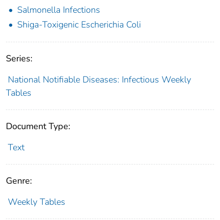
Salmonella Infections
Shiga-Toxigenic Escherichia Coli
Series:
National Notifiable Diseases: Infectious Weekly
Tables
Document Type:
Text
Genre:
Weekly Tables