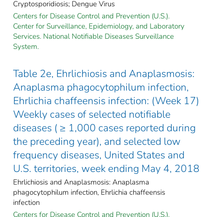
Cryptosporidiosis; Dengue Virus
Centers for Disease Control and Prevention (U.S.).
Center for Surveillance, Epidemiology, and Laboratory
Services. National Notifiable Diseases Surveillance
System.
Table 2e, Ehrlichiosis and Anaplasmosis:
Anaplasma phagocytophilum infection,
Ehrlichia chaffeensis infection: (Week 17)
Weekly cases of selected notifiable
diseases ( ≥ 1,000 cases reported during
the preceding year), and selected low
frequency diseases, United States and
U.S. territories, week ending May 4, 2018
Ehrlichiosis and Anaplasmosis: Anaplasma
phagocytophilum infection, Ehrlichia chaffeensis
infection
Centers for Disease Control and Prevention (U.S.).