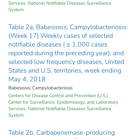
Services. National Notifiable Diseases Surveillance
System.
Table 2a, Babesiosis; Campylobacteriosis:
(Week 17) Weekly cases of selected
notifiable diseases ( ≥ 1,000 cases
reported during the preceding year), and
selected low frequency diseases, United
States and U.S. territories, week ending
May 4, 2018
Babesiosis; Campylobacteriosis
Centers for Disease Control and Prevention (U.S.).
Center for Surveillance, Epidemiology, and Laboratory
Services. National Notifiable Diseases Surveillance
System.
Table 2b, Carbapenemase-producing