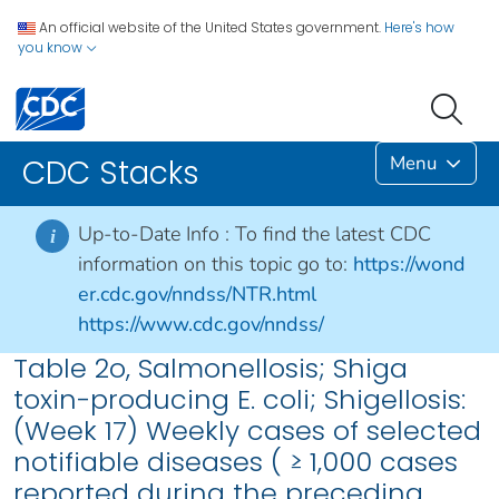
An official website of the United States government.
Here's how
you know
Menu
CDC Stacks
Up-to-Date Info :
To find the latest CDC
i
information on this topic go to:
https://wond
er.cdc.gov/nndss/NTR.html
https://www.cdc.gov/nndss/
Table 2o, Salmonellosis; Shiga
toxin-producing E. coli; Shigellosis:
(Week 17) Weekly cases of selected
notifiable diseases ( ≥ 1,000 cases
reported during the preceding