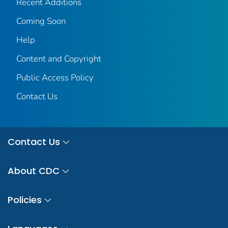
Recent Additions
Coming Soon
Help
Content and Copyright
Public Access Policy
Contact Us
Contact Us
About CDC
Policies