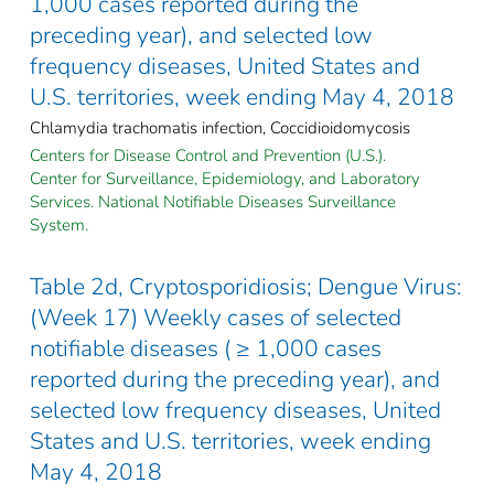
1,000 cases reported during the
preceding year), and selected low
frequency diseases, United States and
U.S. territories, week ending May 4, 2018
Chlamydia trachomatis infection, Coccidioidomycosis
Centers for Disease Control and Prevention (U.S.).
Center for Surveillance, Epidemiology, and Laboratory
Services. National Notifiable Diseases Surveillance
System.
Table 2d, Cryptosporidiosis; Dengue Virus:
(Week 17) Weekly cases of selected
notifiable diseases ( ≥ 1,000 cases
reported during the preceding year), and
selected low frequency diseases, United
States and U.S. territories, week ending
May 4, 2018