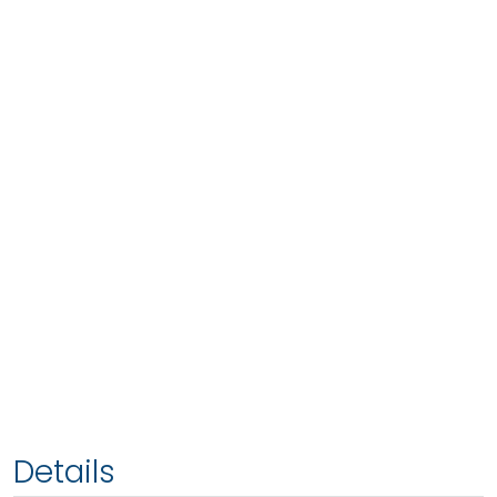
Details