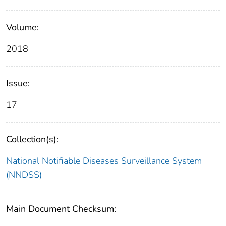
Volume:
2018
Issue:
17
Collection(s):
National Notifiable Diseases Surveillance System
(NNDSS)
Main Document Checksum: