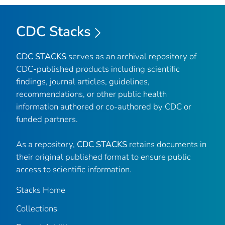
CDC Stacks
CDC STACKS
serves as an archival repository of
CDC-published products including scientific
findings, journal articles, guidelines,
recommendations, or other public health
information authored or co-authored by CDC or
funded partners.
As a repository,
CDC STACKS
retains documents in
their original published format to ensure public
access to scientific information.
Stacks Home
Collections