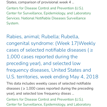
States, comparison of provisional week 4 ...
Centers for Disease Control and Prevention (U.S.).
Center for Surveillance, Epidemiology, and Laboratory
Services. National Notifiable Diseases Surveillance
System.
Rabies, animal; Rubella; Rubella,
congenital syndrome: (Week 17)Weekly
cases of selected notifiable diseases ( ≥
1,000 cases reported during the
preceding year), and selected low
frequency diseases, United States and
U.S. territories, week ending May 4, 2018
This data includes weekly cases of selected notifiable
diseases ( ≥ 1,000 cases reported during the preceding
year), and selected low frequency diseas ...
Centers for Disease Control and Prevention (U.S.).
Center for Surveillance, Epidemiology, and Laboratory