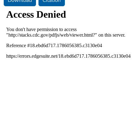
Download
Citation