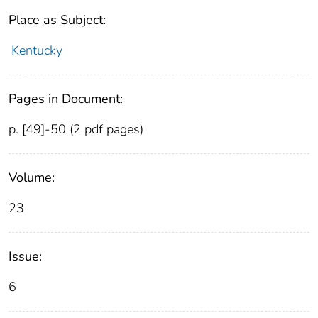
Place as Subject:
Kentucky
Pages in Document:
p. [49]-50 (2 pdf pages)
Volume:
23
Issue:
6