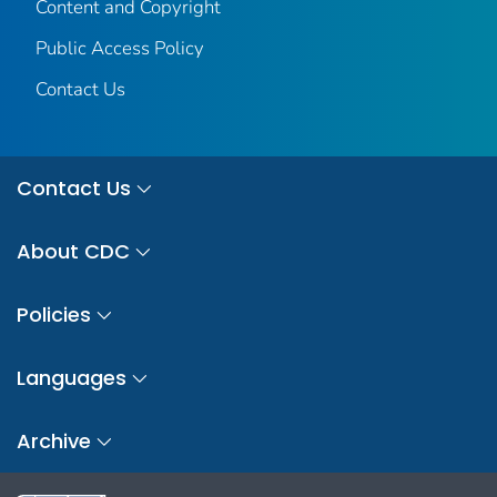
Content and Copyright
Public Access Policy
Contact Us
Contact Us
About CDC
Policies
Languages
Archive