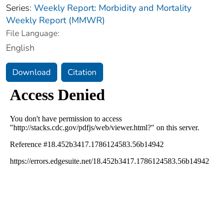
Series:
Weekly Report: Morbidity and Mortality
Weekly Report (MMWR)
File Language:
English
Download
Citation