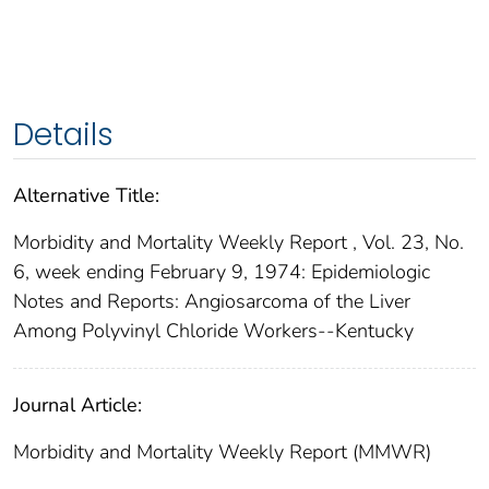
Details
Alternative Title:
Morbidity and Mortality Weekly Report , Vol. 23, No.
6, week ending February 9, 1974: Epidemiologic
Notes and Reports: Angiosarcoma of the Liver
Among Polyvinyl Chloride Workers--Kentucky
Journal Article:
Morbidity and Mortality Weekly Report (MMWR)