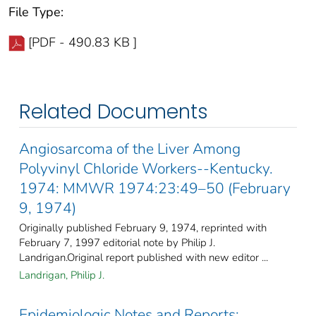
File Type:
[PDF - 490.83 KB ]
Related Documents
Angiosarcoma of the Liver Among
Polyvinyl Chloride Workers--Kentucky.
1974: MMWR 1974:23:49–50 (February
9, 1974)
Originally published February 9, 1974, reprinted with
February 7, 1997 editorial note by Philip J.
Landrigan.Original report published with new editor ...
Landrigan, Philip J.
Epidemiologic Notes and Reports: