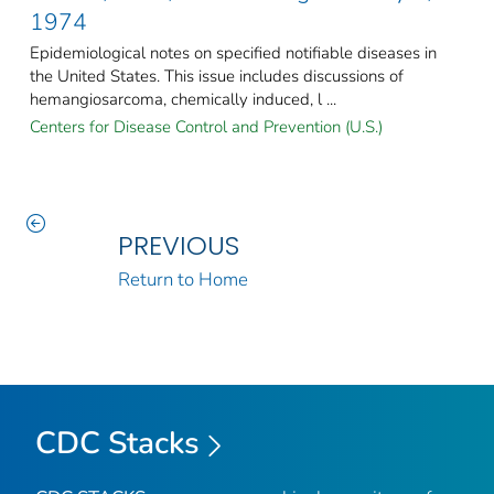
1974
Epidemiological notes on specified notifiable diseases in
the United States. This issue includes discussions of
hemangiosarcoma, chemically induced, l ...
Centers for Disease Control and Prevention (U.S.)
PREVIOUS
Return to Home
CDC Stacks