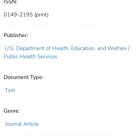
ISSN:
0149-2195 (print)
Publisher:
U.S. Department of Health, Education, and Welfare /
Public Health Services
Document Type:
Text
Genre:
Journal Article