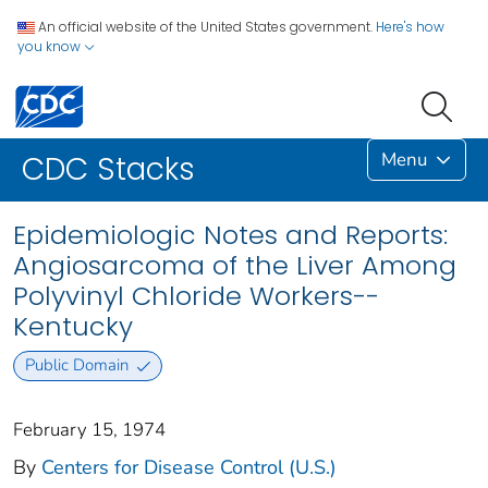
An official website of the United States government.
Here's how
you know
Menu
CDC Stacks
Epidemiologic Notes and Reports:
Angiosarcoma of the Liver Among
Polyvinyl Chloride Workers--
Kentucky
Public Domain
February 15, 1974
By
Centers for Disease Control (U.S.)