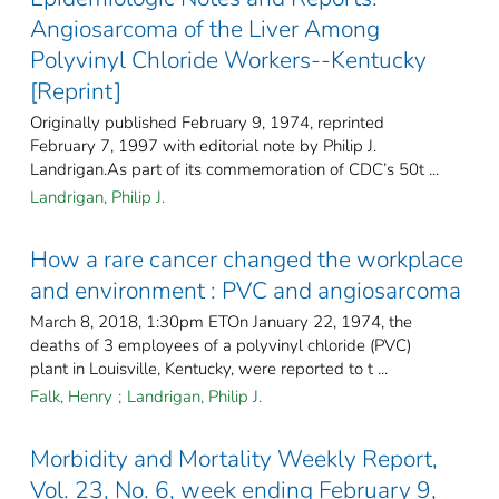
Angiosarcoma of the Liver Among
Polyvinyl Chloride Workers--Kentucky
[Reprint]
Originally published February 9, 1974, reprinted
February 7, 1997 with editorial note by Philip J.
Landrigan.As part of its commemoration of CDC’s 50t ...
Landrigan, Philip J.
How a rare cancer changed the workplace
and environment : PVC and angiosarcoma
March 8, 2018, 1:30pm ETOn January 22, 1974, the
deaths of 3 employees of a polyvinyl chloride (PVC)
plant in Louisville, Kentucky, were reported to t ...
Falk, Henry
;
Landrigan, Philip J.
Morbidity and Mortality Weekly Report,
Vol. 23, No. 6, week ending February 9,