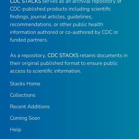
CDC STACKS
serves as an archival repository of
CDC-published products including scientific
findings, journal articles, guidelines,
recommendations, or other public health
information authored or co-authored by CDC or
funded partners.
As a repository,
CDC STACKS
retains documents in
their original published format to ensure public
access to scientific information.
Stacks Home
Collections
Recent Additions
Coming Soon
Help