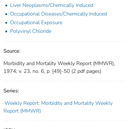
Liver Neoplasms/Chemically Induced
Occupational Diseases/Chemically Induced
Occupational Exposure
Polyvinyl Chloride
Source:
Morbidity and Mortality Weekly Report (MMWR),
1974; v. 23, no. 6, p. [49]-50 (2 pdf pages)
Series:
Weekly Report: Morbidity and Mortality Weekly
Report (MMWR)