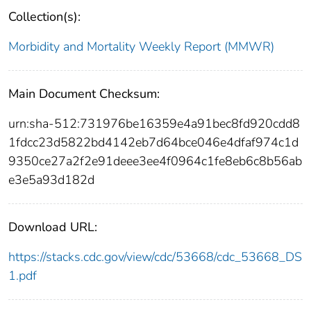
Collection(s):
Morbidity and Mortality Weekly Report (MMWR)
Main Document Checksum:
urn:sha-512:731976be16359e4a91bec8fd920cdd8
1fdcc23d5822bd4142eb7d64bce046e4dfaf974c1d
9350ce27a2f2e91deee3ee4f0964c1fe8eb6c8b56ab
e3e5a93d182d
Download URL:
https://stacks.cdc.gov/view/cdc/53668/cdc_53668_DS
1.pdf