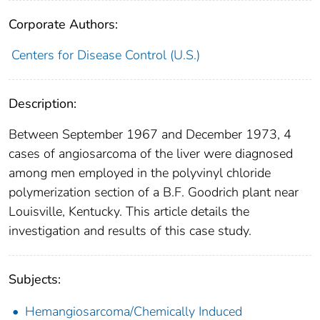
Corporate Authors:
Centers for Disease Control (U.S.)
Description:
Between September 1967 and December 1973, 4
cases of angiosarcoma of the liver were diagnosed
among men em­ployed in the polyvinyl chloride
polymerization section of a B.F. Goodrich plant near
Louisville, Kentucky. This article details the
investigation and results of this case study.
Subjects:
Hemangiosarcoma/Chemically Induced