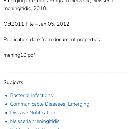
Emerging Infections Program Network, Neisseria
meningitidis, 2010.
Oct2011 File – Jan 05, 2012
Publication date from document properties.
mening10.pdf
Subjects:
Bacterial Infections
Communicable Diseases, Emerging
Disease Notification
Neisseria Meningitidis