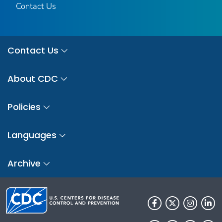
Contact Us
Contact Us
About CDC
Policies
Languages
Archive