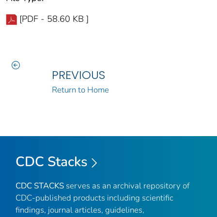
[PDF - 58.60 KB ]
PREVIOUS
Return to Home
CDC Stacks
CDC STACKS
serves as an archival repository of
CDC-published products including scientific
findings, journal articles, guidelines,