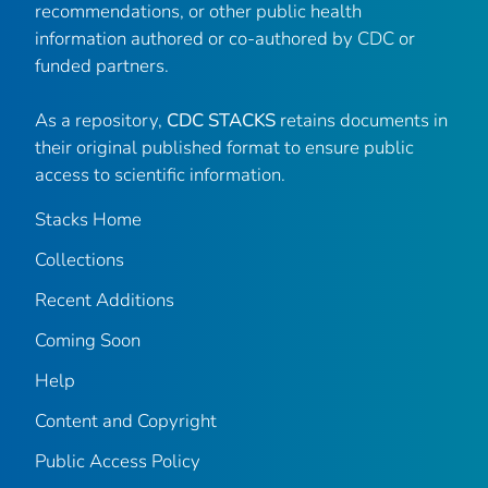
recommendations, or other public health
information authored or co-authored by CDC or
funded partners.
As a repository,
CDC STACKS
retains documents in
their original published format to ensure public
access to scientific information.
Stacks Home
Collections
Recent Additions
Coming Soon
Help
Content and Copyright
Public Access Policy