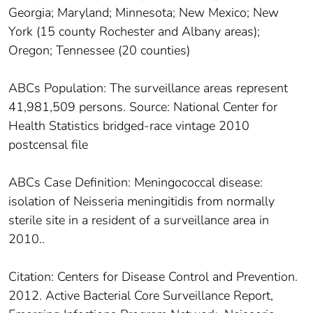
Georgia; Maryland; Minnesota; New Mexico; New
York (15 county Rochester and Albany areas);
Oregon; Tennessee (20 counties)
ABCs Population: The surveillance areas represent
41,981,509 persons. Source: National Center for
Health Statistics bridged-race vintage 2010
postcensal file
ABCs Case Definition: Meningococcal disease:
isolation of Neisseria meningitidis from normally
sterile site in a resident of a surveillance area in
2010..
Citation: Centers for Disease Control and Prevention.
2012. Active Bacterial Core Surveillance Report,