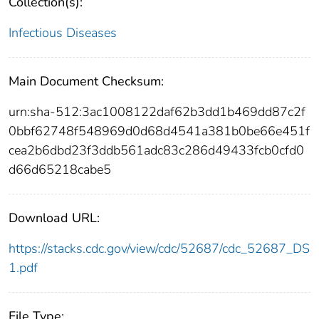
Collection(s):
Infectious Diseases
Main Document Checksum:
urn:sha-512:3ac1008122daf62b3dd1b469dd87c2f
0bbf62748f548969d0d68d4541a381b0be66e451f
cea2b6dbd23f3ddb561adc83c286d49433fcb0cfd0
d66d65218cabe5
Download URL:
https://stacks.cdc.gov/view/cdc/52687/cdc_52687_DS
1.pdf
File Type: