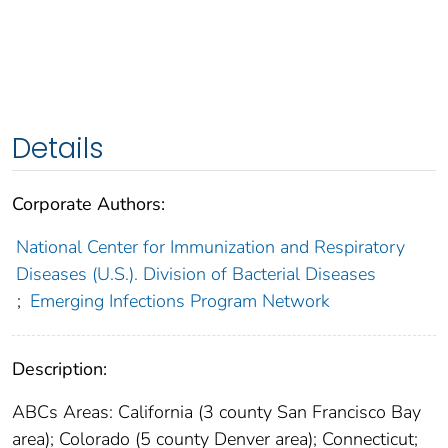
Details
Corporate Authors:
National Center for Immunization and Respiratory
Diseases (U.S.). Division of Bacterial Diseases
;
Emerging Infections Program Network
Description:
ABCs Areas: California (3 county San Francisco Bay
area); Colorado (5 county Denver area); Connecticut;