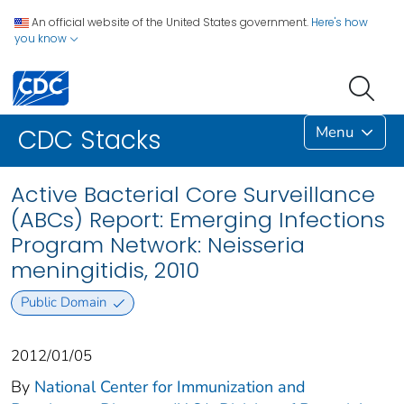
An official website of the United States government.
Here's how
you know
Menu
CDC Stacks
Active Bacterial Core Surveillance
(ABCs) Report: Emerging Infections
Program Network: Neisseria
meningitidis, 2010
Public Domain
2012/01/05
By
National Center for Immunization and