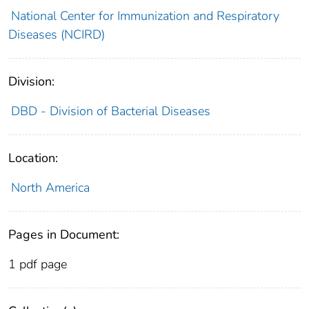
National Center for Immunization and Respiratory
Diseases (NCIRD)
Division:
DBD - Division of Bacterial Diseases
Location:
North America
Pages in Document:
1 pdf page