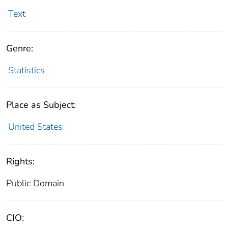
Text
Genre:
Statistics
Place as Subject:
United States
Rights:
Public Domain
CIO: