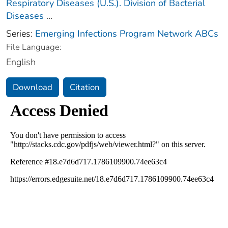
Respiratory Diseases (U.S.). Division of Bacterial
Diseases
...
Series:
Emerging Infections Program Network ABCs
File Language:
English
Download
Citation