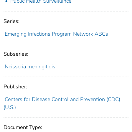
Public Health Surveillance
Series:
Emerging Infections Program Network ABCs
Subseries:
Neisseria meningitidis
Publisher:
Centers for Disease Control and Prevention (CDC)
(U.S.)
Document Type: