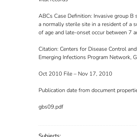
ABCs Case Definition: Invasive group B s
a normally sterile site in a resident of a
of age and late-onset occur between 7 a
Citation: Centers for Disease Control and
Emerging Infections Program Network, G
Oct 2010 File – Nov 17, 2010
Publication date from document properti
gbs09.pdf
Subjects: