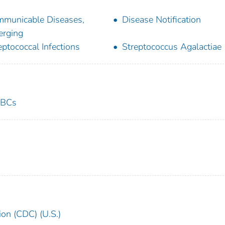
municable Diseases,
Disease Notification
rging
eptococcal Infections
Streptococcus Agalactiae
ABCs
ion (CDC) (U.S.)