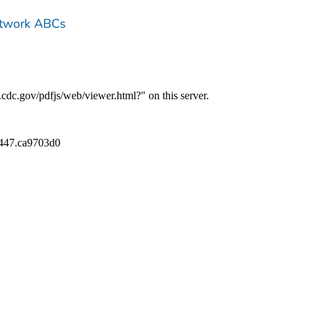
etwork ABCs