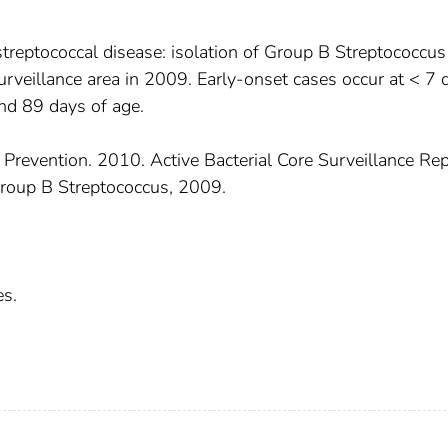
treptococcal disease: isolation of Group B Streptococcus
 surveillance area in 2009. Early-onset cases occur at < 7 
nd 89 days of age.
 Prevention. 2010. Active Bacterial Core Surveillance Rep
roup B Streptococcus, 2009.
es.