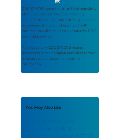
CDC STACKS
serves as an archival repository
of CDC-published products including
scientific findings, journal articles, guidelines,
recommendations, or other public health
information authored or co-authored by CDC
or funded partners.
As a repository,
CDC STACKS
retains
documents in their original published format
to ensure public access to scientific
information.
You May Also Like
Active Bacterial Core
Surveillance (ABCs)
Publications: Revised 7/2018