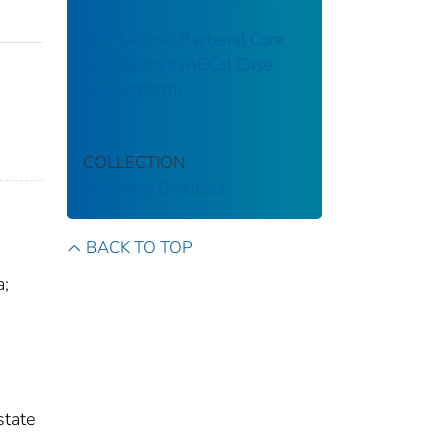
2019 Active Bacterial Core
Surveillance (ABCs) Case
Report [form]
COLLECTION
Infectious Diseases
BACK TO TOP
a;
state