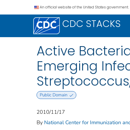
An official website of the United States government.
CDC STACKS
Active Bacteri
Emerging Infe
Streptococcus
Public Domain
2010/11/17
By
National Center for Immunization and
...