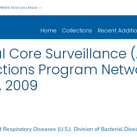
Here's how you know
Home
Collections
Recent Additi
al Core Surveillance 
ctions Program Netwo
, 2009
 Respiratory Diseases (U.S.). Division of Bacterial Dise