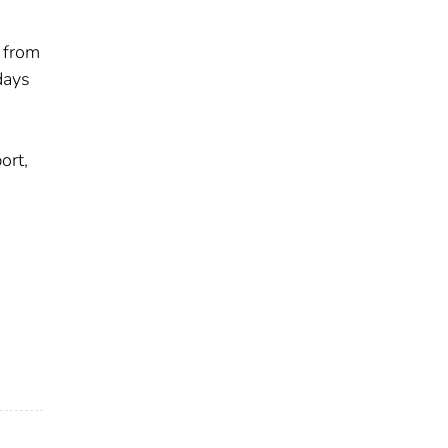
 from
days
ort,