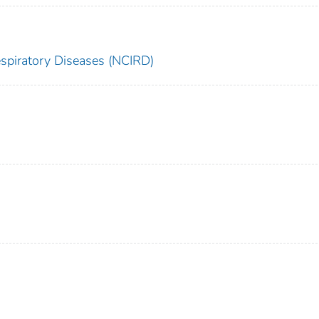
espiratory Diseases (NCIRD)