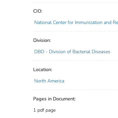
CIO:
National Center for Immunization and R
Division:
DBD - Division of Bacterial Diseases
Location:
North America
Pages in Document:
1 pdf page