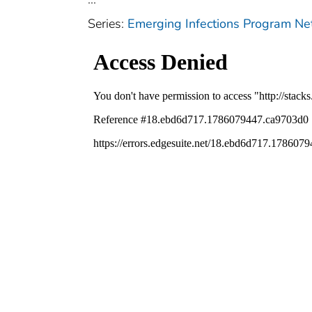
Series:
Emerging Infections Program N