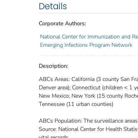
Details
Corporate Authors:
National Center for Immunization and Res
Emerging Infections Program Network
Description:
ABCs Areas: California (3 county San Fra
Denver area); Connecticut (children < 1 
New Mexico; New York (15 county Roches
Tennessee (11 urban counties)
ABCs Population: The surveillance areas
Source: National Center for Health Stati
vital records