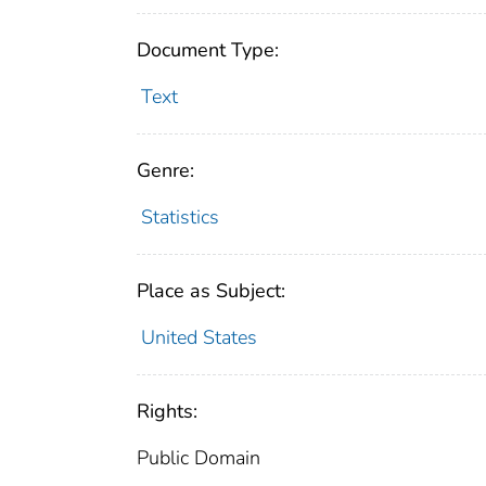
Document Type:
Text
Genre:
Statistics
Place as Subject:
United States
Rights:
Public Domain