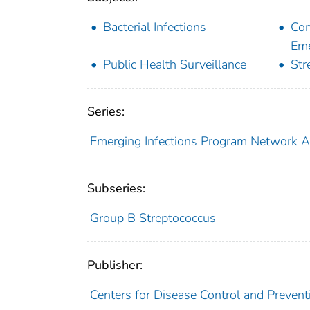
Bacterial Infections
Com
Eme
Public Health Surveillance
Str
Series:
Emerging Infections Program Network 
Subseries:
Group B Streptococcus
Publisher:
Centers for Disease Control and Prevent