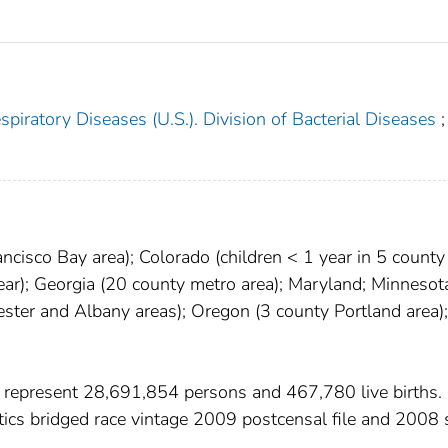
piratory Diseases (U.S.). Division of Bacterial Diseases
;
ncisco Bay area); Colorado (children < 1 year in 5 county
year); Georgia (20 county metro area); Maryland; Minnesot
ter and Albany areas); Oregon (3 county Portland area);
 represent 28,691,854 persons and 467,780 live births.
stics bridged race vintage 2009 postcensal file and 2008 