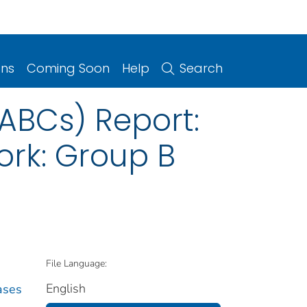
ons
Coming Soon
Help
Search
(ABCs) Report:
rk: Group B
File Language:
English
ases