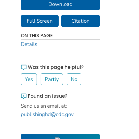
Download
Full Screen
Citation
ON THIS PAGE
Details
Was this page helpful?
Yes
Partly
No
Found an issue?
Send us an email at:
publishinghd@cdc.gov