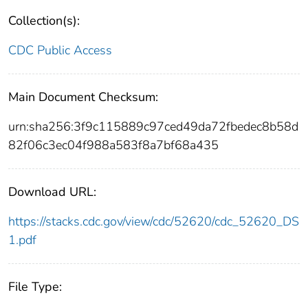
Collection(s):
CDC Public Access
Main Document Checksum:
urn:sha256:3f9c115889c97ced49da72fbedec8b58d
82f06c3ec04f988a583f8a7bf68a435
Download URL:
https://stacks.cdc.gov/view/cdc/52620/cdc_52620_DS
1.pdf
File Type: