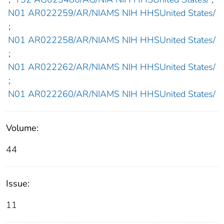
N01 AR022259/AR/NIAMS NIH HHSUnited States/
;
N01 AR022258/AR/NIAMS NIH HHSUnited States/
;
N01 AR022262/AR/NIAMS NIH HHSUnited States/
;
N01 AR022260/AR/NIAMS NIH HHSUnited States/
Volume:
44
Issue:
11