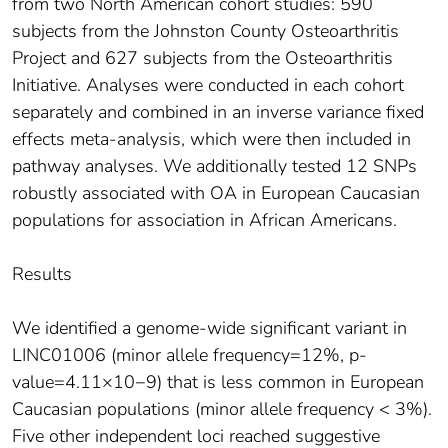
from two North American cohort studies: 590
subjects from the Johnston County Osteoarthritis
Project and 627 subjects from the Osteoarthritis
Initiative. Analyses were conducted in each cohort
separately and combined in an inverse variance fixed
effects meta-analysis, which were then included in
pathway analyses. We additionally tested 12 SNPs
robustly associated with OA in European Caucasian
populations for association in African Americans.
Results
We identified a genome-wide significant variant in
LINC01006 (minor allele frequency=12%, p-
value=4.11×10−9) that is less common in European
Caucasian populations (minor allele frequency < 3%).
Five other independent loci reached suggestive