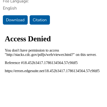
File Language:
English
Download
Citation