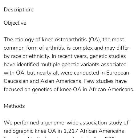
Description:
Objective
The etiology of knee osteoarthritis (OA), the most
common form of arthritis, is complex and may differ
by race or ethnicity. In recent years, genetic studies
have identified multiple genetic variants associated
with OA, but nearly all were conducted in European
Caucasian and Asian Americans. Few studies have
focused on genetics of knee OA in African Americans.
Methods
We performed a genome-wide association study of
radiographic knee OA in 1,217 African Americans