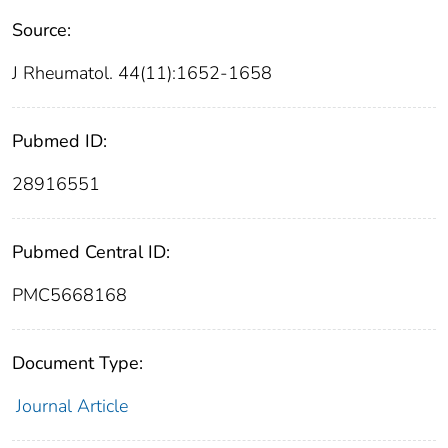
Source:
J Rheumatol. 44(11):1652-1658
Pubmed ID:
28916551
Pubmed Central ID:
PMC5668168
Document Type:
Journal Article