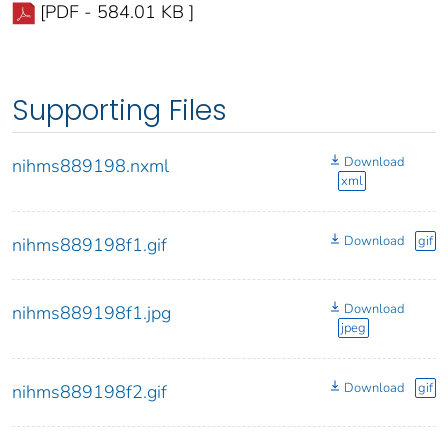
[PDF - 584.01 KB ]
Supporting Files
Download
nihms889198.nxml
xml
Download
gif
nihms889198f1.gif
Download
nihms889198f1.jpg
jpeg
Download
gif
nihms889198f2.gif