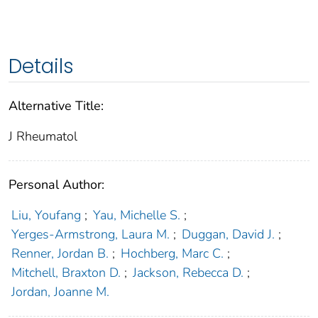
Details
Alternative Title:
J Rheumatol
Personal Author:
Liu, Youfang
;
Yau, Michelle S.
;
Yerges-Armstrong, Laura M.
;
Duggan, David J.
;
Renner, Jordan B.
;
Hochberg, Marc C.
;
Mitchell, Braxton D.
;
Jackson, Rebecca D.
;
Jordan, Joanne M.