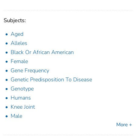
Subjects:
Aged
Alleles
Black Or African American
Female
Gene Frequency
Genetic Predisposition To Disease
Genotype
Humans
Knee Joint
Male
More +