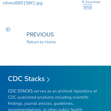
Download
nihms889198f2.jpg
jpeg
PREVIOUS
Return to Home
CDC Stacks
CDC STACKS
serves as an archival repository of
CDC-published products including scientific
findings, journal articles, guidelines,
recommendations, or other public health