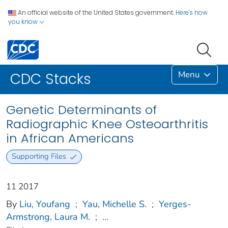
An official website of the United States government.
Here's how
you know
Menu
CDC Stacks
Genetic Determinants of
Radiographic Knee Osteoarthritis
in African Americans
Supporting Files
11 2017
By
Liu, Youfang
;
Yau, Michelle S.
;
Yerges-
Armstrong, Laura M.
;
...