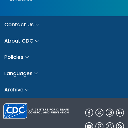
Contact Us
About CDC
Policies
Languages
Archive