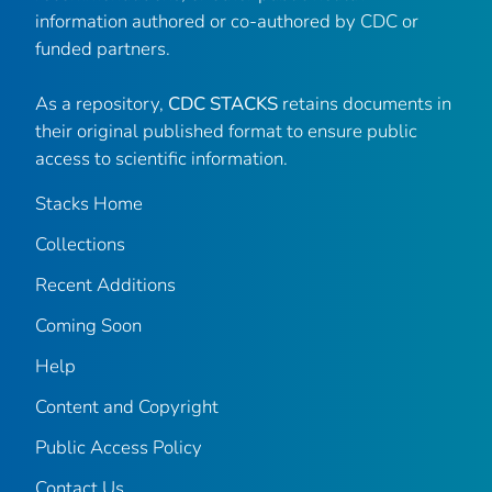
information authored or co-authored by CDC or
funded partners.
As a repository,
CDC STACKS
retains documents in
their original published format to ensure public
access to scientific information.
Stacks Home
Collections
Recent Additions
Coming Soon
Help
Content and Copyright
Public Access Policy
Contact Us