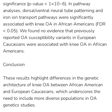
significance (p-value < 1×10−6). In pathway
analyses, dorsal/ventral neural tube patterning and
iron ion transport pathways were significantly
associated with knee OA in African Americans (FDR
< 0.05). We found no evidence that previously
reported OA susceptibility variants in European
Caucasians were associated with knee OA in African
Americans.
Conclusion
These results highlight differences in the genetic
architecture of knee OA between African American
and European Caucasians, which underscores the
need to include more diverse populations in OA
genetics studies.