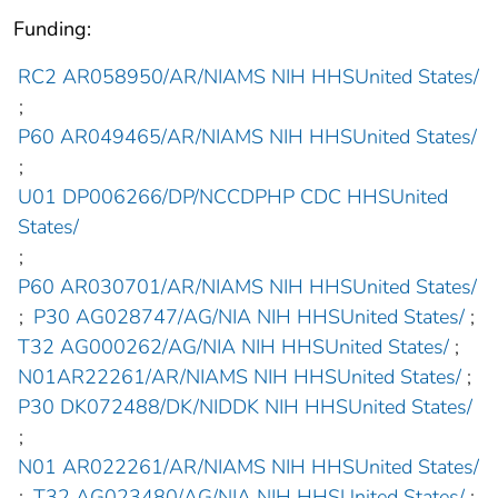
Funding:
RC2 AR058950/AR/NIAMS NIH HHSUnited States/
;
P60 AR049465/AR/NIAMS NIH HHSUnited States/
;
U01 DP006266/DP/NCCDPHP CDC HHSUnited
States/
;
P60 AR030701/AR/NIAMS NIH HHSUnited States/
;
P30 AG028747/AG/NIA NIH HHSUnited States/
;
T32 AG000262/AG/NIA NIH HHSUnited States/
;
N01AR22261/AR/NIAMS NIH HHSUnited States/
;
P30 DK072488/DK/NIDDK NIH HHSUnited States/
;
N01 AR022261/AR/NIAMS NIH HHSUnited States/
;
T32 AG023480/AG/NIA NIH HHSUnited States/
;