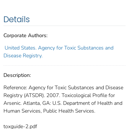
Details
Corporate Authors:
United States. Agency for Toxic Substances and
Disease Registry.
Description:
Reference: Agency for Toxic Substances and Disease
Registry (ATSDR). 2007. Toxicological Profile for
Arsenic. Atlanta, GA: U.S. Department of Health and
Human Services, Public Health Services.
toxguide-2.pdf