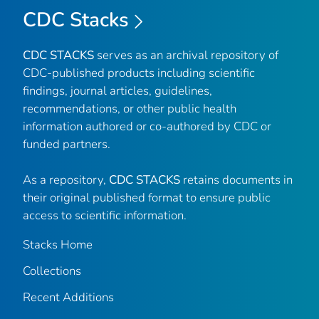
CDC Stacks
CDC STACKS
serves as an archival repository of
CDC-published products including scientific
findings, journal articles, guidelines,
recommendations, or other public health
information authored or co-authored by CDC or
funded partners.
As a repository,
CDC STACKS
retains documents in
their original published format to ensure public
access to scientific information.
Stacks Home
Collections
Recent Additions