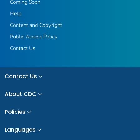
Coming Soon
Help
Content and Copyright
Public Access Policy
Contact Us
Contact Us
About CDC
Policies
Languages