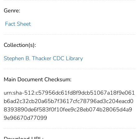
Genre:
Fact Sheet
Collection(s):
Stephen B. Thacker CDC Library
Main Document Checksum:
urn:sha-512:c57956dc61fd8f9dcb51067a18f9e061
b6ad2c32cb20a65b7f3617cfc78796ad3c204eacd0
8393890de6f583f0f10fee9c28eb074b28065d4a9
9e96670d77099
Download URL: