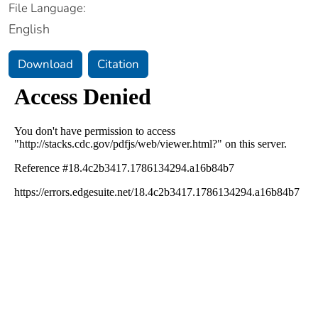
File Language:
English
Download
Citation