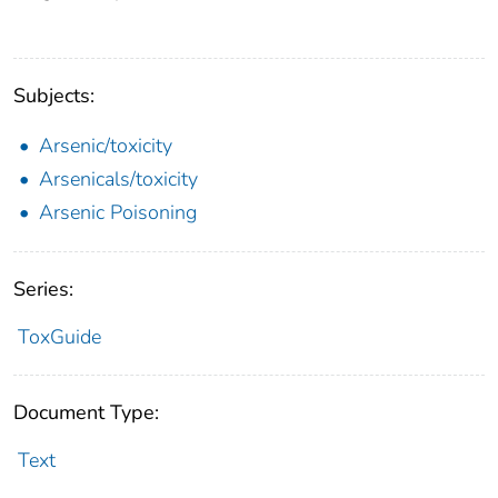
Subjects:
Arsenic/toxicity
Arsenicals/toxicity
Arsenic Poisoning
Series:
ToxGuide
Document Type:
Text