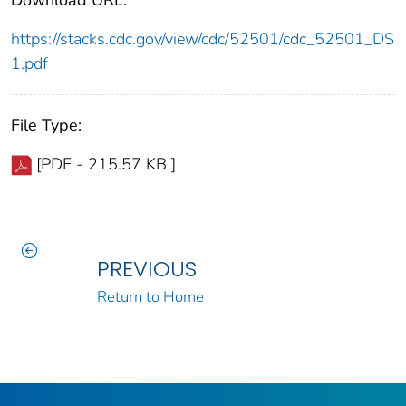
https://stacks.cdc.gov/view/cdc/52501/cdc_52501_DS
1.pdf
File Type:
[PDF - 215.57 KB ]
PREVIOUS
Return to Home