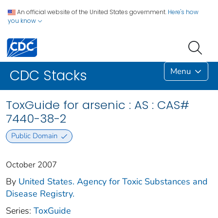
An official website of the United States government.
Here's how
you know
Menu
CDC Stacks
ToxGuide for arsenic : AS : CAS#
7440-38-2
Public Domain
October 2007
By
United States. Agency for Toxic Substances and
Disease Registry.
Series:
ToxGuide