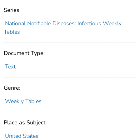
Series:
National Notifiable Diseases: Infectious Weekly
Tables
Document Type:
Text
Genre:
Weekly Tables
Place as Subject:
United States