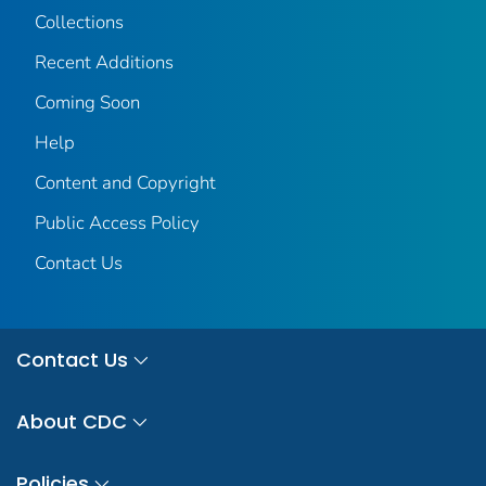
Collections
Recent Additions
Coming Soon
Help
Content and Copyright
Public Access Policy
Contact Us
Contact Us
About CDC
Policies