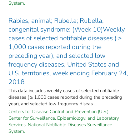
System.
Rabies, animal; Rubella; Rubella,
congenital syndrome: (Week 10)Weekly
cases of selected notifiable diseases ( ≥
1,000 cases reported during the
preceding year), and selected low
frequency diseases, United States and
U.S. territories, week ending February 24,
2018
This data includes weekly cases of selected notifiable
diseases ( ≥ 1,000 cases reported during the preceding
year), and selected low frequency diseas ...
Centers for Disease Control and Prevention (U.S.).
Center for Surveillance, Epidemiology, and Laboratory
Services. National Notifiable Diseases Surveillance
System.