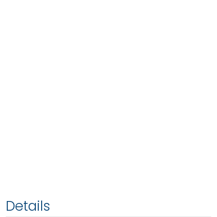
Details