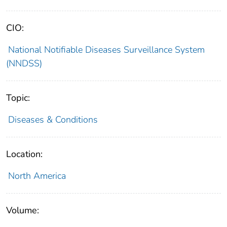
CIO:
National Notifiable Diseases Surveillance System
(NNDSS)
Topic:
Diseases & Conditions
Location:
North America
Volume: