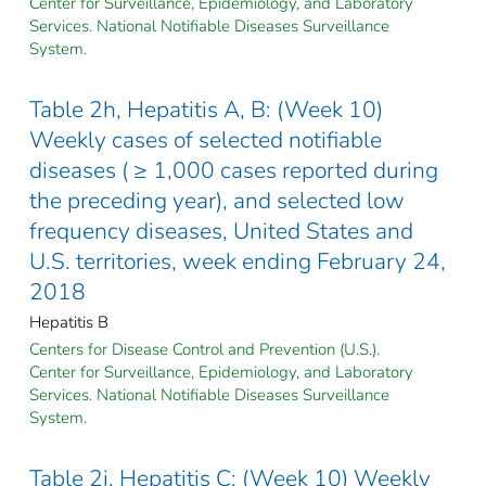
Center for Surveillance, Epidemiology, and Laboratory
Services. National Notifiable Diseases Surveillance
System.
Table 2h, Hepatitis A, B: (Week 10)
Weekly cases of selected notifiable
diseases ( ≥ 1,000 cases reported during
the preceding year), and selected low
frequency diseases, United States and
U.S. territories, week ending February 24,
2018
Hepatitis B
Centers for Disease Control and Prevention (U.S.).
Center for Surveillance, Epidemiology, and Laboratory
Services. National Notifiable Diseases Surveillance
System.
Table 2i, Hepatitis C: (Week 10) Weekly