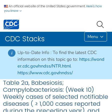
An official website of the United States government.
Here's how
you know
Menu
CDC Stacks
Up-to-Date Info :
To find the latest CDC
i
information on this topic go to:
https://wond
er.cdc.gov/nndss/NTR.html
https://www.cdc.gov/nndss/
Table 2a, Babesiosis;
Campylobacteriosis: (Week 10)
Weekly cases of selected notifiable
diseases ( ≥ 1,000 cases reported
during the preceding year), and