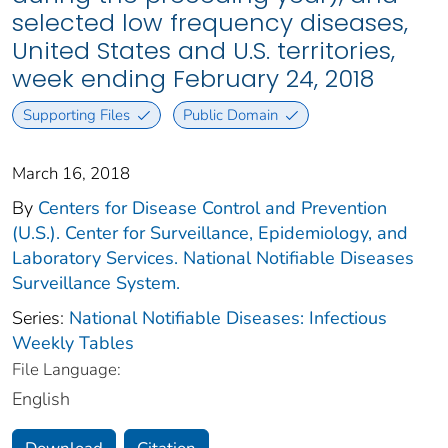
selected low frequency diseases,
United States and U.S. territories,
week ending February 24, 2018
Supporting Files
Public Domain
March 16, 2018
By
Centers for Disease Control and Prevention
(U.S.). Center for Surveillance, Epidemiology, and
Laboratory Services. National Notifiable Diseases
Surveillance System.
Series:
National Notifiable Diseases: Infectious
Weekly Tables
File Language:
English