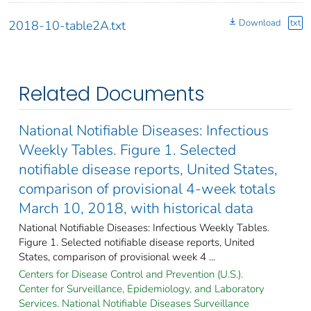
Download
txt
2018-10-table2A.txt
Related Documents
National Notifiable Diseases: Infectious
Weekly Tables. Figure 1. Selected
notifiable disease reports, United States,
comparison of provisional 4-week totals
March 10, 2018, with historical data
National Notifiable Diseases: Infectious Weekly Tables.
Figure 1. Selected notifiable disease reports, United
States, comparison of provisional week 4 ...
Centers for Disease Control and Prevention (U.S.).
Center for Surveillance, Epidemiology, and Laboratory
Services. National Notifiable Diseases Surveillance