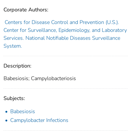
Corporate Authors:
Centers for Disease Control and Prevention (U.S.).
Center for Surveillance, Epidemiology, and Laboratory
Services. National Notifiable Diseases Surveillance
System.
Description:
Babesiosis; Campylobacteriosis
Subjects:
Babesiosis
Campylobacter Infections