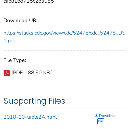
cabd1b8715c2b3085
Download URL:
https://stacks.cdc.gov/view/cdc/52478/cdc_52478_DS
1.pdf
File Type:
[PDF - 88.50 KB ]
Supporting Files
Download
2018-10-table2A.html
bin