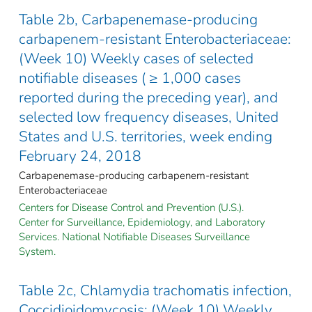
Table 2b, Carbapenemase-producing
carbapenem-resistant Enterobacteriaceae:
(Week 10) Weekly cases of selected
notifiable diseases ( ≥ 1,000 cases
reported during the preceding year), and
selected low frequency diseases, United
States and U.S. territories, week ending
February 24, 2018
Carbapenemase-producing carbapenem-resistant
Enterobacteriaceae
Centers for Disease Control and Prevention (U.S.).
Center for Surveillance, Epidemiology, and Laboratory
Services. National Notifiable Diseases Surveillance
System.
Table 2c, Chlamydia trachomatis infection,
Coccidioidomycosis: (Week 10) Weekly