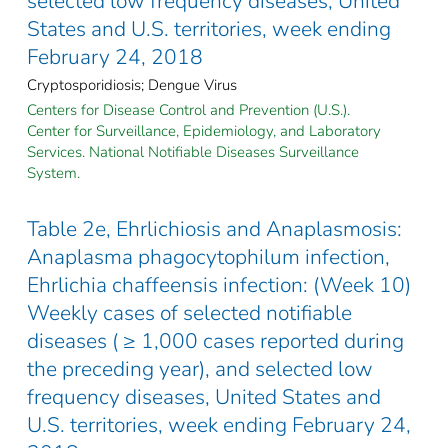
selected low frequency diseases, United
States and U.S. territories, week ending
February 24, 2018
Cryptosporidiosis; Dengue Virus
Centers for Disease Control and Prevention (U.S.).
Center for Surveillance, Epidemiology, and Laboratory
Services. National Notifiable Diseases Surveillance
System.
Table 2e, Ehrlichiosis and Anaplasmosis:
Anaplasma phagocytophilum infection,
Ehrlichia chaffeensis infection: (Week 10)
Weekly cases of selected notifiable
diseases ( ≥ 1,000 cases reported during
the preceding year), and selected low
frequency diseases, United States and
U.S. territories, week ending February 24,