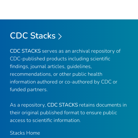
CDC Stacks
CDC STACKS
serves as an archival repository of
CDC-published products including scientific
findings, journal articles, guidelines,
recommendations, or other public health
information authored or co-authored by CDC or
funded partners.
As a repository,
CDC STACKS
retains documents in
their original published format to ensure public
access to scientific information.
Stacks Home