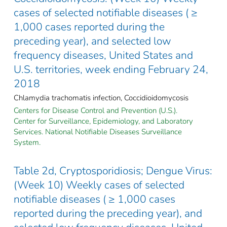
cases of selected notifiable diseases ( ≥
1,000 cases reported during the
preceding year), and selected low
frequency diseases, United States and
U.S. territories, week ending February 24,
2018
Chlamydia trachomatis infection, Coccidioidomycosis
Centers for Disease Control and Prevention (U.S.).
Center for Surveillance, Epidemiology, and Laboratory
Services. National Notifiable Diseases Surveillance
System.
Table 2d, Cryptosporidiosis; Dengue Virus:
(Week 10) Weekly cases of selected
notifiable diseases ( ≥ 1,000 cases
reported during the preceding year), and