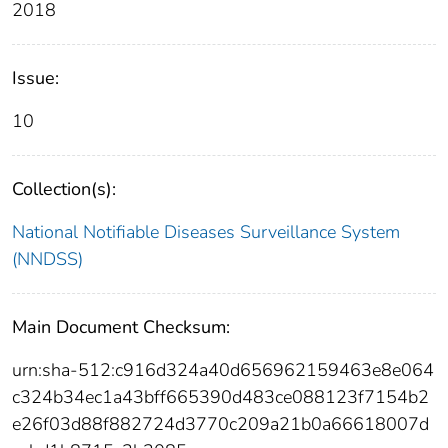
2018
Issue:
10
Collection(s):
National Notifiable Diseases Surveillance System
(NNDSS)
Main Document Checksum:
urn:sha-512:c916d324a40d656962159463e8e064
c324b34ec1a43bff665390d483ce088123f7154b2
e26f03d88f882724d3770c209a21b0a66618007d