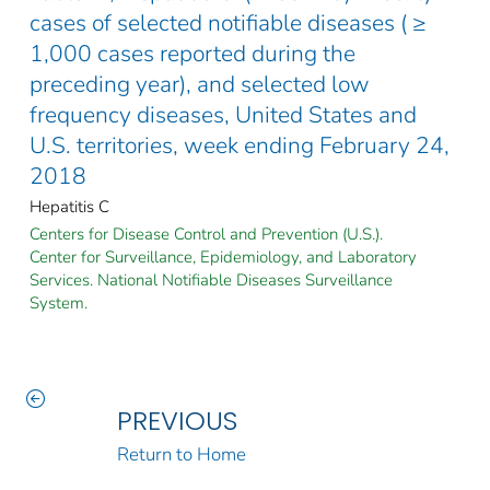
cases of selected notifiable diseases ( ≥
1,000 cases reported during the
preceding year), and selected low
frequency diseases, United States and
U.S. territories, week ending February 24,
2018
Hepatitis C
Centers for Disease Control and Prevention (U.S.).
Center for Surveillance, Epidemiology, and Laboratory
Services. National Notifiable Diseases Surveillance
System.
PREVIOUS
Return to Home