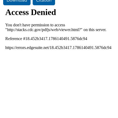
Download
Citation