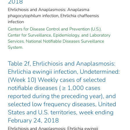
2018
Ehrlichiosis and Anaplasmosis: Anaplasma
phagocytophilum infection, Ehrlichia chaffeensis
infection
Centers for Disease Control and Prevention (U.S.).
Center for Surveillance, Epidemiology, and Laboratory
Services. National Notifiable Diseases Surveillance
System.
Table 2f, Ehrlichiosis and Anaplasmosis:
Ehrlichia ewingii infection, Undetermined:
(Week 10) Weekly cases of selected
notifiable diseases ( ≥ 1,000 cases
reported during the preceding year), and
selected low frequency diseases, United
States and U.S. territories, week ending
February 24, 2018
Ehrlichiosis and Anaplasmosis: Ehrlichia ewingii