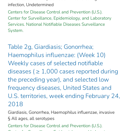
infection, Undetermined
Centers for Disease Control and Prevention (U.S.).
Center for Surveillance, Epidemiology, and Laboratory
Services. National Notifiable Diseases Surveillance
System.
Table 2g, Giardiasis; Gonorrhea;
Haemophilus influenzae: (Week 10)
Weekly cases of selected notifiable
diseases ( ≥ 1,000 cases reported during
the preceding year), and selected low
frequency diseases, United States and
U.S. territories, week ending February 24,
2018
Giardiasis, Gonorrhea, Haemophilus influenzae, invasive
§ All ages, all serotypes
Centers for Disease Control and Prevention (U.S.).