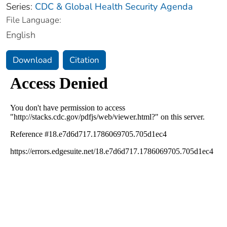
Series:
CDC & Global Health Security Agenda
File Language:
English
Download
Citation