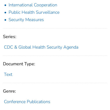
International Cooperation
Public Health Surveillance
Security Measures
Series:
CDC & Global Health Security Agenda
Document Type:
Text
Genre:
Conference Publications