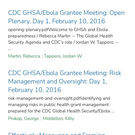
CDC GHSA/Ebola Grantee Meeting: Open
Plenary, Day 1, February 10, 2016
opening-plenary.pdfWelcome to GHSA and Ebola
preparedness / Rebecca Martin -- The Global Health
Security Agenda and CDC’s role / Jordan W. Tappero, --
...
Martin, Rebecca
;
Tappero, Jordan W.
CDC GHSA/Ebola Grantee Meeting: Risk
Management and Oversight: Day 1,
February 10, 2016
risk-management-and-oversight.pdfIdentifying and
managing risks in public health grant management :
prepared for the CDC Global Health Security/Ebola ...
Prokop, George
;
Middelton, Kitty