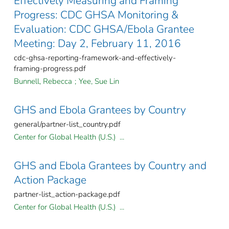
Effectively Measuring and Framing
Progress: CDC GHSA Monitoring &
Evaluation: CDC GHSA/Ebola Grantee
Meeting: Day 2, February 11, 2016
cdc-ghsa-reporting-framework-and-effectively-
framing-progress.pdf
Bunnell, Rebecca
;
Yee, Sue Lin
GHS and Ebola Grantees by Country
general/partner-list_country.pdf
Center for Global Health (U.S.) ...
GHS and Ebola Grantees by Country and
Action Package
partner-list_action-package.pdf
Center for Global Health (U.S.) ...