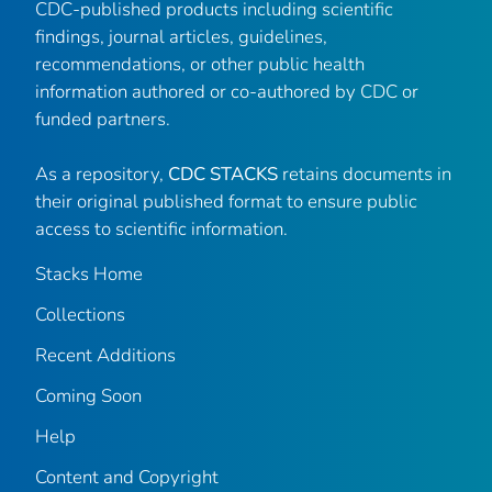
CDC-published products including scientific
findings, journal articles, guidelines,
recommendations, or other public health
information authored or co-authored by CDC or
funded partners.
As a repository,
CDC STACKS
retains documents in
their original published format to ensure public
access to scientific information.
Stacks Home
Collections
Recent Additions
Coming Soon
Help
Content and Copyright