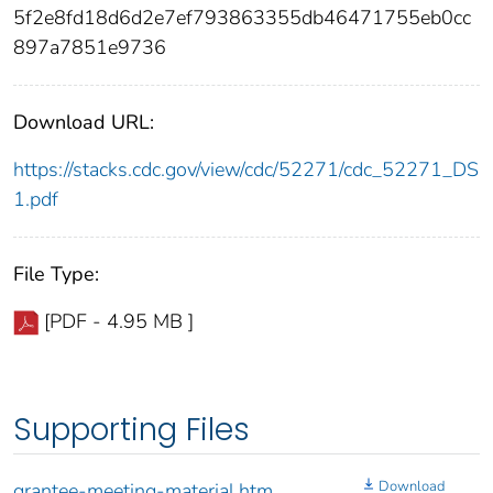
5f2e8fd18d6d2e7ef793863355db46471755eb0cc
897a7851e9736
Download URL:
https://stacks.cdc.gov/view/cdc/52271/cdc_52271_DS
1.pdf
File Type:
[PDF - 4.95 MB ]
Supporting Files
Download
grantee-meeting-material.htm