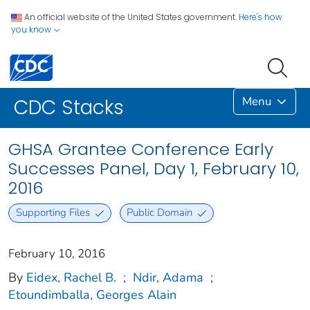
An official website of the United States government.
Here's how
you know
Menu
CDC Stacks
GHSA Grantee Conference Early
Successes Panel, Day 1, February 10,
2016
Supporting Files
Public Domain
February 10, 2016
By
Eidex, Rachel B.
;
Ndir, Adama
;
Etoundimballa, Georges Alain