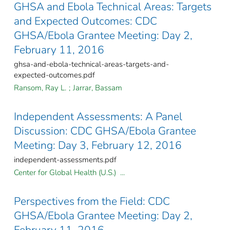
GHSA and Ebola Technical Areas: Targets
and Expected Outcomes: CDC
GHSA/Ebola Grantee Meeting: Day 2,
February 11, 2016
ghsa-and-ebola-technical-areas-targets-and-
expected-outcomes.pdf
Ransom, Ray L.
;
Jarrar, Bassam
Independent Assessments: A Panel
Discussion: CDC GHSA/Ebola Grantee
Meeting: Day 3, February 12, 2016
independent-assessments.pdf
Center for Global Health (U.S.) ...
Perspectives from the Field: CDC
GHSA/Ebola Grantee Meeting: Day 2,
February 11, 2016