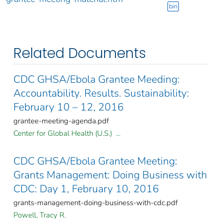
bin
Related Documents
CDC GHSA/Ebola Grantee Meeding:
Accountability. Results. Sustainability:
February 10 – 12, 2016
grantee-meeting-agenda.pdf
Center for Global Health (U.S.) ...
CDC GHSA/Ebola Grantee Meeting:
Grants Management: Doing Business with
CDC: Day 1, February 10, 2016
grants-management-doing-business-with-cdc.pdf
Powell, Tracy R.