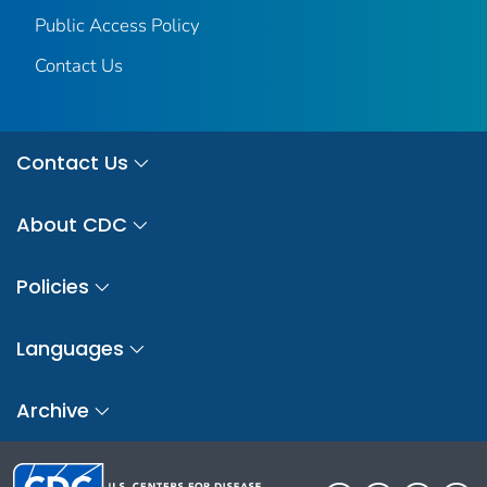
Public Access Policy
Contact Us
Contact Us
About CDC
Policies
Languages
Archive