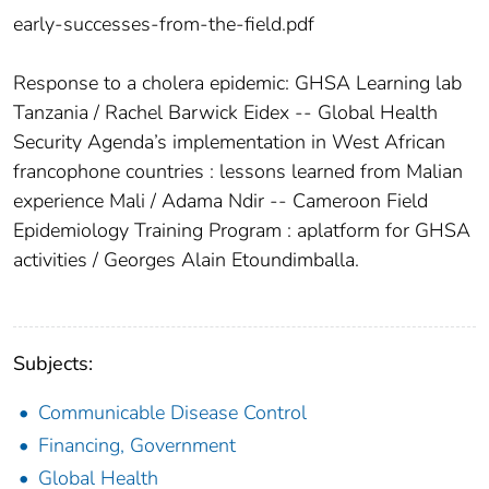
early-successes-from-the-field.pdf
Response to a cholera epidemic: GHSA Learning lab
Tanzania / Rachel Barwick Eidex -- Global Health
Security Agenda’s implementation in West African
francophone countries : lessons learned from Malian
experience Mali / Adama Ndir -- Cameroon Field
Epidemiology Training Program : aplatform for GHSA
activities / Georges Alain Etoundimballa.
Subjects:
Communicable Disease Control
Financing, Government
Global Health