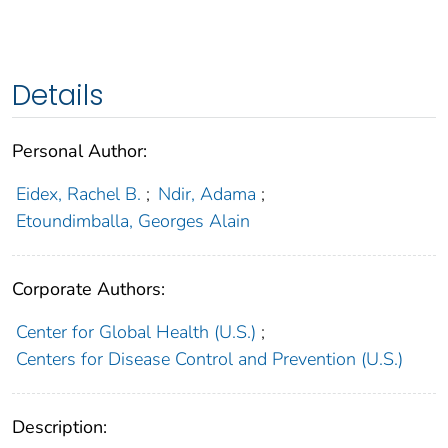
Details
Personal Author:
Eidex, Rachel B.
;
Ndir, Adama
;
Etoundimballa, Georges Alain
Corporate Authors:
Center for Global Health (U.S.)
;
Centers for Disease Control and Prevention (U.S.)
Description: