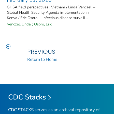
GHSA field perspectives : Vietnam / Linda Venczel --
Global Health Security Agenda implementation in
Kenya / Eric Osoro -- Infectious disease surveill ...
Venczel, Linda
;
Osoro, Eric
PREVIOUS
Return to Home
CDC Stacks
CDC STACKS
serves as an archival repository of