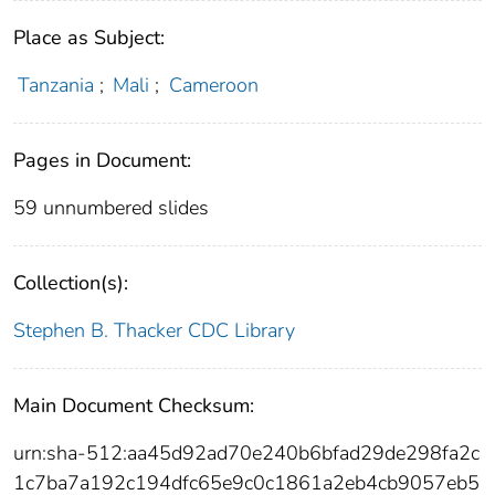
Place as Subject:
Tanzania
;
Mali
;
Cameroon
Pages in Document:
59 unnumbered slides
Collection(s):
Stephen B. Thacker CDC Library
Main Document Checksum:
urn:sha-512:aa45d92ad70e240b6bfad29de298fa2c
1c7ba7a192c194dfc65e9c0c1861a2eb4cb9057eb5