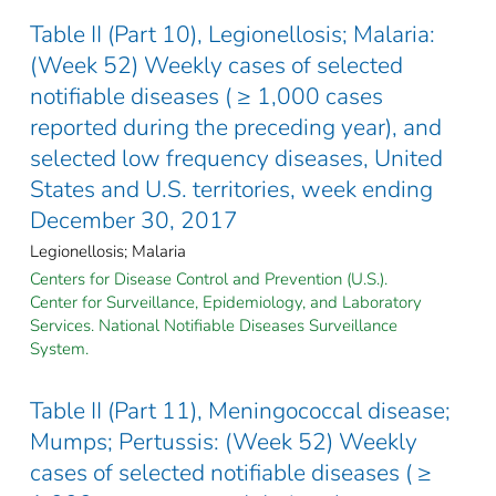
Table II (Part 10), Legionellosis; Malaria:
(Week 52) Weekly cases of selected
notifiable diseases ( ≥ 1,000 cases
reported during the preceding year), and
selected low frequency diseases, United
States and U.S. territories, week ending
December 30, 2017
Legionellosis; Malaria
Centers for Disease Control and Prevention (U.S.).
Center for Surveillance, Epidemiology, and Laboratory
Services. National Notifiable Diseases Surveillance
System.
Table II (Part 11), Meningococcal disease;
Mumps; Pertussis: (Week 52) Weekly
cases of selected notifiable diseases ( ≥