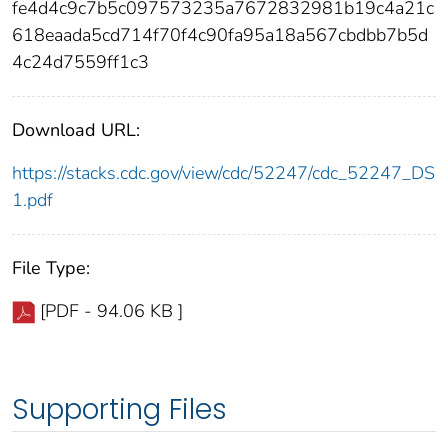
fe4d4c9c7b5c097573235a7672832981b19c4a21c
618eaada5cd714f70f4c90fa95a18a567cbdbb7b5d
4c24d7559ff1c3
Download URL:
https://stacks.cdc.gov/view/cdc/52247/cdc_52247_DS
1.pdf
File Type:
[PDF - 94.06 KB ]
Supporting Files