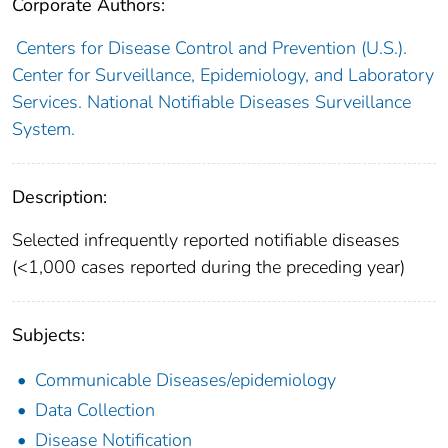
Corporate Authors:
Centers for Disease Control and Prevention (U.S.).
Center for Surveillance, Epidemiology, and Laboratory
Services. National Notifiable Diseases Surveillance
System.
Description:
Selected infrequently reported notifiable diseases
(<1,000 cases reported during the preceding year)
Subjects:
Communicable Diseases/epidemiology
Data Collection
Disease Notification