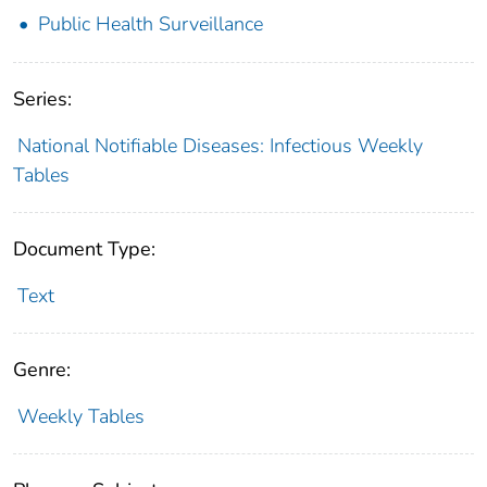
Public Health Surveillance
Series:
National Notifiable Diseases: Infectious Weekly
Tables
Document Type:
Text
Genre:
Weekly Tables