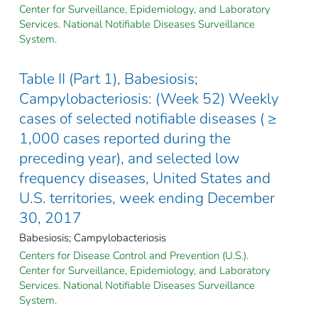
Center for Surveillance, Epidemiology, and Laboratory
Services. National Notifiable Diseases Surveillance
System.
Table II (Part 1), Babesiosis;
Campylobacteriosis: (Week 52) Weekly
cases of selected notifiable diseases ( ≥
1,000 cases reported during the
preceding year), and selected low
frequency diseases, United States and
U.S. territories, week ending December
30, 2017
Babesiosis; Campylobacteriosis
Centers for Disease Control and Prevention (U.S.).
Center for Surveillance, Epidemiology, and Laboratory
Services. National Notifiable Diseases Surveillance
System.