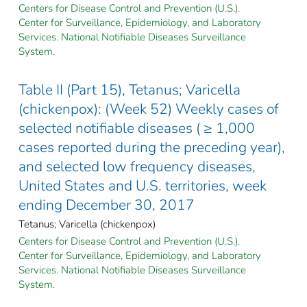
Centers for Disease Control and Prevention (U.S.).
Center for Surveillance, Epidemiology, and Laboratory
Services. National Notifiable Diseases Surveillance
System.
Table II (Part 15), Tetanus; Varicella
(chickenpox): (Week 52) Weekly cases of
selected notifiable diseases ( ≥ 1,000
cases reported during the preceding year),
and selected low frequency diseases,
United States and U.S. territories, week
ending December 30, 2017
Tetanus; Varicella (chickenpox)
Centers for Disease Control and Prevention (U.S.).
Center for Surveillance, Epidemiology, and Laboratory
Services. National Notifiable Diseases Surveillance
System.