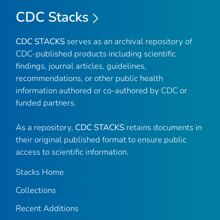
CDC Stacks
CDC STACKS
serves as an archival repository of
CDC-published products including scientific
findings, journal articles, guidelines,
recommendations, or other public health
information authored or co-authored by CDC or
funded partners.
As a repository,
CDC STACKS
retains documents in
their original published format to ensure public
access to scientific information.
Stacks Home
Collections
Recent Additions