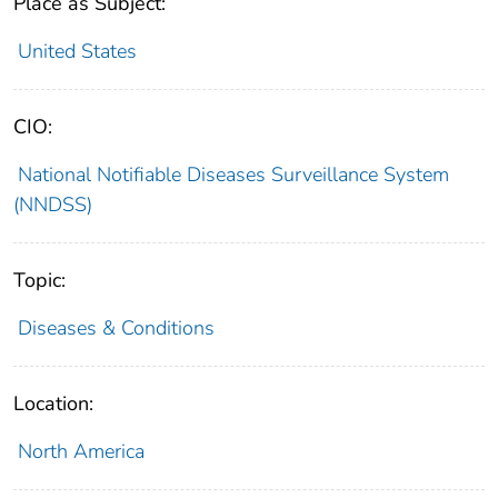
Place as Subject:
United States
CIO:
National Notifiable Diseases Surveillance System
(NNDSS)
Topic:
Diseases & Conditions
Location:
North America