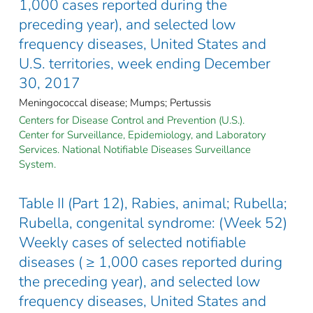
1,000 cases reported during the
preceding year), and selected low
frequency diseases, United States and
U.S. territories, week ending December
30, 2017
Meningococcal disease; Mumps; Pertussis
Centers for Disease Control and Prevention (U.S.).
Center for Surveillance, Epidemiology, and Laboratory
Services. National Notifiable Diseases Surveillance
System.
Table II (Part 12), Rabies, animal; Rubella;
Rubella, congenital syndrome: (Week 52)
Weekly cases of selected notifiable
diseases ( ≥ 1,000 cases reported during
the preceding year), and selected low
frequency diseases, United States and