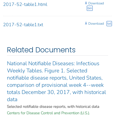
Download
2017-52-table1.html
bin
Download
txt
2017-52-table1.txt
Related Documents
National Notifiable Diseases: Infectious
Weekly Tables. Figure 1. Selected
notifiable disease reports, United States,
comparison of provisional week 4--week
totals December 30, 2017, with historical
data
Selected notifiable disease reports, with historical data
Centers for Disease Control and Prevention (U.S.).