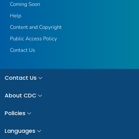
Coming Soon
Help
Content and Copyright
Public Access Policy
Contact Us
Contact Us
About CDC
Policies
Languages