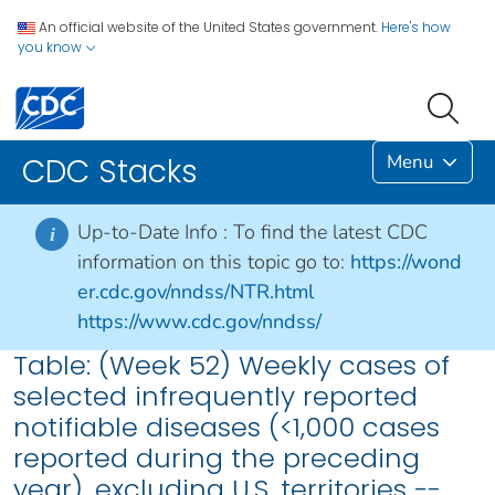
An official website of the United States government.
Here's how
you know
Menu
CDC Stacks
Up-to-Date Info :
To find the latest CDC
i
information on this topic go to:
https://wond
er.cdc.gov/nndss/NTR.html
https://www.cdc.gov/nndss/
Table: (Week 52) Weekly cases of
selected infrequently reported
notifiable diseases (<1,000 cases
reported during the preceding
year), excluding U.S. territories --