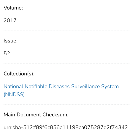
Volume:
2017
Issue:
52
Collection(s):
National Notifiable Diseases Surveillance System
(NNDSS)
Main Document Checksum:
urn:sha-512:f89f6c856e11198ea075287d2f74342