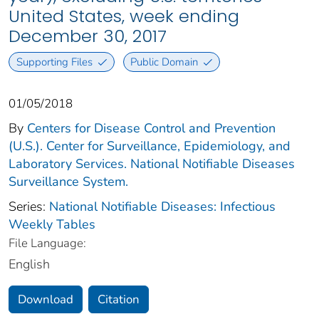
United States, week ending
December 30, 2017
Supporting Files
Public Domain
01/05/2018
By
Centers for Disease Control and Prevention
(U.S.). Center for Surveillance, Epidemiology, and
Laboratory Services. National Notifiable Diseases
Surveillance System.
Series:
National Notifiable Diseases: Infectious
Weekly Tables
File Language:
English
Download
Citation