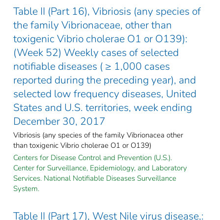
Table II (Part 16), Vibriosis (any species of
the family Vibrionaceae, other than
toxigenic Vibrio cholerae O1 or O139):
(Week 52) Weekly cases of selected
notifiable diseases ( ≥ 1,000 cases
reported during the preceding year), and
selected low frequency diseases, United
States and U.S. territories, week ending
December 30, 2017
Vibriosis (any species of the family Vibrionacea other
than toxigenic Vibrio cholerae O1 or O139)
Centers for Disease Control and Prevention (U.S.).
Center for Surveillance, Epidemiology, and Laboratory
Services. National Notifiable Diseases Surveillance
System.
Table II (Part 17), West Nile virus disease,: