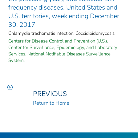
frequency diseases, United States and
U.S. territories, week ending December
30, 2017
Chlamydia trachomatis infection, Coccidioidomycosis
Centers for Disease Control and Prevention (U.S.).
Center for Surveillance, Epidemiology, and Laboratory
Services. National Notifiable Diseases Surveillance
System.
PREVIOUS
Return to Home