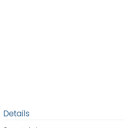
Details