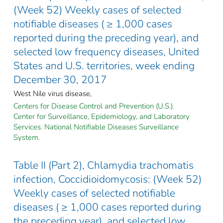
(Week 52) Weekly cases of selected
notifiable diseases ( ≥ 1,000 cases
reported during the preceding year), and
selected low frequency diseases, United
States and U.S. territories, week ending
December 30, 2017
West Nile virus disease,
Centers for Disease Control and Prevention (U.S.).
Center for Surveillance, Epidemiology, and Laboratory
Services. National Notifiable Diseases Surveillance
System.
Table II (Part 2), Chlamydia trachomatis
infection, Coccidioidomycosis: (Week 52)
Weekly cases of selected notifiable
diseases ( ≥ 1,000 cases reported during
the preceding year), and selected low