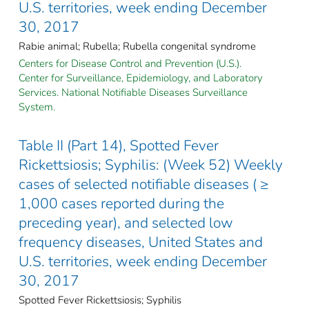
U.S. territories, week ending December
30, 2017
Rabie animal; Rubella; Rubella congenital syndrome
Centers for Disease Control and Prevention (U.S.).
Center for Surveillance, Epidemiology, and Laboratory
Services. National Notifiable Diseases Surveillance
System.
Table II (Part 14), Spotted Fever
Rickettsiosis; Syphilis: (Week 52) Weekly
cases of selected notifiable diseases ( ≥
1,000 cases reported during the
preceding year), and selected low
frequency diseases, United States and
U.S. territories, week ending December
30, 2017
Spotted Fever Rickettsiosis; Syphilis