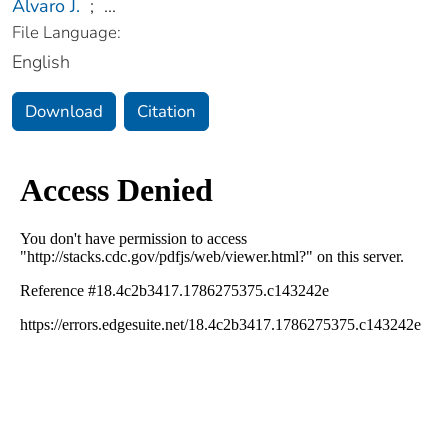
Alvaro J.
;
...
File Language:
English
Download
Citation