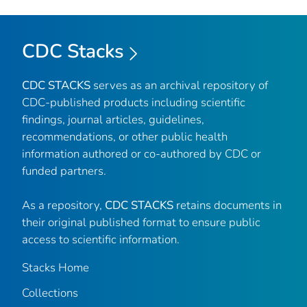
CDC Stacks
CDC STACKS
serves as an archival repository of
CDC-published products including scientific
findings, journal articles, guidelines,
recommendations, or other public health
information authored or co-authored by CDC or
funded partners.
As a repository,
CDC STACKS
retains documents in
their original published format to ensure public
access to scientific information.
Stacks Home
Collections