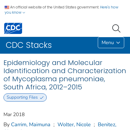
An official website of the United States government.
Here's how
you know
Menu
CDC Stacks
Epidemiology and Molecular
Identification and Characterization
of Mycoplasma pneumoniae,
South Africa, 2012–2015
Supporting Files
Mar 2018
By
Carrim, Maimuna
;
Wolter, Nicole
;
Benitez,