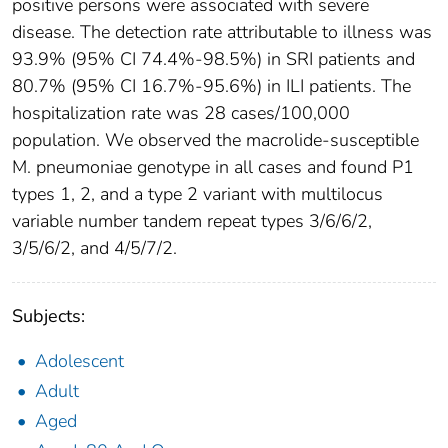
positive persons were associated with severe
disease. The detection rate attributable to illness was
93.9% (95% CI 74.4%-98.5%) in SRI patients and
80.7% (95% CI 16.7%-95.6%) in ILI patients. The
hospitalization rate was 28 cases/100,000
population. We observed the macrolide-susceptible
M. pneumoniae genotype in all cases and found P1
types 1, 2, and a type 2 variant with multilocus
variable number tandem repeat types 3/6/6/2,
3/5/6/2, and 4/5/7/2.
Subjects:
Adolescent
Adult
Aged