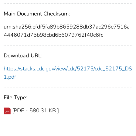
Main Document Checksum:
urn:sha256:efdf5fa89b8659288db37ac296e7516a
4446071d75b98cbd6b6079762f40c6fc
Download URL:
https://stacks.cdc.gov/view/cdc/52175/cdc_52175_DS
1.pdf
File Type:
[PDF - 580.31 KB ]