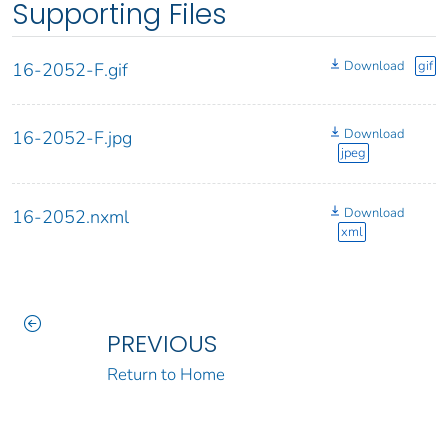
Supporting Files
Download
gif
16-2052-F.gif
Download
16-2052-F.jpg
jpeg
Download
16-2052.nxml
xml
PREVIOUS
Return to Home