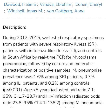
Dawood, Halima
;
Variava, Ebrahim
;
Cohen, Cheryl
;
Winchell, Jonas M.
;
von Gottberg, Anne
Description:
During 2012-2015, we tested respiratory specimens
from patients with severe respiratory illness (SRI),
patients with influenza-like illness (ILI), and controls
in South Africa by real-time PCR for Mycoplasma
pneumoniae, followed by culture and molecular
characterization of positive samples. M. pneumoniae
prevalence was 1.6% among SRI patients, 0.7%
among ILI patients, and 0.2% among controls
(p<0.001). Age <5 years (adjusted odd ratio 7.1;
95% CI 1.7-28.7) and HIV infection (adjusted odds
ratio 23.8; 95% CI 4.1-138.2) among M. pneumonia-