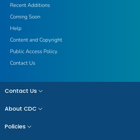
Recent Additions
Coming Soon
Help
Content and Copyright
Public Access Policy
Contact Us
Contact Us
About CDC
Policies