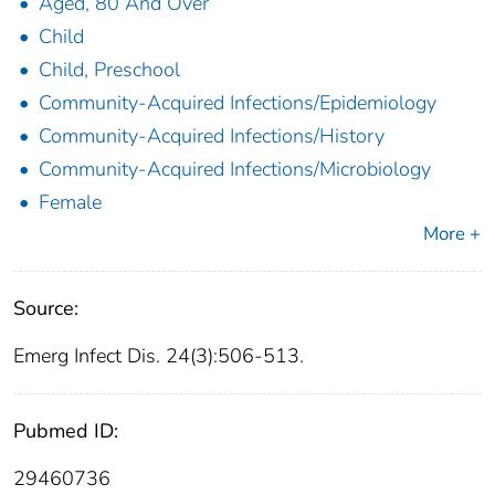
Aged, 80 And Over
Child
Child, Preschool
Community-Acquired Infections/Epidemiology
Community-Acquired Infections/History
Community-Acquired Infections/Microbiology
Female
More +
Source:
Emerg Infect Dis. 24(3):506-513.
Pubmed ID:
29460736