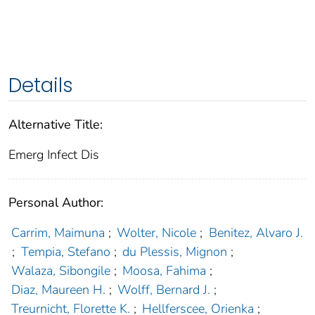
Details
Alternative Title:
Emerg Infect Dis
Personal Author:
Carrim, Maimuna
;
Wolter, Nicole
;
Benitez, Alvaro J.
;
Tempia, Stefano
;
du Plessis, Mignon
;
Walaza, Sibongile
;
Moosa, Fahima
;
Diaz, Maureen H.
;
Wolff, Bernard J.
;
Treurnicht, Florette K.
;
Hellferscee, Orienka
;