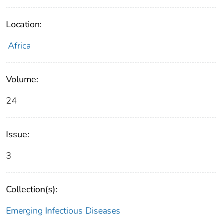
Location:
Africa
Volume:
24
Issue:
3
Collection(s):
Emerging Infectious Diseases