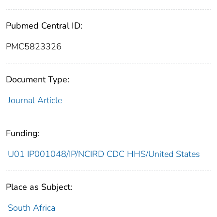
Pubmed Central ID:
PMC5823326
Document Type:
Journal Article
Funding:
U01 IP001048/IP/NCIRD CDC HHS/United States
Place as Subject:
South Africa