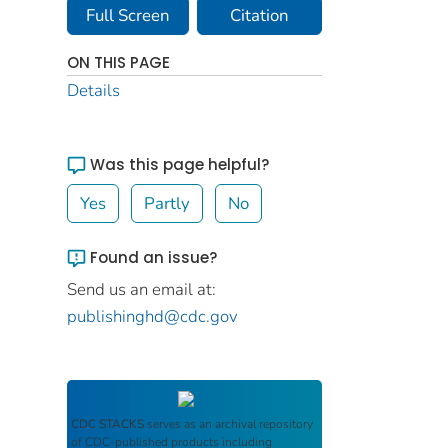
Full Screen
Citation
ON THIS PAGE
Details
Was this page helpful?
Yes
Partly
No
Found an issue?
Send us an email at:
publishinghd@cdc.gov
CDC STACKS
serves as an archival repository
of CDC-published products including