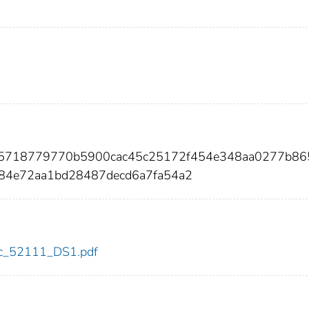
25718779770b5900cac45c25172f454e348aa0277b86
84e72aa1bd28487decd6a7fa54a2
cdc_52111_DS1.pdf