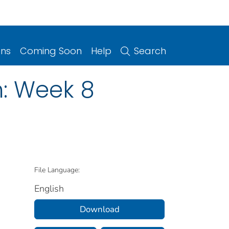
ons
Coming Soon
Help
Search
n: Week 8
File Language:
English
Download