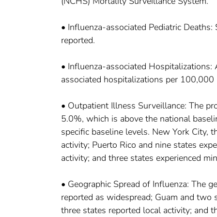
(NCHS) Mortality Surveillance System.
• Influenza-associated Pediatric Deaths:
reported.
• Influenza-associated Hospitalizations:
associated hospitalizations per 100,000
• Outpatient Illness Surveillance: The prop
5.0%, which is above the national baselin
specific baseline levels. New York City, t
activity; Puerto Rico and nine states expe
activity; and three states experienced mini
• Geographic Spread of Influenza: The ge
reported as widespread; Guam and two sta
three states reported local activity; and t