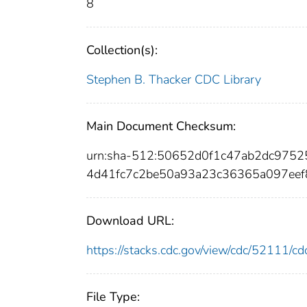
8
Collection(s):
Stephen B. Thacker CDC Library
Main Document Checksum:
urn:sha-512:50652d0f1c47ab2dc975
4d41fc7c2be50a93a23c36365a097eef
Download URL:
https://stacks.cdc.gov/view/cdc/52111/
File Type: