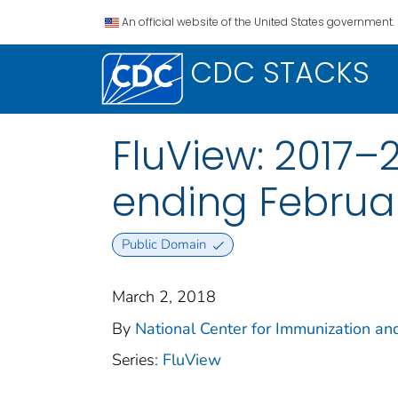
An official website of the United States government.
CDC STACKS
FluView: 2017–
ending Februar
Public Domain
March 2, 2018
By
National Center for Immunization and
Series:
FluView