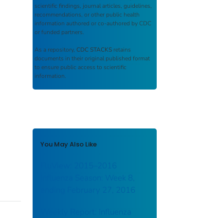
scientific findings, journal articles, guidelines,
recommendations, or other public health
information authored or co-authored by CDC
or funded partners.
As a repository,
CDC STACKS
retains
documents in their original published format
to ensure public access to scientific
information.
You May Also Like
FluView: 2015–2016
Influenza Season: Week 8,
ending February 27, 2016
Weekly Report: Influenza