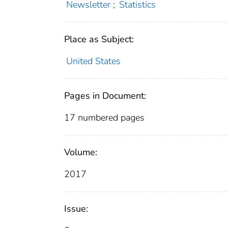
Newsletter
;
Statistics
Place as Subject:
United States
Pages in Document:
17 numbered pages
Volume:
2017
Issue: