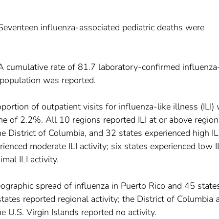
 Seventeen influenza-associated pediatric deaths were
 A cumulative rate of 81.7 laboratory-confirmed influenza
 population was reported.
ortion of outpatient visits for influenza-like illness (ILI)
e of 2.2%. All 10 regions reported ILI at or above region
he District of Columbia, and 32 states experienced high IL
rienced moderate ILI activity; six states experienced low I
mal ILI activity.
ographic spread of influenza in Puerto Rico and 45 stat
tes reported regional activity; the District of Columbia 
he U.S. Virgin Islands reported no activity.