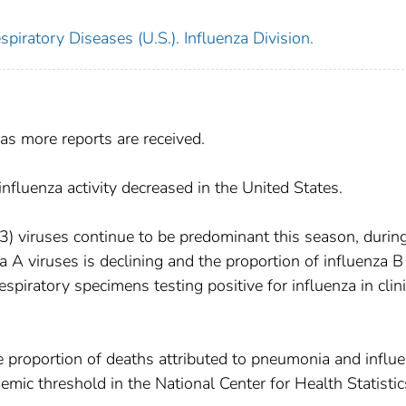
piratory Diseases (U.S.). Influenza Division.
as more reports are received.
fluenza activity decreased in the United States.
H3) viruses continue to be predominant this season, durin
a A viruses is declining and the proportion of influenza B
espiratory specimens testing positive for influenza in clini
 proportion of deaths attributed to pneumonia and influ
mic threshold in the National Center for Health Statistic