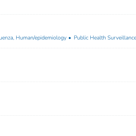
luenza, Human/epidemiology
Public Health Surveillanc