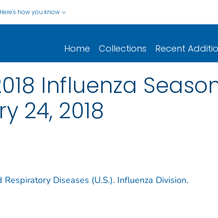
Here's how you know
Home
Collections
Recent Additi
2018 Influenza Seaso
y 24, 2018
 Respiratory Diseases (U.S.). Influenza Division.