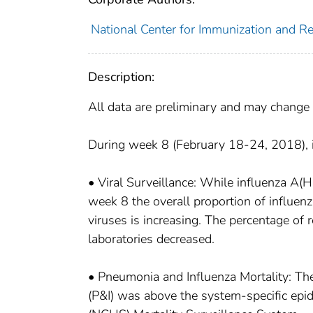
National Center for Immunization and Res
Description:
All data are preliminary and may change 
During week 8 (February 18-24, 2018), in
• Viral Surveillance: While influenza A(
week 8 the overall proportion of influenz
viruses is increasing. The percentage of r
laboratories decreased.
• Pneumonia and Influenza Mortality: The
(P&I) was above the system-specific epide