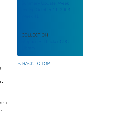
Summary Update: Week
ending October 11, 2003-
Week 41
COLLECTION
Stephen B. Thacker CDC
Library
BACK TO TOP
g
cal
enza
s