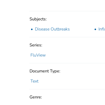
Subjects:
Disease Outbreaks
Inf
Series:
FluView
Document Type:
Text
Genre: