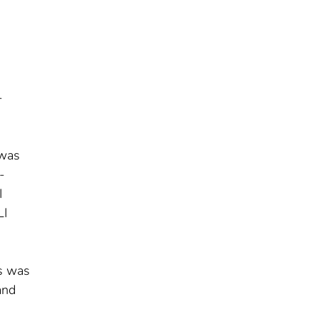
-
 was
-
I
LI
es was
and