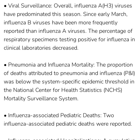
• Viral Surveillance: Overall, influenza A(H3) viruses
have predominated this season. Since early March,
influenza B viruses have been more frequently
reported than influenza A viruses. The percentage of
respiratory specimens testing positive for influenza in
clinical laboratories decreased.
• Pneumonia and Influenza Mortality: The proportion
of deaths attributed to pneumonia and influenza (P&I)
was below the system-specific epidemic threshold in
the National Center for Health Statistics (NCHS)
Mortality Surveillance System.
• Influenza-associated Pediatric Deaths: Two
influenza-associated pediatric deaths were reported.