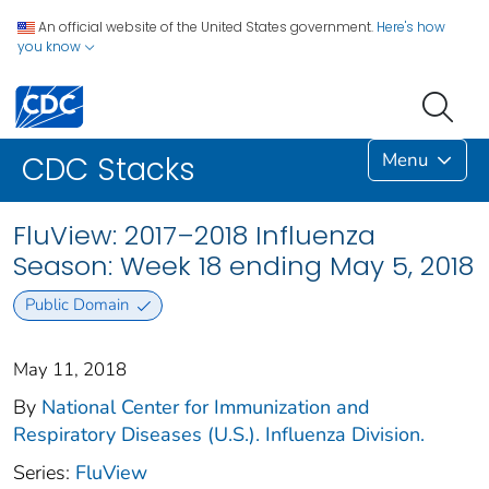
An official website of the United States government.
Here's how
you know
Menu
CDC Stacks
FluView: 2017–2018 Influenza
Season: Week 18 ending May 5, 2018
Public Domain
May 11, 2018
By
National Center for Immunization and
Respiratory Diseases (U.S.). Influenza Division.
Series:
FluView