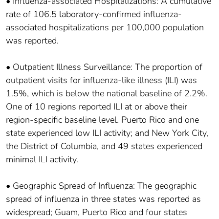
• Influenza-associated Hospitalizations: A cumulative
rate of 106.5 laboratory-confirmed influenza-
associated hospitalizations per 100,000 population
was reported.
• Outpatient Illness Surveillance: The proportion of
outpatient visits for influenza-like illness (ILI) was
1.5%, which is below the national baseline of 2.2%.
One of 10 regions reported ILI at or above their
region-specific baseline level. Puerto Rico and one
state experienced low ILI activity; and New York City,
the District of Columbia, and 49 states experienced
minimal ILI activity.
• Geographic Spread of Influenza: The geographic
spread of influenza in three states was reported as
widespread; Guam, Puerto Rico and four states