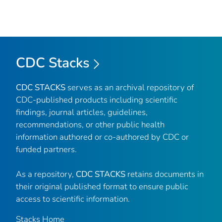
CDC Stacks
CDC STACKS
serves as an archival repository of
CDC-published products including scientific
findings, journal articles, guidelines,
recommendations, or other public health
information authored or co-authored by CDC or
funded partners.
As a repository,
CDC STACKS
retains documents in
their original published format to ensure public
access to scientific information.
Stacks Home