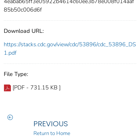
4eabab65ff3e05922b4614c60ee3b78e008f014aaf
85b50c006d6f
Download URL:
https://stacks.cdc.gov/view/cdc/53896/cdc_53896_DS
1.pdf
File Type:
[PDF - 731.15 KB ]
PREVIOUS
Return to Home