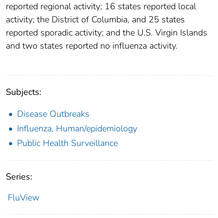
reported regional activity; 16 states reported local
activity; the District of Columbia, and 25 states
reported sporadic activity; and the U.S. Virgin Islands
and two states reported no influenza activity.
Subjects:
Disease Outbreaks
Influenza, Human/epidemiology
Public Health Surveillance
Series:
FluView