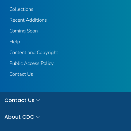
Collections
Recent Additions
Coming Soon
Help
Content and Copyright
Public Access Policy
Contact Us
Contact Us
About CDC