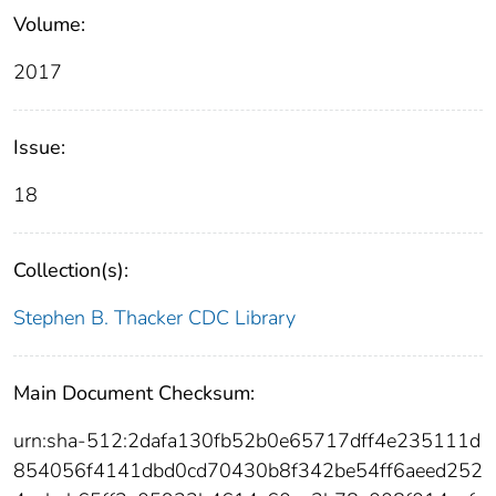
Volume:
2017
Issue:
18
Collection(s):
Stephen B. Thacker CDC Library
Main Document Checksum:
urn:sha-512:2dafa130fb52b0e65717dff4e235111d
854056f4141dbd0cd70430b8f342be54ff6aeed252