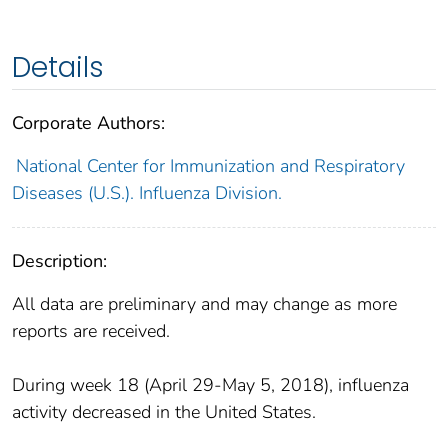
Details
Corporate Authors:
National Center for Immunization and Respiratory
Diseases (U.S.). Influenza Division.
Description:
All data are preliminary and may change as more
reports are received.
During week 18 (April 29-May 5, 2018), influenza
activity decreased in the United States.