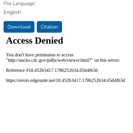
File Language:
English
Download
Citation