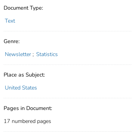
Document Type:
Text
Genre:
Newsletter
;
Statistics
Place as Subject:
United States
Pages in Document:
17 numbered pages