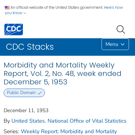
An official website of the United States government.
Here's how
you know
Menu
CDC Stacks
Morbidity and Mortality Weekly
Report, Vol. 2, No. 48, week ended
December 5, 1953
Public Domain
December 11, 1953
By
United States. National Office of Vital Statistics
Series:
Weekly Report: Morbidity and Mortality