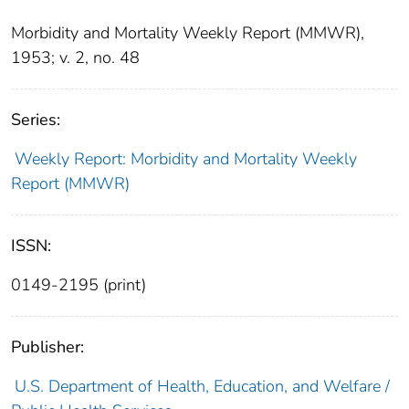
Morbidity and Mortality Weekly Report (MMWR),
1953; v. 2, no. 48
Series:
Weekly Report: Morbidity and Mortality Weekly
Report (MMWR)
ISSN:
0149-2195 (print)
Publisher:
U.S. Department of Health, Education, and Welfare /