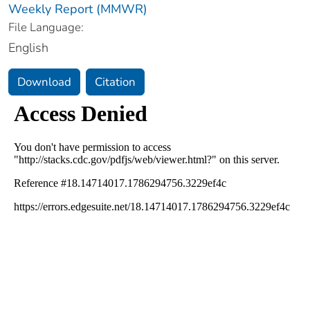
Weekly Report (MMWR)
File Language:
English
Download
Citation