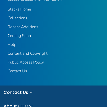
Stacks Home
Collections
Recent Additions
Coming Soon
Help
Content and Copyright
Public Access Policy
Contact Us
Contact Us
About CDC