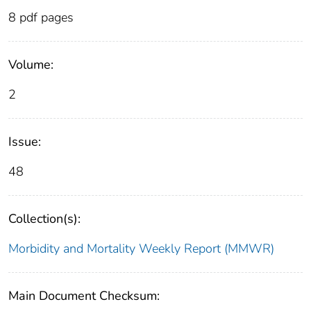
8 pdf pages
Volume:
2
Issue:
48
Collection(s):
Morbidity and Mortality Weekly Report (MMWR)
Main Document Checksum: