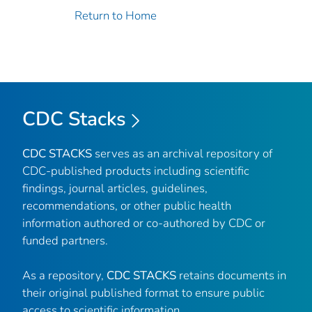
Return to Home
CDC Stacks
CDC STACKS
serves as an archival repository of
CDC-published products including scientific
findings, journal articles, guidelines,
recommendations, or other public health
information authored or co-authored by CDC or
funded partners.
As a repository,
CDC STACKS
retains documents in
their original published format to ensure public
access to scientific information.