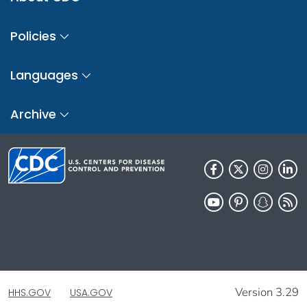
Policies
Languages
Archive
Version 3.29
HHS.GOV
USA.GOV