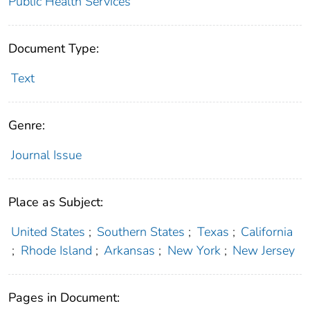
Public Health Services
Document Type:
Text
Genre:
Journal Issue
Place as Subject:
United States
;
Southern States
;
Texas
;
California
;
Rhode Island
;
Arkansas
;
New York
;
New Jersey
Pages in Document: