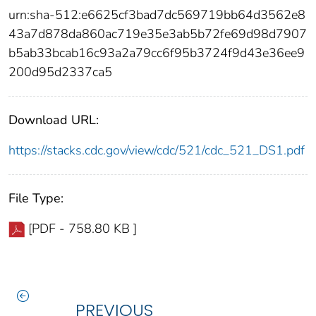
urn:sha-512:e6625cf3bad7dc569719bb64d3562e8
43a7d878da860ac719e35e3ab5b72fe69d98d7907
b5ab33bcab16c93a2a79cc6f95b3724f9d43e36ee9
200d95d2337ca5
Download URL:
https://stacks.cdc.gov/view/cdc/521/cdc_521_DS1.pdf
File Type:
[PDF - 758.80 KB ]
PREVIOUS