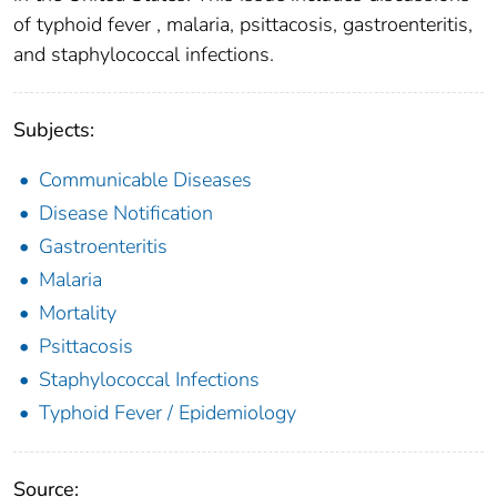
of typhoid fever , malaria, psittacosis, gastroenteritis,
and staphylococcal infections.
Subjects:
Communicable Diseases
Disease Notification
Gastroenteritis
Malaria
Mortality
Psittacosis
Staphylococcal Infections
Typhoid Fever / Epidemiology
Source: