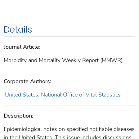
Details
Journal Article:
Morbidity and Mortality Weekly Report (MMWR)
Corporate Authors:
United States. National Office of Vital Statistics
Description:
Epidemiological notes on specified notifiable diseases
in the United States. This issue includes discussions