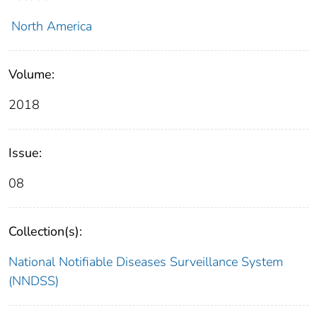
North America
Volume:
2018
Issue:
08
Collection(s):
National Notifiable Diseases Surveillance System
(NNDSS)