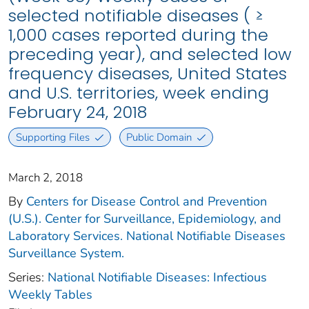
selected notifiable diseases ( ≥
1,000 cases reported during the
preceding year), and selected low
frequency diseases, United States
and U.S. territories, week ending
February 24, 2018
Supporting Files
Public Domain
March 2, 2018
By
Centers for Disease Control and Prevention
(U.S.). Center for Surveillance, Epidemiology, and
Laboratory Services. National Notifiable Diseases
Surveillance System.
Series:
National Notifiable Diseases: Infectious
Weekly Tables