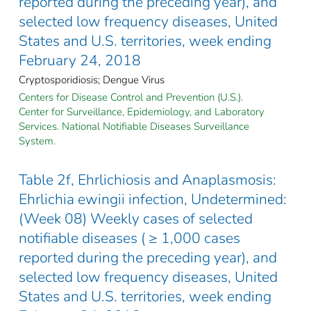
reported during the preceding year), and
selected low frequency diseases, United
States and U.S. territories, week ending
February 24, 2018
Cryptosporidiosis; Dengue Virus
Centers for Disease Control and Prevention (U.S.).
Center for Surveillance, Epidemiology, and Laboratory
Services. National Notifiable Diseases Surveillance
System.
Table 2f, Ehrlichiosis and Anaplasmosis:
Ehrlichia ewingii infection, Undetermined:
(Week 08) Weekly cases of selected
notifiable diseases ( ≥ 1,000 cases
reported during the preceding year), and
selected low frequency diseases, United
States and U.S. territories, week ending