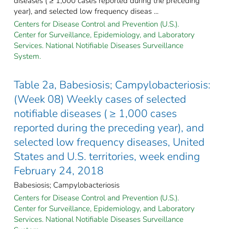
diseases ( ≥ 1,000 cases reported during the preceding
year), and selected low frequency diseas ...
Centers for Disease Control and Prevention (U.S.).
Center for Surveillance, Epidemiology, and Laboratory
Services. National Notifiable Diseases Surveillance
System.
Table 2a, Babesiosis; Campylobacteriosis:
(Week 08) Weekly cases of selected
notifiable diseases ( ≥ 1,000 cases
reported during the preceding year), and
selected low frequency diseases, United
States and U.S. territories, week ending
February 24, 2018
Babesiosis; Campylobacteriosis
Centers for Disease Control and Prevention (U.S.).
Center for Surveillance, Epidemiology, and Laboratory
Services. National Notifiable Diseases Surveillance