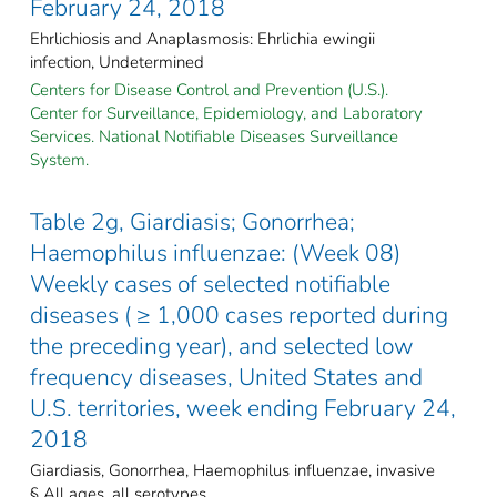
February 24, 2018
Ehrlichiosis and Anaplasmosis: Ehrlichia ewingii
infection, Undetermined
Centers for Disease Control and Prevention (U.S.).
Center for Surveillance, Epidemiology, and Laboratory
Services. National Notifiable Diseases Surveillance
System.
Table 2g, Giardiasis; Gonorrhea;
Haemophilus influenzae: (Week 08)
Weekly cases of selected notifiable
diseases ( ≥ 1,000 cases reported during
the preceding year), and selected low
frequency diseases, United States and
U.S. territories, week ending February 24,
2018
Giardiasis, Gonorrhea, Haemophilus influenzae, invasive
§ All ages, all serotypes