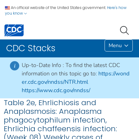
An official website of the United States government.
Here's how
you know
Menu
CDC Stacks
Up-to-Date Info :
To find the latest CDC
i
information on this topic go to:
https://wond
er.cdc.gov/nndss/NTR.html
https://www.cdc.gov/nndss/
Table 2e, Ehrlichiosis and
Anaplasmosis: Anaplasma
phagocytophilum infection,
Ehrlichia chaffeensis infection:
(Week 08) Weekly cases of