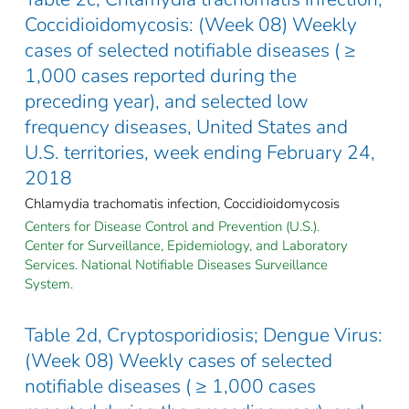
Coccidioidomycosis: (Week 08) Weekly
cases of selected notifiable diseases ( ≥
1,000 cases reported during the
preceding year), and selected low
frequency diseases, United States and
U.S. territories, week ending February 24,
2018
Chlamydia trachomatis infection, Coccidioidomycosis
Centers for Disease Control and Prevention (U.S.).
Center for Surveillance, Epidemiology, and Laboratory
Services. National Notifiable Diseases Surveillance
System.
Table 2d, Cryptosporidiosis; Dengue Virus:
(Week 08) Weekly cases of selected
notifiable diseases ( ≥ 1,000 cases