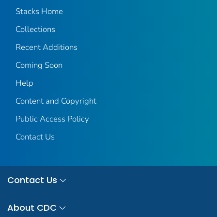
Stacks Home
Collections
Recent Additions
Coming Soon
Help
Content and Copyright
Public Access Policy
Contact Us
Contact Us
About CDC