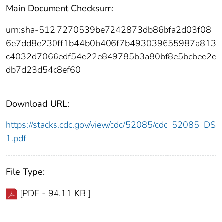
Main Document Checksum:
urn:sha-512:7270539be7242873db86bfa2d03f08
6e7dd8e230ff1b44b0b406f7b493039655987a813
c4032d7066edf54e22e849785b3a80bf8e5bcbee2e
db7d23d54c8ef60
Download URL:
https://stacks.cdc.gov/view/cdc/52085/cdc_52085_DS
1.pdf
File Type:
[PDF - 94.11 KB ]