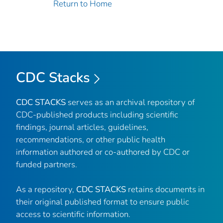
Return to Home
CDC Stacks
CDC STACKS
serves as an archival repository of
CDC-published products including scientific
findings, journal articles, guidelines,
recommendations, or other public health
information authored or co-authored by CDC or
funded partners.
As a repository,
CDC STACKS
retains documents in
their original published format to ensure public
access to scientific information.