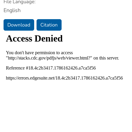
File Language:
English
Download
Citation