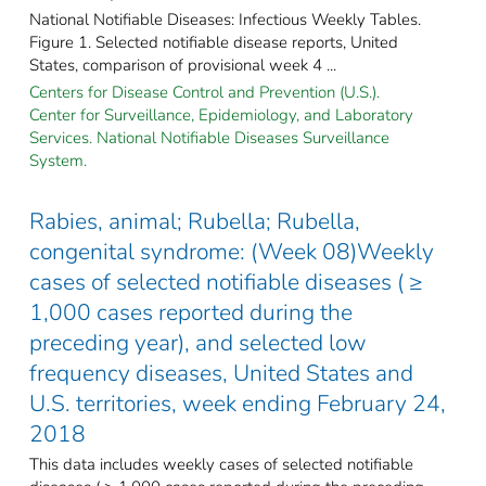
National Notifiable Diseases: Infectious Weekly Tables.
Figure 1. Selected notifiable disease reports, United
States, comparison of provisional week 4 ...
Centers for Disease Control and Prevention (U.S.).
Center for Surveillance, Epidemiology, and Laboratory
Services. National Notifiable Diseases Surveillance
System.
Rabies, animal; Rubella; Rubella,
congenital syndrome: (Week 08)Weekly
cases of selected notifiable diseases ( ≥
1,000 cases reported during the
preceding year), and selected low
frequency diseases, United States and
U.S. territories, week ending February 24,
2018
This data includes weekly cases of selected notifiable