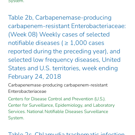
System.
Table 2b, Carbapenemase-producing
carbapenem-resistant Enterobacteriaceae:
(Week 08) Weekly cases of selected
notifiable diseases ( ≥ 1,000 cases
reported during the preceding year), and
selected low frequency diseases, United
States and U.S. territories, week ending
February 24, 2018
Carbapenemase-producing carbapenem-resistant
Enterobacteriaceae
Centers for Disease Control and Prevention (U.S.).
Center for Surveillance, Epidemiology, and Laboratory
Services. National Notifiable Diseases Surveillance
System.
Table 2c, Chlamydia trachomatis infection,