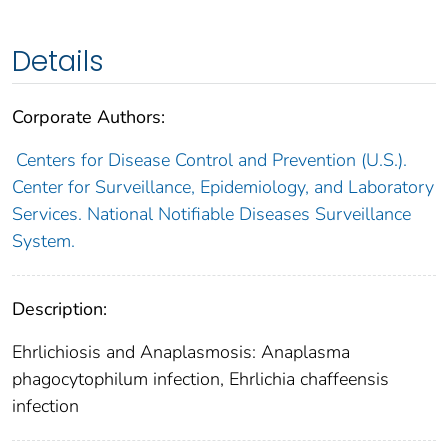
Details
Corporate Authors:
Centers for Disease Control and Prevention (U.S.).
Center for Surveillance, Epidemiology, and Laboratory
Services. National Notifiable Diseases Surveillance
System.
Description:
Ehrlichiosis and Anaplasmosis: Anaplasma
phagocytophilum infection, Ehrlichia chaffeensis
infection