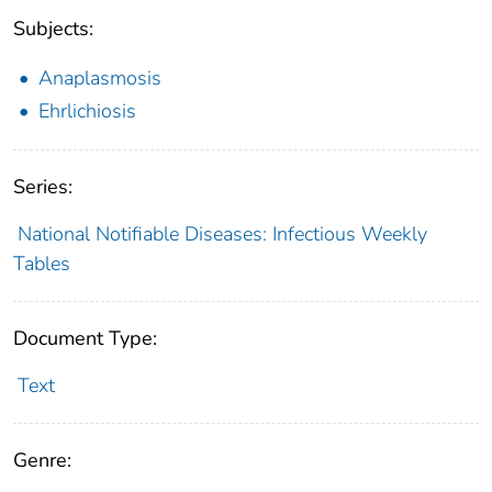
Subjects:
Anaplasmosis
Ehrlichiosis
Series:
National Notifiable Diseases: Infectious Weekly
Tables
Document Type:
Text
Genre: