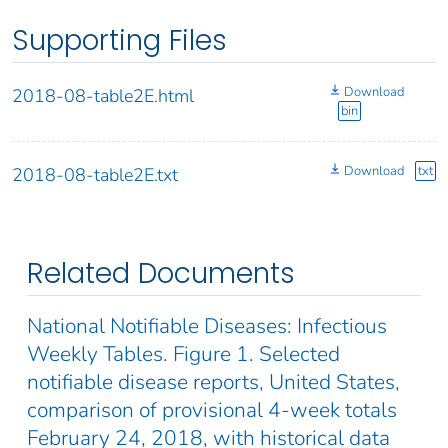
Supporting Files
Download
2018-08-table2E.html
bin
Download
txt
2018-08-table2E.txt
Related Documents
National Notifiable Diseases: Infectious
Weekly Tables. Figure 1. Selected
notifiable disease reports, United States,
comparison of provisional 4-week totals
February 24, 2018, with historical data