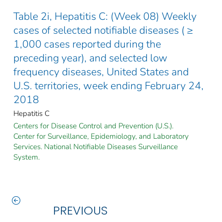
Table 2i, Hepatitis C: (Week 08) Weekly
cases of selected notifiable diseases ( ≥
1,000 cases reported during the
preceding year), and selected low
frequency diseases, United States and
U.S. territories, week ending February 24,
2018
Hepatitis C
Centers for Disease Control and Prevention (U.S.).
Center for Surveillance, Epidemiology, and Laboratory
Services. National Notifiable Diseases Surveillance
System.
PREVIOUS