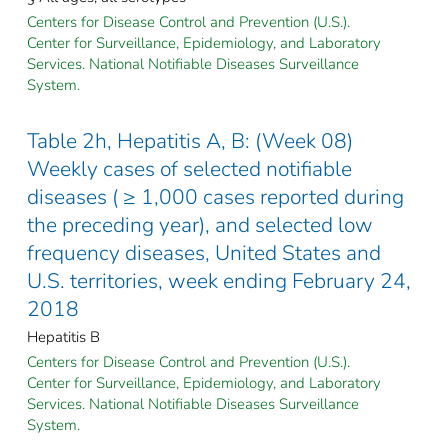
Centers for Disease Control and Prevention (U.S.).
Center for Surveillance, Epidemiology, and Laboratory
Services. National Notifiable Diseases Surveillance
System.
Table 2h, Hepatitis A, B: (Week 08)
Weekly cases of selected notifiable
diseases ( ≥ 1,000 cases reported during
the preceding year), and selected low
frequency diseases, United States and
U.S. territories, week ending February 24,
2018
Hepatitis B
Centers for Disease Control and Prevention (U.S.).
Center for Surveillance, Epidemiology, and Laboratory
Services. National Notifiable Diseases Surveillance
System.