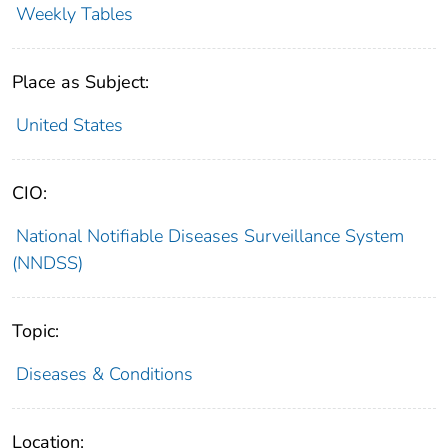
Weekly Tables
Place as Subject:
United States
CIO:
National Notifiable Diseases Surveillance System
(NNDSS)
Topic:
Diseases & Conditions
Location: