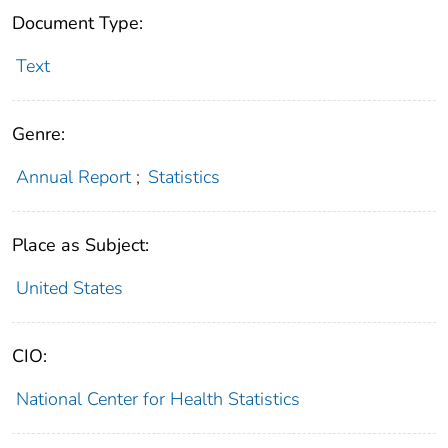
Document Type:
Text
Genre:
Annual Report
;
Statistics
Place as Subject:
United States
CIO:
National Center for Health Statistics