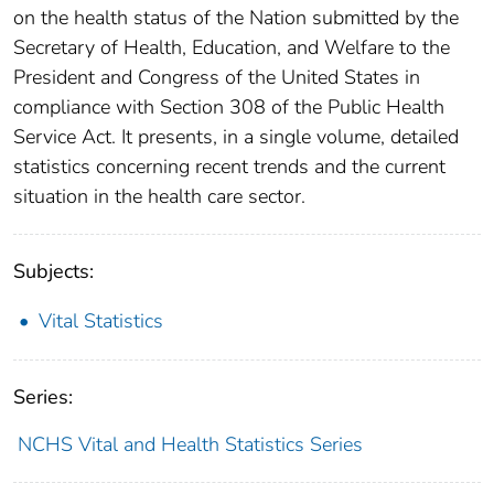
on the health status of the Nation submitted by the
Secretary of Health, Education, and Welfare to the
President and Congress of the United States in
compliance with Section 308 of the Public Health
Service Act. It presents, in a single volume, detailed
statistics concerning recent trends and the current
situation in the health care sector.
Subjects:
Vital Statistics
Series:
NCHS Vital and Health Statistics Series