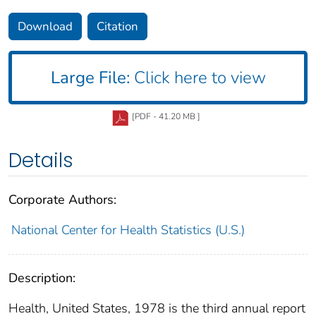
Download
Citation
Large File:
Click here to view
[PDF - 41.20 MB ]
Details
Corporate Authors:
National Center for Health Statistics (U.S.)
Description:
Health, United States, 1978 is the third annual report