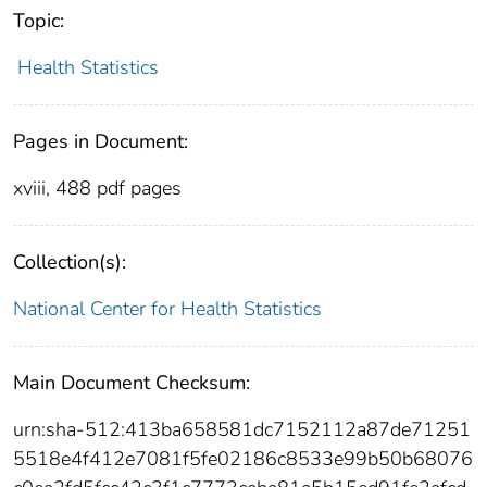
Topic:
Health Statistics
Pages in Document:
xviii, 488 pdf pages
Collection(s):
National Center for Health Statistics
Main Document Checksum:
urn:sha-512:413ba658581dc7152112a87de71251
5518e4f412e7081f5fe02186c8533e99b50b68076