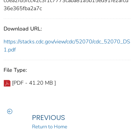
c0ea2fd5fcc42c3f1c7773caba81a5b15ed91fe2afcd
36e365fba2a7c
Download URL:
https://stacks.cdc.gov/view/cdc/52070/cdc_52070_DS
1.pdf
File Type:
[PDF - 41.20 MB ]
PREVIOUS
Return to Home