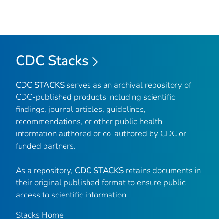
CDC Stacks
CDC STACKS
serves as an archival repository of
CDC-published products including scientific
findings, journal articles, guidelines,
recommendations, or other public health
information authored or co-authored by CDC or
funded partners.
As a repository,
CDC STACKS
retains documents in
their original published format to ensure public
access to scientific information.
Stacks Home