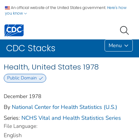
An official website of the United States government.
Here's how
you know
Menu
CDC Stacks
Health, United States 1978
Public Domain
December 1978
By
National Center for Health Statistics (U.S.)
Series:
NCHS Vital and Health Statistics Series
File Language:
English