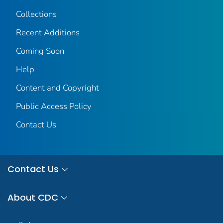
Collections
Recent Additions
Coming Soon
Help
Content and Copyright
Public Access Policy
Contact Us
Contact Us
About CDC