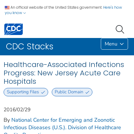
An official website of the United States government.
Here's how
you know
Menu
CDC Stacks
Healthcare-Associated Infections
Progress: New Jersey Acute Care
Hospitals
Supporting Files
Public Domain
2016/02/29
By
National Center for Emerging and Zoonotic
Infectious Diseases (U.S.). Division of Healthcare