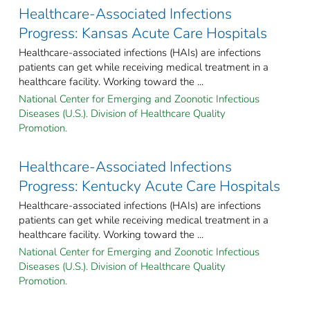
Healthcare-Associated Infections
Progress: Kansas Acute Care Hospitals
Healthcare-associated infections (HAIs) are infections
patients can get while receiving medical treatment in a
healthcare facility. Working toward the ...
National Center for Emerging and Zoonotic Infectious
Diseases (U.S.). Division of Healthcare Quality
Promotion.
Healthcare-Associated Infections
Progress: Kentucky Acute Care Hospitals
Healthcare-associated infections (HAIs) are infections
patients can get while receiving medical treatment in a
healthcare facility. Working toward the ...
National Center for Emerging and Zoonotic Infectious
Diseases (U.S.). Division of Healthcare Quality
Promotion.