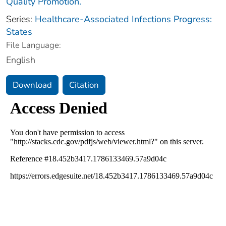
Quality Promotion.
Series:
Healthcare-Associated Infections Progress:
States
File Language:
English
Download
Citation