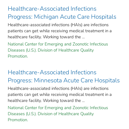
Healthcare-Associated Infections
Progress: Michigan Acute Care Hospitals
Healthcare-associated infections (HAIs) are infections
patients can get while receiving medical treatment in a
healthcare facility. Working toward the ...
National Center for Emerging and Zoonotic Infectious
Diseases (U.S.). Division of Healthcare Quality
Promotion.
Healthcare-Associated Infections
Progress: Minnesota Acute Care Hospitals
Healthcare-associated infections (HAIs) are infections
patients can get while receiving medical treatment in a
healthcare facility. Working toward the ...
National Center for Emerging and Zoonotic Infectious
Diseases (U.S.). Division of Healthcare Quality
Promotion.