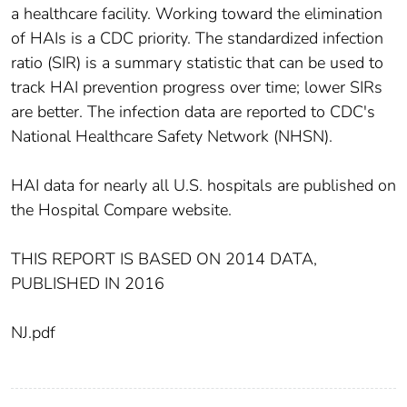
a healthcare facility. Working toward the elimination
of HAIs is a CDC priority. The standardized infection
ratio (SIR) is a summary statistic that can be used to
track HAI prevention progress over time; lower SIRs
are better. The infection data are reported to CDC's
National Healthcare Safety Network (NHSN).
HAI data for nearly all U.S. hospitals are published on
the Hospital Compare website.
THIS REPORT IS BASED ON 2014 DATA,
PUBLISHED IN 2016
NJ.pdf