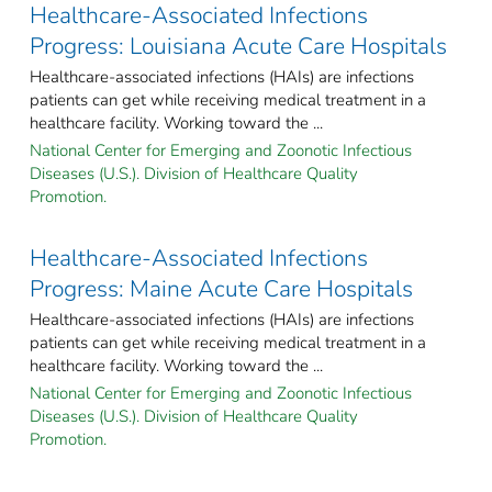
Healthcare-Associated Infections
Progress: Louisiana Acute Care Hospitals
Healthcare-associated infections (HAIs) are infections
patients can get while receiving medical treatment in a
healthcare facility. Working toward the ...
National Center for Emerging and Zoonotic Infectious
Diseases (U.S.). Division of Healthcare Quality
Promotion.
Healthcare-Associated Infections
Progress: Maine Acute Care Hospitals
Healthcare-associated infections (HAIs) are infections
patients can get while receiving medical treatment in a
healthcare facility. Working toward the ...
National Center for Emerging and Zoonotic Infectious
Diseases (U.S.). Division of Healthcare Quality
Promotion.