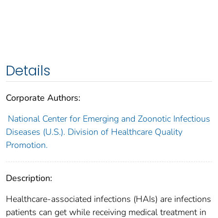
Details
Corporate Authors:
National Center for Emerging and Zoonotic Infectious
Diseases (U.S.). Division of Healthcare Quality
Promotion.
Description:
Healthcare-associated infections (HAIs) are infections
patients can get while receiving medical treatment in