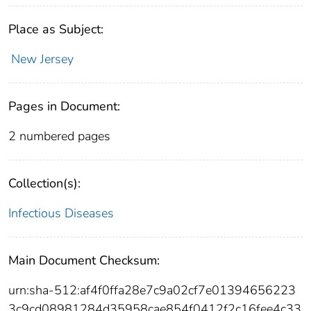
Place as Subject:
New Jersey
Pages in Document:
2 numbered pages
Collection(s):
Infectious Diseases
Main Document Checksum:
urn:sha-512:af4f0ffa28e7c9a02cf7e01394656223
3c9cd08981284d35958cae854f0412f2c16fee4c33