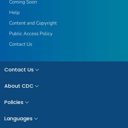
Coming Soon
Help
Content and Copyright
Public Access Policy
Contact Us
Contact Us
About CDC
Policies
Languages