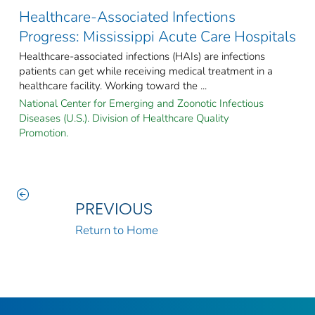
Healthcare-Associated Infections
Progress: Mississippi Acute Care Hospitals
Healthcare-associated infections (HAIs) are infections
patients can get while receiving medical treatment in a
healthcare facility. Working toward the ...
National Center for Emerging and Zoonotic Infectious
Diseases (U.S.). Division of Healthcare Quality
Promotion.
PREVIOUS
Return to Home