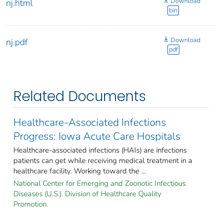
Download
nj.html
bin
Download
nj.pdf
pdf
Related Documents
Healthcare-Associated Infections
Progress: Iowa Acute Care Hospitals
Healthcare-associated infections (HAIs) are infections
patients can get while receiving medical treatment in a
healthcare facility. Working toward the ...
National Center for Emerging and Zoonotic Infectious
Diseases (U.S.). Division of Healthcare Quality
Promotion.