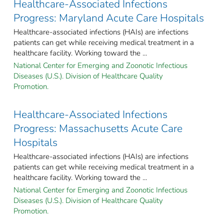
Healthcare-Associated Infections
Progress: Maryland Acute Care Hospitals
Healthcare-associated infections (HAIs) are infections
patients can get while receiving medical treatment in a
healthcare facility. Working toward the ...
National Center for Emerging and Zoonotic Infectious
Diseases (U.S.). Division of Healthcare Quality
Promotion.
Healthcare-Associated Infections
Progress: Massachusetts Acute Care
Hospitals
Healthcare-associated infections (HAIs) are infections
patients can get while receiving medical treatment in a
healthcare facility. Working toward the ...
National Center for Emerging and Zoonotic Infectious
Diseases (U.S.). Division of Healthcare Quality
Promotion.