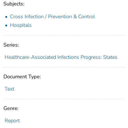
Subjects:
Cross Infection / Prevention & Control
Hospitals
Series:
Healthcare-Associated Infections Progress: States
Document Type:
Text
Genre:
Report