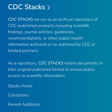
CDC Stacks
CDC STACKS
serves as an archival repository of
CDC-published products including scientific
findings, journal articles, guidelines,
recommendations, or other public health
information authored or co-authored by CDC or
funded partners.
As a repository,
CDC STACKS
retains documents in
their original published format to ensure public
access to scientific information.
Stacks Home
Collections
Recent Additions