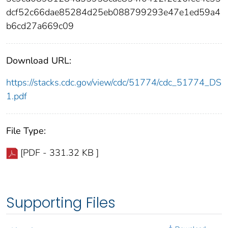
dcf52c66dae85284d25eb088799293e47e1ed59a4
b6cd27a669c09
Download URL:
https://stacks.cdc.gov/view/cdc/51774/cdc_51774_DS
1.pdf
File Type:
[PDF - 331.32 KB ]
Supporting Files