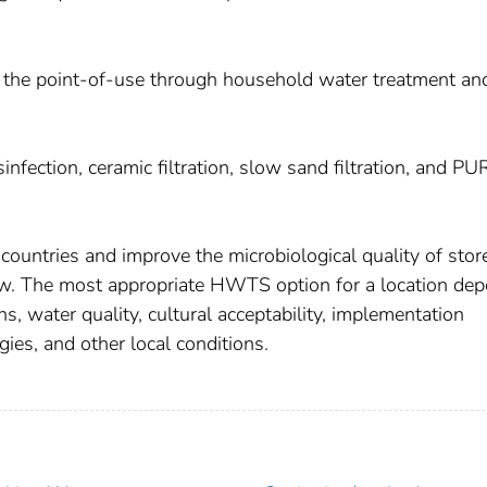
t the point-of-use through household water treatment an
sinfection, ceramic filtration, slow sand filtration, and PU
 countries and improve the microbiological quality of stor
w. The most appropriate HWTS option for a location de
s, water quality, cultural acceptability, implementation
gies, and other local conditions.