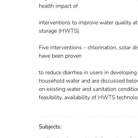
health impact of
interventions to improve water quality a
storage (HWTS).
Five interventions – chlorination, solar di
have been proven
to reduce diarrhea in users in developing
household water and are discussed belo
on existing water and sanitation condition
feasibility, availability of HWTS technolo
Subjects: