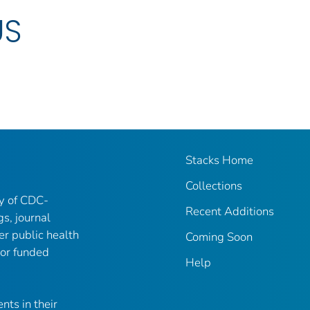
US
Stacks Home
Collections
ry of CDC-
Recent Additions
gs, journal
er public health
Coming Soon
 or funded
Help
nts in their