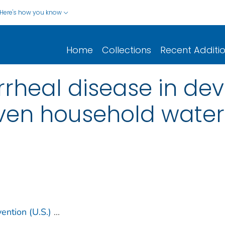
Here's how you know
Home
Collections
Recent Additi
rrheal disease in de
oven household wate
ention (U.S.)
...