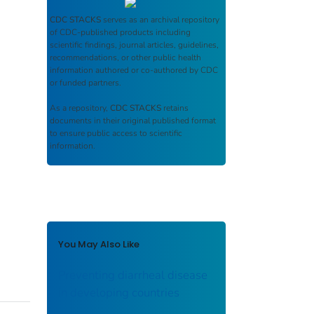
CDC STACKS
serves as an archival repository
of CDC-published products including
scientific findings, journal articles, guidelines,
recommendations, or other public health
information authored or co-authored by CDC
or funded partners.
As a repository,
CDC STACKS
retains
documents in their original published format
to ensure public access to scientific
information.
You May Also Like
Preventing diarrheal disease
in developing countries