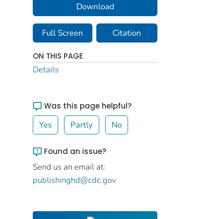
Download
Full Screen
Citation
ON THIS PAGE
Details
Was this page helpful?
Yes
Partly
No
Found an issue?
Send us an email at:
publishinghd@cdc.gov