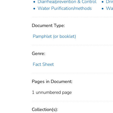
Diarrhea/prevention & Control
Dri
Water Purification/methods
Wat
Document Type:
Pamphlet (or booklet)
Genre:
Fact Sheet
Pages in Document:
1 unnumbered page
Collection(s):