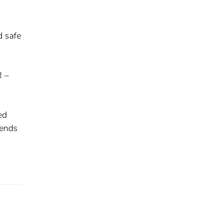
d safe
R –
ed
pends