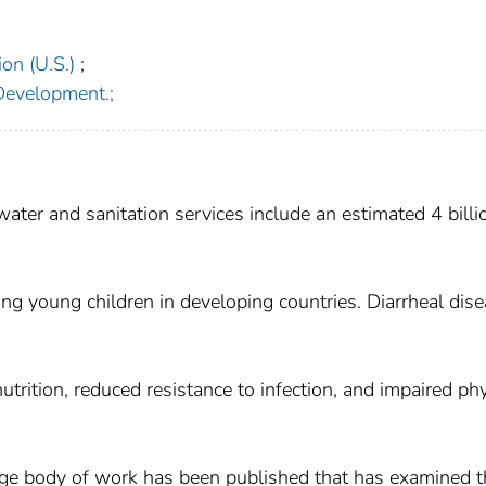
on (U.S.)
;
 Development.;
ter and sanitation services include an estimated 4 billi
ng young children in developing countries. Diarrheal dis
utrition, reduced resistance to infection, and impaired phy
rge body of work has been published that has examined t