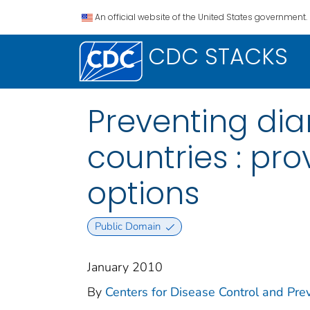
An official website of the United States government.
CDC STACKS
Preventing dia
countries : pr
options
Public Domain
January 2010
By
Centers for Disease Control and Prev