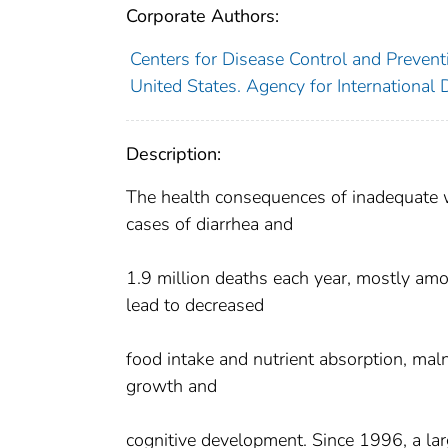
Corporate Authors:
Centers for Disease Control and Preventi
United States. Agency for International
Description:
The health consequences of inadequate wa
cases of diarrhea and
1.9 million deaths each year, mostly amo
lead to decreased
food intake and nutrient absorption, maln
growth and
cognitive development. Since 1996, a la