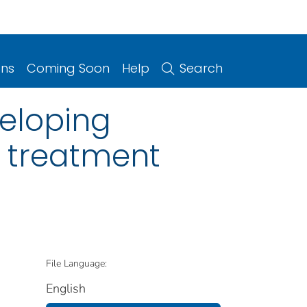
ons
Coming Soon
Help
Search
veloping
r treatment
File Language:
English