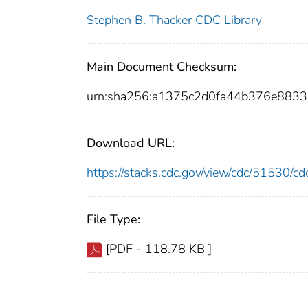
Stephen B. Thacker CDC Library
Main Document Checksum:
urn:sha256:a1375c2d0fa44b376e88
Download URL:
https://stacks.cdc.gov/view/cdc/51530/
File Type:
[PDF - 118.78 KB ]