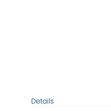
Details