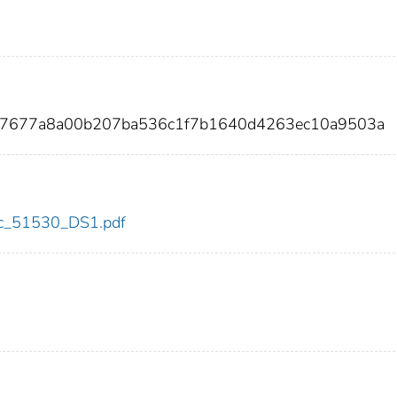
337677a8a00b207ba536c1f7b1640d4263ec10a9503a
cdc_51530_DS1.pdf