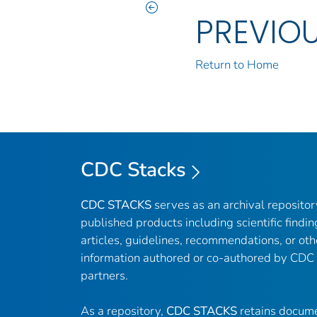
PREVIO
Return to Home
CDC Stacks
CDC STACKS
serves as an archival reposito
published products including scientific findin
articles, guidelines, recommendations, or oth
information authored or co-authored by CDC
partners.
As a repository,
CDC STACKS
retains docume