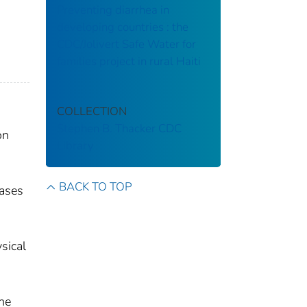
Preventing diarrhea in
developing countries : the
CDC/Jolivert Safe Water for
families project in rural Haiti
COLLECTION
Stephen B. Thacker CDC
on
Library
BACK TO TOP
eases
sical
he