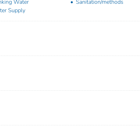
nking Water
Sanitation/methods
er Supply