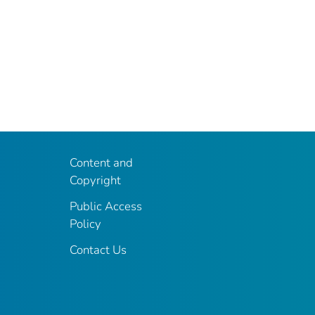
Content and
Copyright
Public Access
Policy
Contact Us