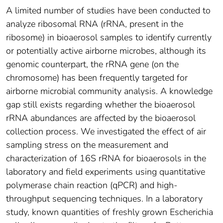
A limited number of studies have been conducted to
analyze ribosomal RNA (rRNA, present in the
ribosome) in bioaerosol samples to identify currently
or potentially active airborne microbes, although its
genomic counterpart, the rRNA gene (on the
chromosome) has been frequently targeted for
airborne microbial community analysis. A knowledge
gap still exists regarding whether the bioaerosol
rRNA abundances are affected by the bioaerosol
collection process. We investigated the effect of air
sampling stress on the measurement and
characterization of 16S rRNA for bioaerosols in the
laboratory and field experiments using quantitative
polymerase chain reaction (qPCR) and high-
throughput sequencing techniques. In a laboratory
study, known quantities of freshly grown Escherichia