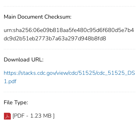
Main Document Checksum:
urn:sha256:06e09b818aa5fe480c95d6f680d5e7b4
dc9d2b51eb2773b7a63a297d948b8fd8
Download URL:
https://stacks.cdc.gov/view/cdc/51525/cdc_51525_DS
1.pdf
File Type:
[PDF - 1.23 MB ]