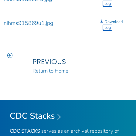
jpeg
Download
nihms915869u1.jpg
jpeg
PREVIOUS
Return to Home
CDC Stacks
CDC STACKS
serves as an archival repository of