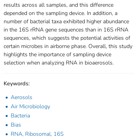
results across all samples, and this difference
depended on the sampling device. In addition, a
number of bacterial taxa exhibited higher abundance
in the 16S rRNA gene sequences than in 16S rRNA
sequences, which suggests the potential activities of
certain microbes in airborne phase. Overall, this study
highlights the importance of sampling device
selection when analyzing RNA in bioaerosols.
Keywords:
Aerosols
Air Microbiology
Bacteria
Bias
RNA, Ribosomal, 16S