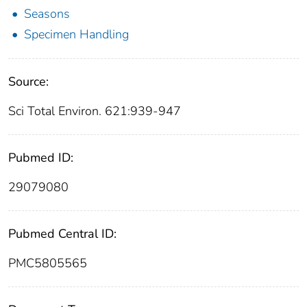
Seasons
Specimen Handling
Source:
Sci Total Environ. 621:939-947
Pubmed ID:
29079080
Pubmed Central ID:
PMC5805565