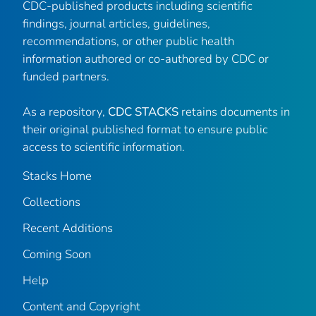
CDC-published products including scientific
findings, journal articles, guidelines,
recommendations, or other public health
information authored or co-authored by CDC or
funded partners.
As a repository,
CDC STACKS
retains documents in
their original published format to ensure public
access to scientific information.
Stacks Home
Collections
Recent Additions
Coming Soon
Help
Content and Copyright