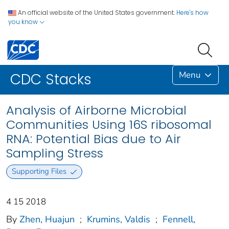
An official website of the United States government.
Here's how
you know
Menu
CDC Stacks
Analysis of Airborne Microbial
Communities Using 16S ribosomal
RNA: Potential Bias due to Air
Sampling Stress
Supporting Files
4 15 2018
By
Zhen, Huajun
;
Krumins, Valdis
;
Fennell,