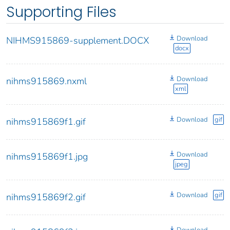
Supporting Files
Download
NIHMS915869-supplement.DOCX
docx
Download
nihms915869.nxml
xml
Download
gif
nihms915869f1.gif
Download
nihms915869f1.jpg
jpeg
Download
gif
nihms915869f2.gif