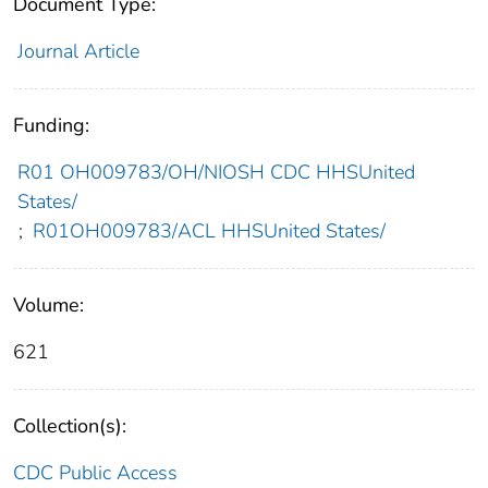
Document Type:
Journal Article
Funding:
R01 OH009783/OH/NIOSH CDC HHSUnited
States/
;
R01OH009783/ACL HHSUnited States/
Volume:
621
Collection(s):
CDC Public Access