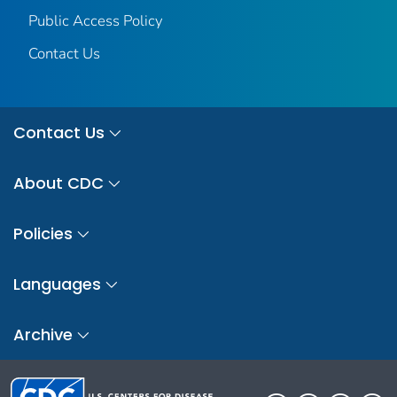
Public Access Policy
Contact Us
Contact Us
About CDC
Policies
Languages
Archive