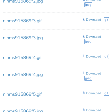
Download
nihms915869f2.jpg
jpeg
Download
gif
nihms915869f3.gif
Download
nihms915869f3.jpg
jpeg
Download
gif
nihms915869f4.gif
Download
nihms915869f4.jpg
jpeg
Download
gif
nihms915869f5.gif
Download
nihms915869f5.jpg