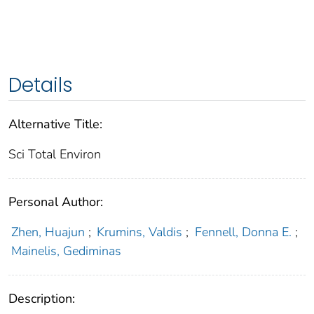
Details
Alternative Title:
Sci Total Environ
Personal Author:
Zhen, Huajun
;
Krumins, Valdis
;
Fennell, Donna E.
;
Mainelis, Gediminas
Description: