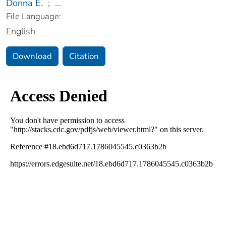
Donna E.
;
...
File Language:
English
Download
Citation