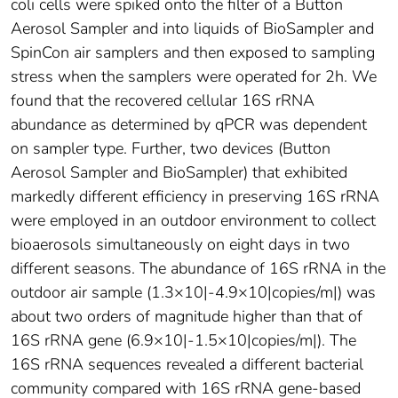
coli cells were spiked onto the filter of a Button
Aerosol Sampler and into liquids of BioSampler and
SpinCon air samplers and then exposed to sampling
stress when the samplers were operated for 2h. We
found that the recovered cellular 16S rRNA
abundance as determined by qPCR was dependent
on sampler type. Further, two devices (Button
Aerosol Sampler and BioSampler) that exhibited
markedly different efficiency in preserving 16S rRNA
were employed in an outdoor environment to collect
bioaerosols simultaneously on eight days in two
different seasons. The abundance of 16S rRNA in the
outdoor air sample (1.3×10|-4.9×10|copies/m|) was
about two orders of magnitude higher than that of
16S rRNA gene (6.9×10|-1.5×10|copies/m|). The
16S rRNA sequences revealed a different bacterial
community compared with 16S rRNA gene-based