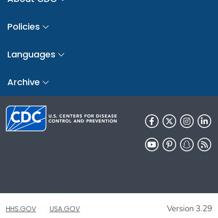
Policies
Languages
Archive
Version 3.29
HHS.GOV
USA.GOV