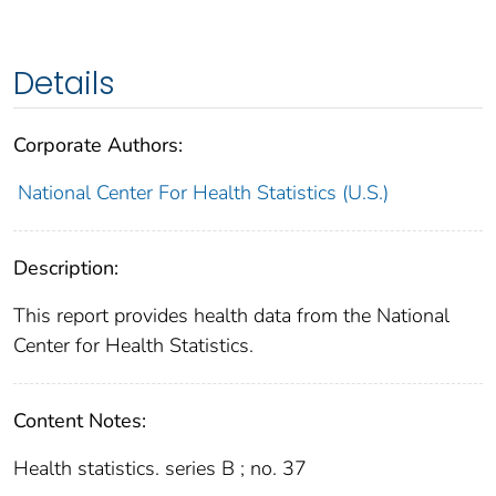
Details
Corporate Authors:
National Center For Health Statistics (U.S.)
Description:
This report provides health data from the National
Center for Health Statistics.
Content Notes:
Health statistics. series B ; no. 37