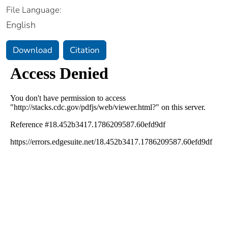
File Language:
English
Download
Citation