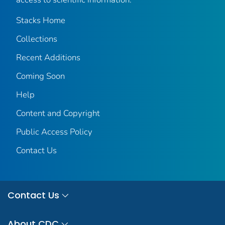
Stacks Home
Collections
Recent Additions
Coming Soon
Help
Content and Copyright
Public Access Policy
Contact Us
Contact Us
About CDC