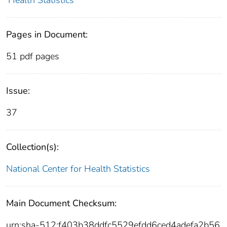
Pages in Document:
51 pdf pages
Issue:
37
Collection(s):
National Center for Health Statistics
Main Document Checksum:
urn:sha-512:f403b38ddfc5529efdd6ced4adefa2b56