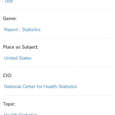
Text
Genre:
Report
;
Statistics
Place as Subject:
United States
CIO:
National Center for Health Statistics
Topic:
Health Statistics