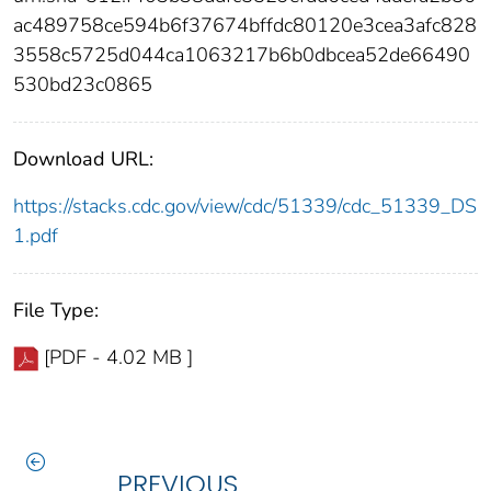
ac489758ce594b6f37674bffdc80120e3cea3afc828
3558c5725d044ca1063217b6b0dbcea52de66490
530bd23c0865
Download URL:
https://stacks.cdc.gov/view/cdc/51339/cdc_51339_DS
1.pdf
File Type:
[PDF - 4.02 MB ]
PREVIOUS