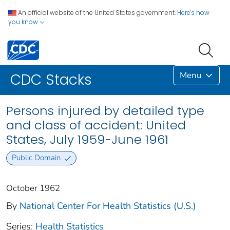
An official website of the United States government.
Here's how
you know
Menu
CDC Stacks
Persons injured by detailed type
and class of accident: United
States, July 1959-June 1961
Public Domain
October 1962
By
National Center For Health Statistics (U.S.)
Series:
Health Statistics