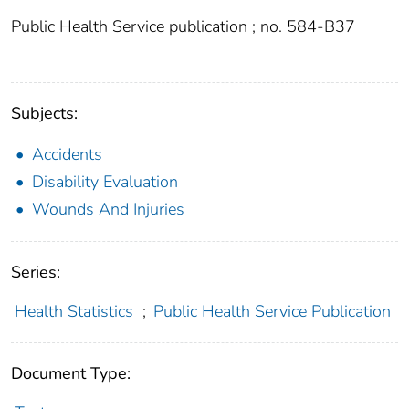
Public Health Service publication ; no. 584-B37
Subjects:
Accidents
Disability Evaluation
Wounds And Injuries
Series:
Health Statistics
;
Public Health Service Publication
Document Type: