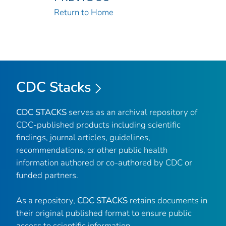
Return to Home
CDC Stacks
CDC STACKS
serves as an archival repository of
CDC-published products including scientific
findings, journal articles, guidelines,
recommendations, or other public health
information authored or co-authored by CDC or
funded partners.
As a repository,
CDC STACKS
retains documents in
their original published format to ensure public
access to scientific information.