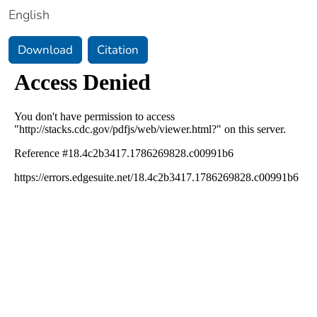
English
Download
Citation