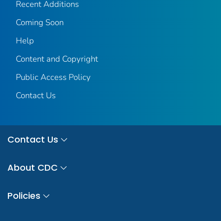
Recent Additions
Coming Soon
Help
Content and Copyright
Public Access Policy
Contact Us
Contact Us
About CDC
Policies