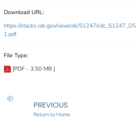
Download URL:
https://stacks.cdc.gov/view/cdc/51247/cdc_51247_DS
1.pdf
File Type:
[PDF - 3.50 MB ]
PREVIOUS
Return to Home