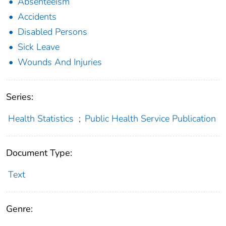
Absenteeism
Accidents
Disabled Persons
Sick Leave
Wounds And Injuries
Series:
Health Statistics
;
Public Health Service Publication
Document Type:
Text
Genre: