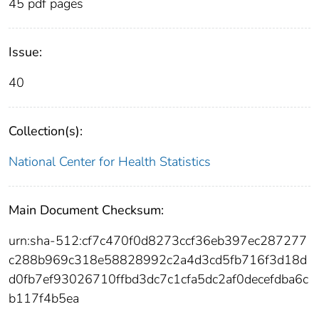
45 pdf pages
Issue:
40
Collection(s):
National Center for Health Statistics
Main Document Checksum:
urn:sha-512:cf7c470f0d8273ccf36eb397ec287277
c288b969c318e58828992c2a4d3cd5fb716f3d18d
d0fb7ef93026710ffbd3dc7c1cfa5dc2af0decefdba6c
b117f4b5ea