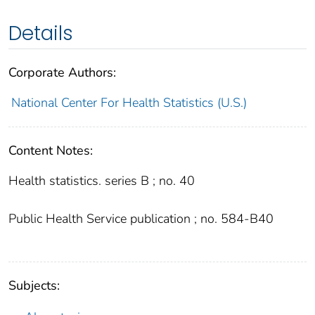
Details
Corporate Authors:
National Center For Health Statistics (U.S.)
Content Notes:
Health statistics. series B ; no. 40
Public Health Service publication ; no. 584-B40
Subjects: