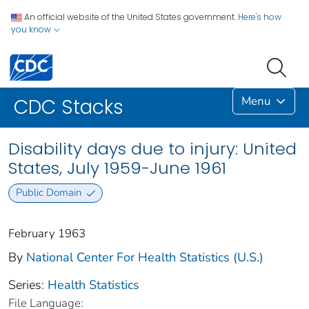
An official website of the United States government.
Here's how
you know
Menu
CDC Stacks
Disability days due to injury: United
States, July 1959-June 1961
Public Domain
February 1963
By
National Center For Health Statistics (U.S.)
Series:
Health Statistics
File Language: