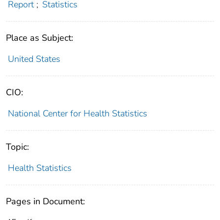
Report
;
Statistics
Place as Subject:
United States
CIO:
National Center for Health Statistics
Topic:
Health Statistics
Pages in Document: