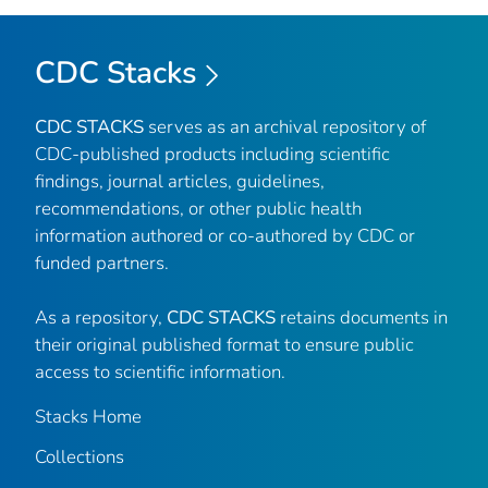
CDC Stacks
CDC STACKS
serves as an archival repository of
CDC-published products including scientific
findings, journal articles, guidelines,
recommendations, or other public health
information authored or co-authored by CDC or
funded partners.
As a repository,
CDC STACKS
retains documents in
their original published format to ensure public
access to scientific information.
Stacks Home
Collections