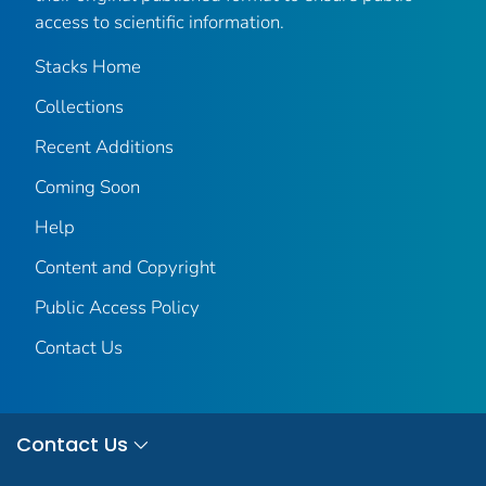
access to scientific information.
Stacks Home
Collections
Recent Additions
Coming Soon
Help
Content and Copyright
Public Access Policy
Contact Us
Contact Us