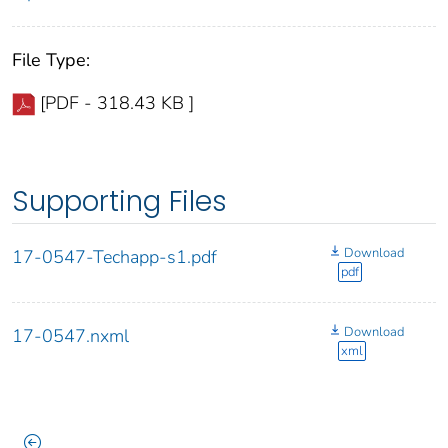
File Type:
[PDF - 318.43 KB ]
Supporting Files
Download
17-0547-Techapp-s1.pdf
pdf
Download
17-0547.nxml
xml