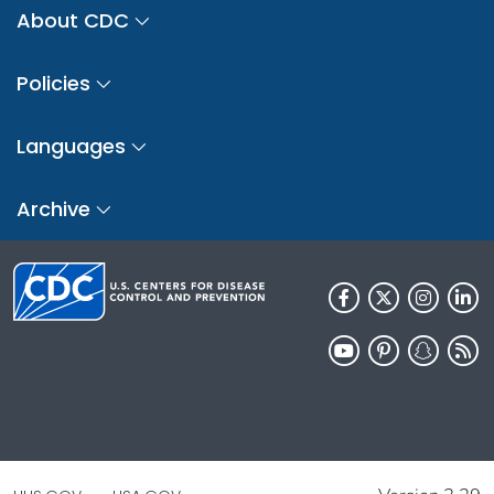
About CDC
Policies
Languages
Archive