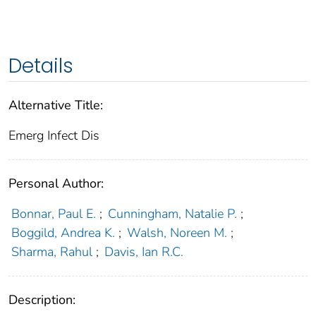
Details
Alternative Title:
Emerg Infect Dis
Personal Author:
Bonnar, Paul E.
;
Cunningham, Natalie P.
;
Boggild, Andrea K.
;
Walsh, Noreen M.
;
Sharma, Rahul
;
Davis, Ian R.C.
Description: