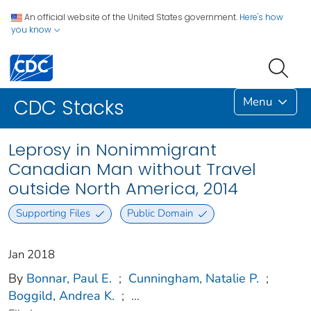
An official website of the United States government.
Here's how
you know
Menu
CDC Stacks
Leprosy in Nonimmigrant
Canadian Man without Travel
outside North America, 2014
Supporting Files
Public Domain
Jan 2018
By
Bonnar, Paul E.
;
Cunningham, Natalie P.
;
Boggild, Andrea K.
;
...