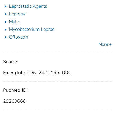
Leprostatic Agents
Leprosy
Male
Mycobacterium Leprae
Ofloxacin
More +
Source:
Emerg Infect Dis. 24(1):165-166.
Pubmed ID:
29260666