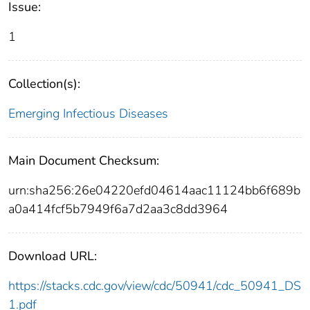
Issue:
1
Collection(s):
Emerging Infectious Diseases
Main Document Checksum:
urn:sha256:26e04220efd04614aac11124bb6f689b
a0a414fcf5b7949f6a7d2aa3c8dd3964
Download URL:
https://stacks.cdc.gov/view/cdc/50941/cdc_50941_DS
1.pdf