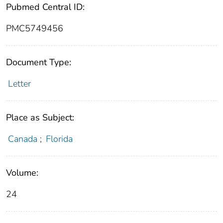
Pubmed Central ID:
PMC5749456
Document Type:
Letter
Place as Subject:
Canada
;
Florida
Volume:
24