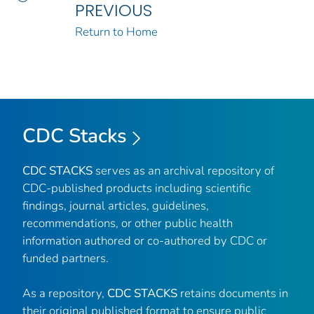
PREVIOUS
Return to Home
CDC Stacks
CDC STACKS
serves as an archival repository of
CDC-published products including scientific
findings, journal articles, guidelines,
recommendations, or other public health
information authored or co-authored by CDC or
funded partners.
As a repository,
CDC STACKS
retains documents in
their original published format to ensure public