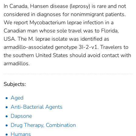
In Canada, Hansen disease (leprosy) is rare and not
considered in diagnoses for nonimmigrant patients.
We report Mycobacterium leprae infection in a
Canadian man whose sole travel was to Florida,
USA. The M. leprae isolate was identified as
armadillo-associated genotype 3I-2-v1. Travelers to
the southern United States should avoid contact with
armadillos.
Subjects:
Aged
Anti-Bacterial Agents
Dapsone
Drug Therapy, Combination
Humans