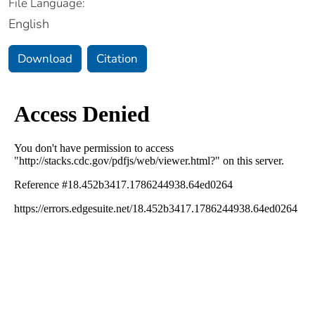
File Language:
English
Download
Citation