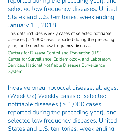
reported during the preceding year), and
selected low frequency diseases, United
States and U.S. territories, week ending
January 13, 2018
This data includes weekly cases of selected notifiable
diseases ( ≥ 1,000 cases reported during the preceding
year), and selected low frequency diseas ...
Centers for Disease Control and Prevention (U.S.).
Center for Surveillance, Epidemiology, and Laboratory
Services. National Notifiable Diseases Surveillance
System.
Invasive pneumococcal disease, all ages:
(Week 02) Weekly cases of selected
notifiable diseases ( ≥ 1,000 cases
reported during the preceding year), and
selected low frequency diseases, United
States and U.S. territories, week ending