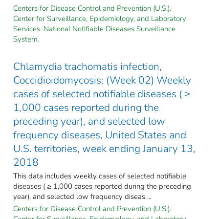
Centers for Disease Control and Prevention (U.S.).
Center for Surveillance, Epidemiology, and Laboratory
Services. National Notifiable Diseases Surveillance
System.
Chlamydia trachomatis infection,
Coccidioidomycosis: (Week 02) Weekly
cases of selected notifiable diseases ( ≥
1,000 cases reported during the
preceding year), and selected low
frequency diseases, United States and
U.S. territories, week ending January 13,
2018
This data includes weekly cases of selected notifiable
diseases ( ≥ 1,000 cases reported during the preceding
year), and selected low frequency diseas ...
Centers for Disease Control and Prevention (U.S.).
Center for Surveillance, Epidemiology, and Laboratory