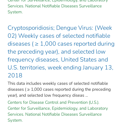
Services. National Notifiable Diseases Surveillance
System.
Cryptosporidiosis; Dengue Virus: (Week
02) Weekly cases of selected notifiable
diseases ( ≥ 1,000 cases reported during
the preceding year), and selected low
frequency diseases, United States and
U.S. territories, week ending January 13,
2018
This data includes weekly cases of selected notifiable
diseases ( ≥ 1,000 cases reported during the preceding
year), and selected low frequency diseas ...
Centers for Disease Control and Prevention (U.S.).
Center for Surveillance, Epidemiology, and Laboratory
Services. National Notifiable Diseases Surveillance
System.