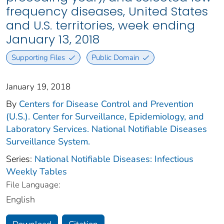
frequency diseases, United States
and U.S. territories, week ending
January 13, 2018
Supporting Files
Public Domain
January 19, 2018
By
Centers for Disease Control and Prevention
(U.S.). Center for Surveillance, Epidemiology, and
Laboratory Services. National Notifiable Diseases
Surveillance System.
Series:
National Notifiable Diseases: Infectious
Weekly Tables
File Language:
English