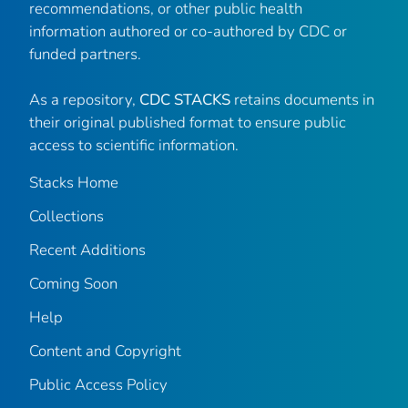
recommendations, or other public health
information authored or co-authored by CDC or
funded partners.
As a repository,
CDC STACKS
retains documents in
their original published format to ensure public
access to scientific information.
Stacks Home
Collections
Recent Additions
Coming Soon
Help
Content and Copyright
Public Access Policy