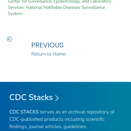
Center for Surveillance, Epidemiology, and Laboratory
Services. National Notifiable Diseases Surveillance
System.
PREVIOUS
Return to Home
CDC Stacks
CDC STACKS
serves as an archival repository of
CDC-published products including scientific
findings, journal articles, guidelines,