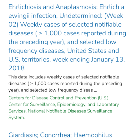
Ehrlichiosis and Anaplasmosis: Ehrlichia
ewingii infection, Undetermined: (Week
02) Weekly cases of selected notifiable
diseases ( ≥ 1,000 cases reported during
the preceding year), and selected low
frequency diseases, United States and
U.S. territories, week ending January 13,
2018
This data includes weekly cases of selected notifiable
diseases ( ≥ 1,000 cases reported during the preceding
year), and selected low frequency diseas ...
Centers for Disease Control and Prevention (U.S.).
Center for Surveillance, Epidemiology, and Laboratory
Services. National Notifiable Diseases Surveillance
System.
Giardiasis; Gonorrhea; Haemophilus