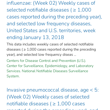
influenzae: (Week 02) Weekly cases of
selected notifiable diseases ( ≥ 1,000
cases reported during the preceding year),
and selected low frequency diseases,
United States and U.S. territories, week
ending January 13, 2018
This data includes weekly cases of selected notifiable
diseases ( ≥ 1,000 cases reported during the preceding
year), and selected low frequency diseas ...
Centers for Disease Control and Prevention (U.S.).
Center for Surveillance, Epidemiology, and Laboratory
Services. National Notifiable Diseases Surveillance
System.
Invasive pneumococcal disease, age < 5:
(Week 02) Weekly cases of selected
notifiable diseases ( ≥ 1,000 cases