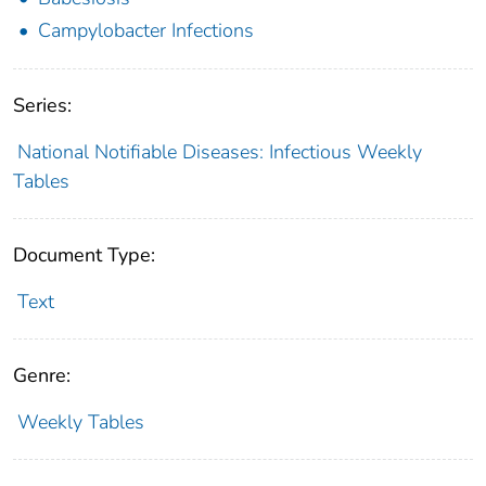
Campylobacter Infections
Series:
National Notifiable Diseases: Infectious Weekly
Tables
Document Type:
Text
Genre:
Weekly Tables