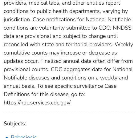
providers, medical labs, and other entities report
conditions to public health departments, varying by
jurisdiction. Case notifications for National Notifiable
conditions are voluntarily submitted to CDC. NNDSS
data are provisional and subject to change until
reconciled with state and territorial providers. Weekly
cumulative counts may increase or decrease as
updates occur. Finalized annual data often differ from
provisional counts. CDC aggregates data for National
Notifiable diseases and conditions on a weekly and
annual basis. To see specific surveillance Case
Definitions for this disease, go to:
https://ndc.services.cdc.gov/
Subjects:
Babesiosis