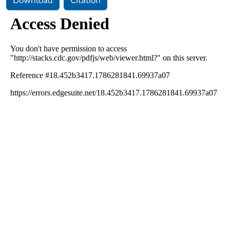
Download
Citation