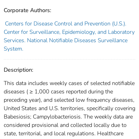
Corporate Authors:
Centers for Disease Control and Prevention (U.S.).
Center for Surveillance, Epidemiology, and Laboratory
Services. National Notifiable Diseases Surveillance
System.
Description:
This data includes weekly cases of selected notifiable
diseases ( ≥ 1,000 cases reported during the
preceding year), and selected low frequency diseases,
United States and U.S. territories, specifically covering
Babesiosis; Campylobacteriosis. The weekly data are
considered provisional and collected locally due to
state, territorial, and local regulations. Healthcare