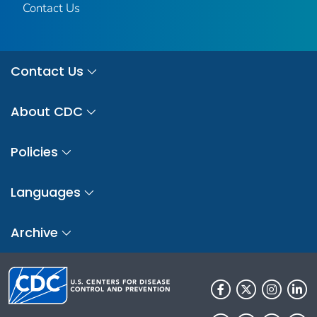
Contact Us
Contact Us
About CDC
Policies
Languages
Archive