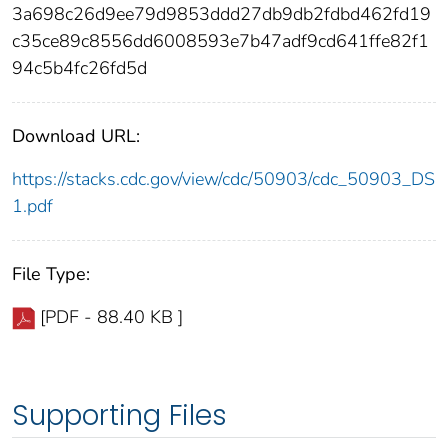
3a698c26d9ee79d9853ddd27db9db2fdbd462fd19
c35ce89c8556dd6008593e7b47adf9cd641ffe82f1
94c5b4fc26fd5d
Download URL:
https://stacks.cdc.gov/view/cdc/50903/cdc_50903_DS
1.pdf
File Type:
[PDF - 88.40 KB ]
Supporting Files