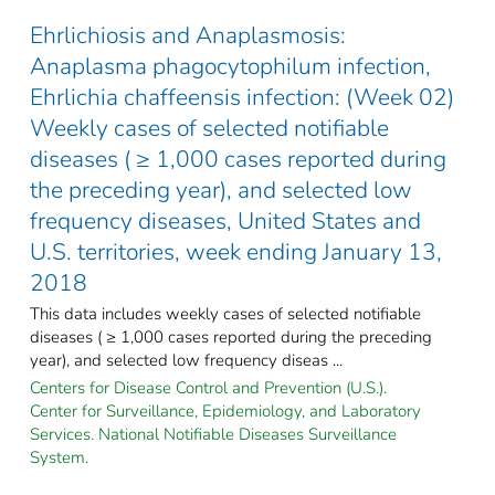
Ehrlichiosis and Anaplasmosis:
Anaplasma phagocytophilum infection,
Ehrlichia chaffeensis infection: (Week 02)
Weekly cases of selected notifiable
diseases ( ≥ 1,000 cases reported during
the preceding year), and selected low
frequency diseases, United States and
U.S. territories, week ending January 13,
2018
This data includes weekly cases of selected notifiable
diseases ( ≥ 1,000 cases reported during the preceding
year), and selected low frequency diseas ...
Centers for Disease Control and Prevention (U.S.).
Center for Surveillance, Epidemiology, and Laboratory
Services. National Notifiable Diseases Surveillance
System.