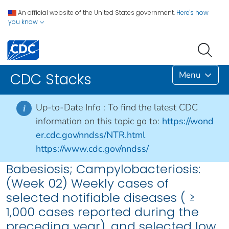
An official website of the United States government.
Here's how
you know
Menu
CDC Stacks
Up-to-Date Info :
To find the latest CDC
i
information on this topic go to:
https://wond
er.cdc.gov/nndss/NTR.html
https://www.cdc.gov/nndss/
Babesiosis; Campylobacteriosis:
(Week 02) Weekly cases of
selected notifiable diseases ( ≥
1,000 cases reported during the
preceding year), and selected low