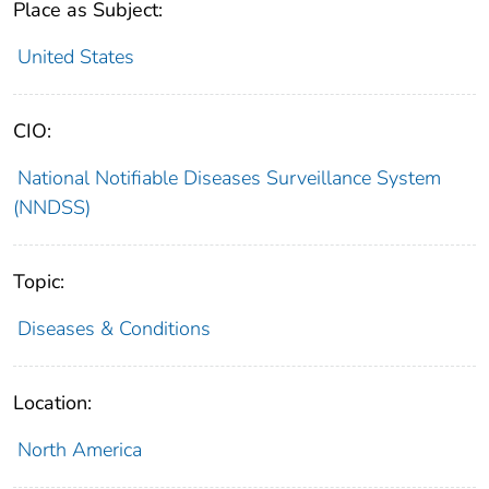
Place as Subject:
United States
CIO:
National Notifiable Diseases Surveillance System
(NNDSS)
Topic:
Diseases & Conditions
Location:
North America