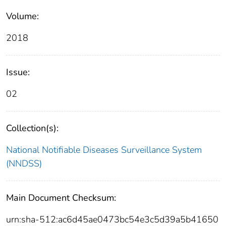
Volume:
2018
Issue:
02
Collection(s):
National Notifiable Diseases Surveillance System
(NNDSS)
Main Document Checksum:
urn:sha-512:ac6d45ae0473bc54e3c5d39a5b41650