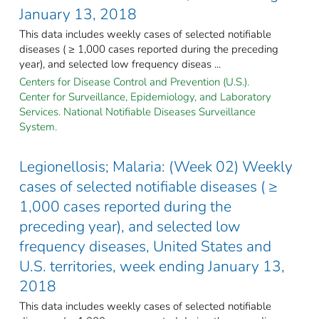
January 13, 2018
This data includes weekly cases of selected notifiable
diseases ( ≥ 1,000 cases reported during the preceding
year), and selected low frequency diseas ...
Centers for Disease Control and Prevention (U.S.).
Center for Surveillance, Epidemiology, and Laboratory
Services. National Notifiable Diseases Surveillance
System.
Legionellosis; Malaria: (Week 02) Weekly
cases of selected notifiable diseases ( ≥
1,000 cases reported during the
preceding year), and selected low
frequency diseases, United States and
U.S. territories, week ending January 13,
2018
This data includes weekly cases of selected notifiable