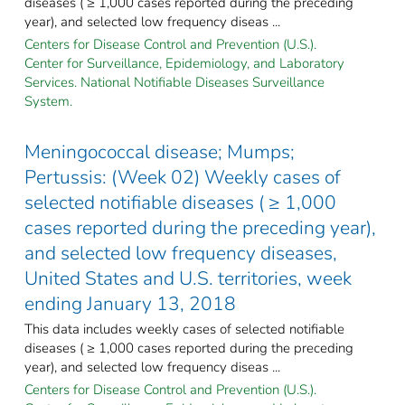
diseases ( ≥ 1,000 cases reported during the preceding
year), and selected low frequency diseas ...
Centers for Disease Control and Prevention (U.S.).
Center for Surveillance, Epidemiology, and Laboratory
Services. National Notifiable Diseases Surveillance
System.
Meningococcal disease; Mumps;
Pertussis: (Week 02) Weekly cases of
selected notifiable diseases ( ≥ 1,000
cases reported during the preceding year),
and selected low frequency diseases,
United States and U.S. territories, week
ending January 13, 2018
This data includes weekly cases of selected notifiable
diseases ( ≥ 1,000 cases reported during the preceding
year), and selected low frequency diseas ...
Centers for Disease Control and Prevention (U.S.).