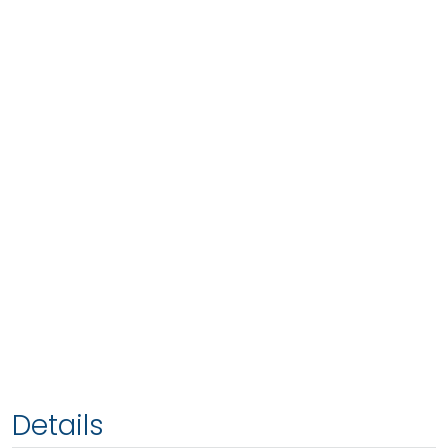
Details