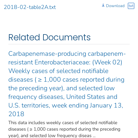
Download
txt
2018-02-table2A.txt
Related Documents
Carbapenemase-producing carbapenem-
resistant Enterobacteriaceae: (Week 02)
Weekly cases of selected notifiable
diseases ( ≥ 1,000 cases reported during
the preceding year), and selected low
frequency diseases, United States and
U.S. territories, week ending January 13,
2018
This data includes weekly cases of selected notifiable
diseases ( ≥ 1,000 cases reported during the preceding
year), and selected low frequency diseas ...