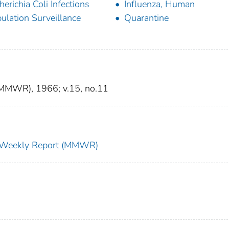
herichia Coli Infections
Influenza, Human
ulation Surveillance
Quarantine
 (MMWR), 1966; v.15, no.11
ty Weekly Report (MMWR)