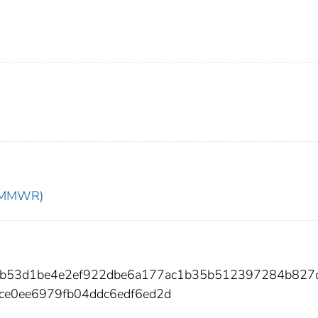
t (MMWR)
ccfb53d1be4e2ef922dbe6a177ac1b35b512397284b827
ce0ee6979fb04ddc6edf6ed2d