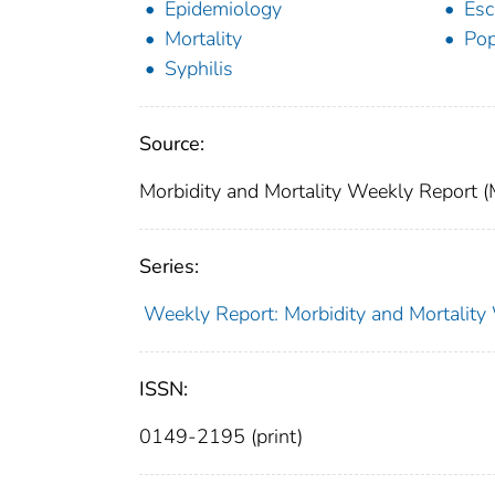
Epidemiology
Esc
Mortality
Pop
Syphilis
Source:
Morbidity and Mortality Weekly Report
Series:
Weekly Report: Morbidity and Mortali
ISSN:
0149-2195 (print)