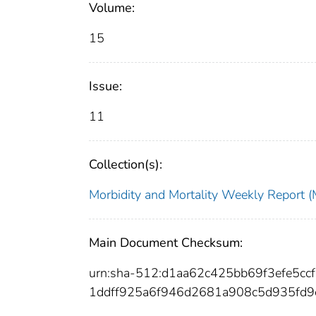
Volume:
15
Issue:
11
Collection(s):
Morbidity and Mortality Weekly Repor
Main Document Checksum:
urn:sha-512:d1aa62c425bb69f3efe5
1ddff925a6f946d2681a908c5d935fd9