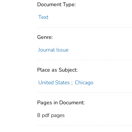
Document Type:
Text
Genre:
Journal Issue
Place as Subject:
United States
;
Chicago
Pages in Document:
8 pdf pages