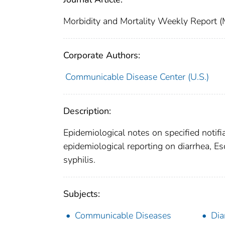
Morbidity and Mortality Weekly Repor
Corporate Authors:
Communicable Disease Center (U.S.)
Description:
Epidemiological notes on specified notifi
epidemiological reporting on diarrhea, Esc
syphilis.
Subjects:
Communicable Diseases
Dia