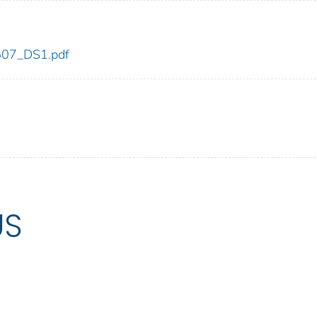
_507_DS1.pdf
US