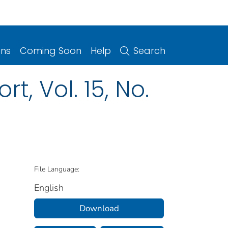
ons
Coming Soon
Help
Search
t, Vol. 15, No.
File Language:
English
Download