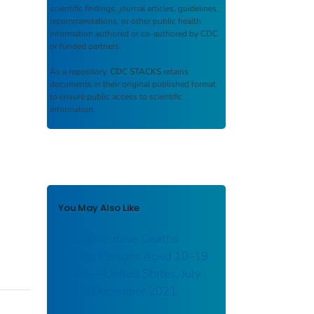
scientific findings, journal articles, guidelines,
recommendations, or other public health
information authored or co-authored by CDC
or funded partners.
As a repository,
CDC STACKS
retains
documents in their original published format
to ensure public access to scientific
information.
You May Also Like
Drug Overdose Deaths
Among Persons Aged 10–19
Years — United States, July
2019–December 2021