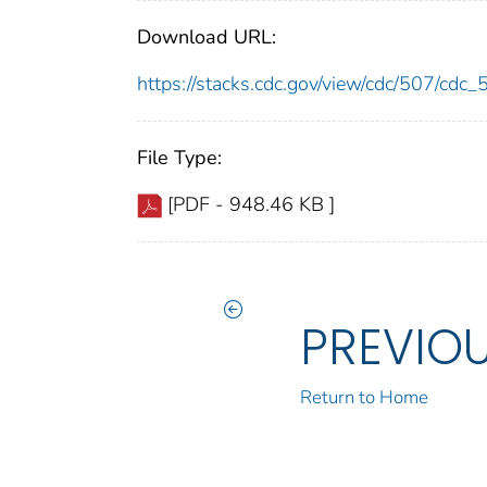
Download URL:
https://stacks.cdc.gov/view/cdc/507/cdc
File Type:
[PDF - 948.46 KB ]
PREVIO
Return to Home