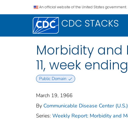
An official website of the United States government.
CDC STACKS
Morbidity and M
11, week endin
Public Domain
March 19, 1966
By
Communicable Disease Center (U.S.)
Series:
Weekly Report: Morbidity and 