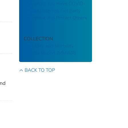
Knowing If You Have COVID-
19 Can Help You Get Early
Treatment and Protect Others
COLLECTION
Morbidity and Mortality
Weekly Report (MMWR)
BACK TO TOP
and