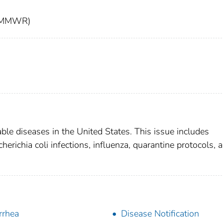
t (MMWR)
able diseases in the United States. This issue includes
herichia coli infections, influenza, quarantine protocols, 
rrhea
Disease Notification