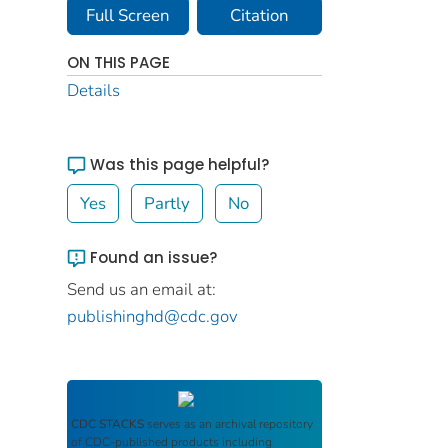
Full Screen
Citation
ON THIS PAGE
Details
Was this page helpful?
Yes
Partly
No
Found an issue?
Send us an email at:
publishinghd@cdc.gov
CDC STACKS
serves as an archival repository
of CDC-published products including