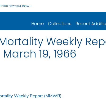
Here's how you know
Home
Collections
Recent Additi
ortality Weekly Repor
g March 19, 1966
Mortality Weekly Report (MMWR)