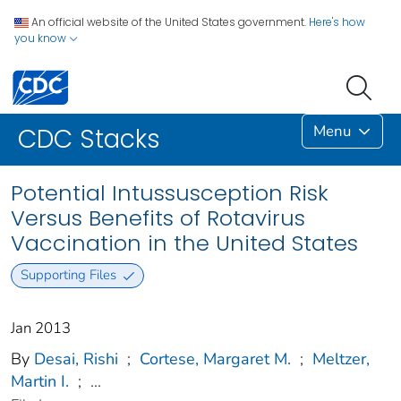
An official website of the United States government.
Here's how
you know
Menu
CDC Stacks
Potential Intussusception Risk
Versus Benefits of Rotavirus
Vaccination in the United States
Supporting Files
Jan 2013
By
Desai, Rishi
;
Cortese, Margaret M.
;
Meltzer,
Martin I.
;
...