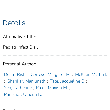
Details
Alternative Title:
Pediatr Infect Dis J
Personal Author:
Desai, Rishi
;
Cortese, Margaret M.
;
Meltzer, Martin I.
;
Shankar, Manjunath
;
Tate, Jacqueline E.
;
Yen, Catherine
;
Patel, Manish M.
;
Parashar, Umesh D.