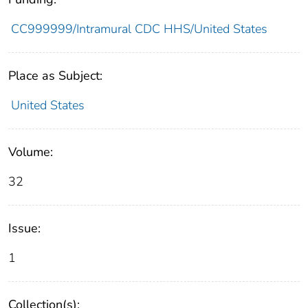
CC999999/Intramural CDC HHS/United States
Place as Subject:
United States
Volume:
32
Issue:
1
Collection(s):