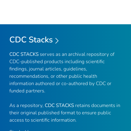
CDC Stacks
CDC STACKS
serves as an archival repository of
CDC-published products including scientific
findings, journal articles, guidelines,
recommendations, or other public health
information authored or co-authored by CDC or
funded partners.
As a repository,
CDC STACKS
retains documents in
their original published format to ensure public
access to scientific information.