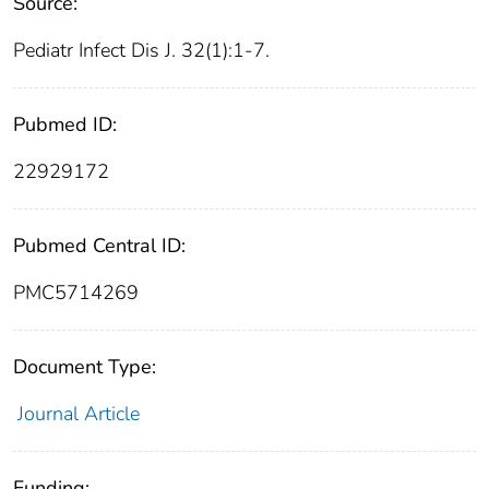
Source:
Pediatr Infect Dis J. 32(1):1-7.
Pubmed ID:
22929172
Pubmed Central ID:
PMC5714269
Document Type:
Journal Article
Funding: