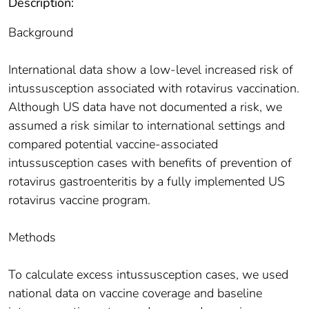
Description:
Background
International data show a low-level increased risk of
intussusception associated with rotavirus vaccination.
Although US data have not documented a risk, we
assumed a risk similar to international settings and
compared potential vaccine-associated
intussusception cases with benefits of prevention of
rotavirus gastroenteritis by a fully implemented US
rotavirus vaccine program.
Methods
To calculate excess intussusception cases, we used
national data on vaccine coverage and baseline