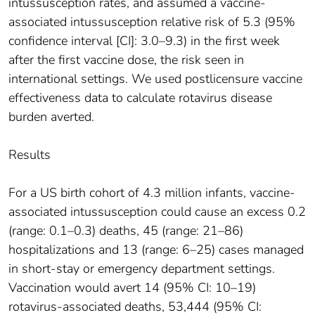
intussusception rates, and assumed a vaccine-
associated intussusception relative risk of 5.3 (95%
confidence interval [CI]: 3.0–9.3) in the first week
after the first vaccine dose, the risk seen in
international settings. We used postlicensure vaccine
effectiveness data to calculate rotavirus disease
burden averted.
Results
For a US birth cohort of 4.3 million infants, vaccine-
associated intussusception could cause an excess 0.2
(range: 0.1–0.3) deaths, 45 (range: 21–86)
hospitalizations and 13 (range: 6–25) cases managed
in short-stay or emergency department settings.
Vaccination would avert 14 (95% CI: 10–19)
rotavirus-associated deaths, 53,444 (95% CI: