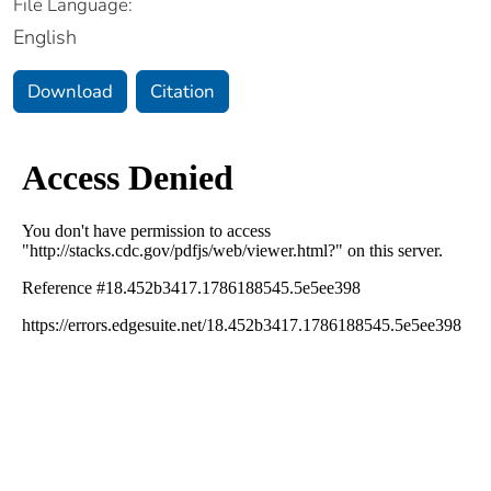
File Language:
English
Download
Citation