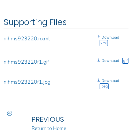
Supporting Files
Download
nihms923220.nxml
xml
Download
gif
nihms923220f1.gif
Download
nihms923220f1.jpg
jpeg
PREVIOUS
Return to Home