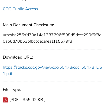
CDC Public Access
Main Document Checksum:
urn:sha256:fd70a14e1387296f898d8dccc290f6f8d
0ab6d70b53bfbccdecafea1f15679f8
Download URL:
https://stacks.cdc.gov/view/cdc/50478/cdc_50478_DS
1.pdf
File Type:
[PDF - 355.02 KB ]