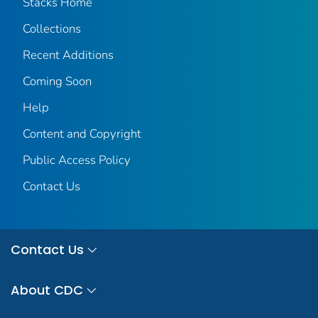
Stacks Home
Collections
Recent Additions
Coming Soon
Help
Content and Copyright
Public Access Policy
Contact Us
Contact Us
About CDC