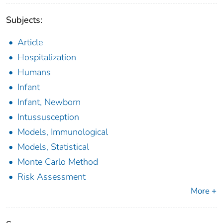
Subjects:
Article
Hospitalization
Humans
Infant
Infant, Newborn
Intussusception
Models, Immunological
Models, Statistical
Monte Carlo Method
Risk Assessment
More +