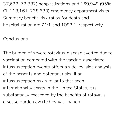
37,622–72,882) hospitalizations and 169,949 (95%
CI: 118,161–238,630) emergency department visits.
Summary benefit–risk ratios for death and
hospitalization are 71:1 and 1093:1, respectively.
Conclusions
The burden of severe rotavirus disease averted due to
vaccination compared with the vaccine-associated
intussusception events offers a side-by-side analysis
of the benefits and potential risks. If an
intussusception risk similar to that seen
internationally exists in the United States, it is
substantially exceeded by the benefits of rotavirus
disease burden averted by vaccination.