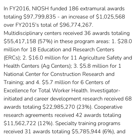
In FY2016, NIOSH funded 186 extramural awards
totaling $97,799,835 - an increase of $1,025,568
over FY2015's total of $96,774,267.
Multidisciplinary centers received 36 awards totaling
$55,417,158 (57%) in these program areas: 1. $28.0
million for 18 Education and Research Centers
(ERCs); 2. $16.0 million for 11 Agriculture Safety and
Health Centers (Ag Centers); 3. $5.8 million for 1
National Center for Construction Research and
Training; and 4. $5.7 million for 6 Centers of
Excellence for Total Worker Health. Investigator-
initiated and career development research received 68
awards totaling $22,985,270 (23%). Cooperative
research agreements received 42 awards totaling
$11,562,722 (12%). Specialty training programs
received 31 awards totaling $5,785,944 (6%), and