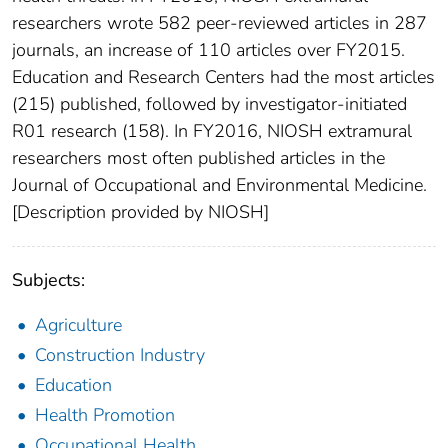
researchers wrote 582 peer-reviewed articles in 287
journals, an increase of 110 articles over FY2015.
Education and Research Centers had the most articles
(215) published, followed by investigator-initiated
R01 research (158). In FY2016, NIOSH extramural
researchers most often published articles in the
Journal of Occupational and Environmental Medicine.
[Description provided by NIOSH]
Subjects:
Agriculture
Construction Industry
Education
Health Promotion
Occupational Health