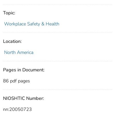
Topic:
Workplace Safety & Health
Location:
North America
Pages in Document:
86 pdf pages
NIOSHTIC Number:
nn:20050723