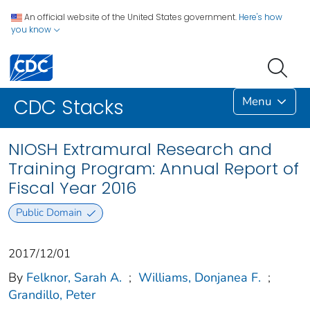
An official website of the United States government.
Here's how
you know
Menu
CDC Stacks
NIOSH Extramural Research and
Training Program: Annual Report of
Fiscal Year 2016
Public Domain
2017/12/01
By
Felknor, Sarah A.
;
Williams, Donjanea F.
;
Grandillo, Peter