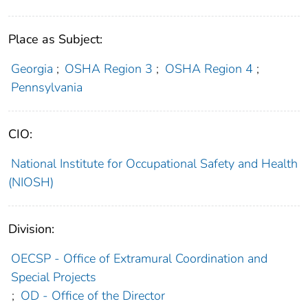
Place as Subject:
Georgia
;
OSHA Region 3
;
OSHA Region 4
;
Pennsylvania
CIO:
National Institute for Occupational Safety and Health
(NIOSH)
Division:
OECSP - Office of Extramural Coordination and
Special Projects
;
OD - Office of the Director