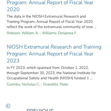
Program: Annual Report of Fiscal Year
2020
The data in the NIOSH Extramural Research and
Training Program, Annual Report of Fiscal Year 2020
reflect the work of the extramural community of rese ...
Robison, William A.
;
Williams, Donjanea F.
NIOSH Extramural Research and Training
Program: Annual Report of Fiscal Year
2023
In FY 2023, which spanned from October 1, 2022,
through September 30, 2023, the National Institute for
Occupational Safety and Health (NIOSH) funded 1 ...
Coombs, Nicholas C.
;
Grandillo, Peter
PREVIOUS