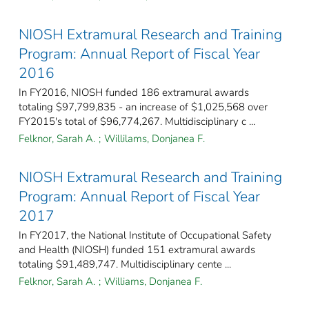
NIOSH Extramural Research and Training
Program: Annual Report of Fiscal Year
2016
In FY2016, NIOSH funded 186 extramural awards
totaling $97,799,835 - an increase of $1,025,568 over
FY2015's total of $96,774,267. Multidisciplinary c ...
Felknor, Sarah A.
;
Willilams, Donjanea F.
NIOSH Extramural Research and Training
Program: Annual Report of Fiscal Year
2017
In FY2017, the National Institute of Occupational Safety
and Health (NIOSH) funded 151 extramural awards
totaling $91,489,747. Multidisciplinary cente ...
Felknor, Sarah A.
;
Williams, Donjanea F.