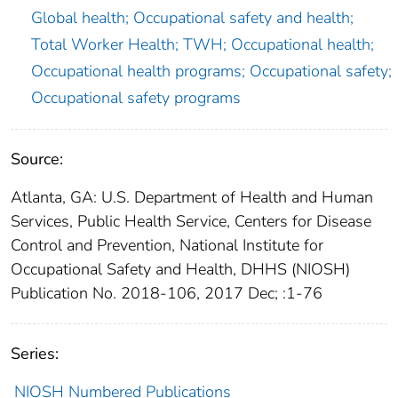
Global health; Occupational safety and health;
Total Worker Health; TWH; Occupational health;
Occupational health programs; Occupational safety;
Occupational safety programs
Source:
Atlanta, GA: U.S. Department of Health and Human
Services, Public Health Service, Centers for Disease
Control and Prevention, National Institute for
Occupational Safety and Health, DHHS (NIOSH)
Publication No. 2018-106, 2017 Dec; :1-76
Series:
NIOSH Numbered Publications