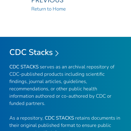
Return to Home
CDC Stacks
CDC STACKS
serves as an archival repository of
CDC-published products including scientific
findings, journal articles, guidelines,
recommendations, or other public health
information authored or co-authored by CDC or
funded partners.
As a repository,
CDC STACKS
retains documents in
their original published format to ensure public