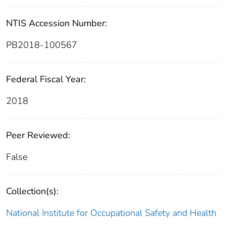
NTIS Accession Number:
PB2018-100567
Federal Fiscal Year:
2018
Peer Reviewed:
False
Collection(s):
National Institute for Occupational Safety and Health