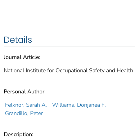
Details
Journal Article:
National Institute for Occupational Safety and Health
Personal Author:
Felknor, Sarah A.
;
Williams, Donjanea F.
;
Grandillo, Peter
Description: