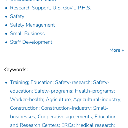
Research Support, U.S. Gov't, P.H.S.
Safety
Safety Management
Small Business
Staff Development
More +
Keywords:
Training; Education; Safety-research; Safety-
education; Safety-programs; Health-programs;
Worker-health; Agriculture; Agricultural-industry;
Construction; Construction-industry; Small-
businesses; Cooperative agreements; Education
and Research Centers; ERCs; Medical research;