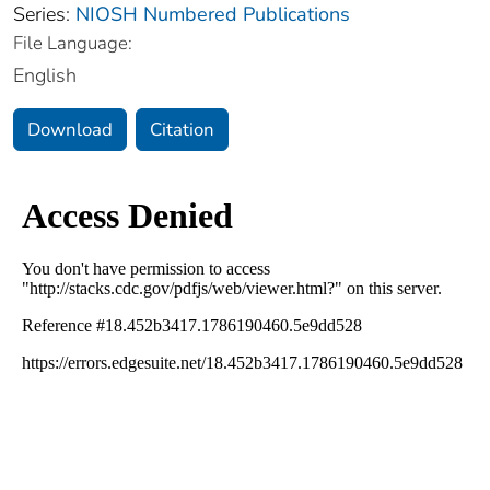
Series:
NIOSH Numbered Publications
File Language:
English
Download
Citation