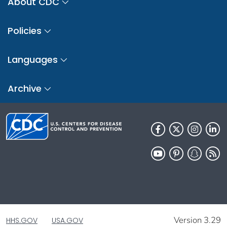
About CDC
Policies
Languages
Archive
Version 3.29
HHS.GOV
USA.GOV