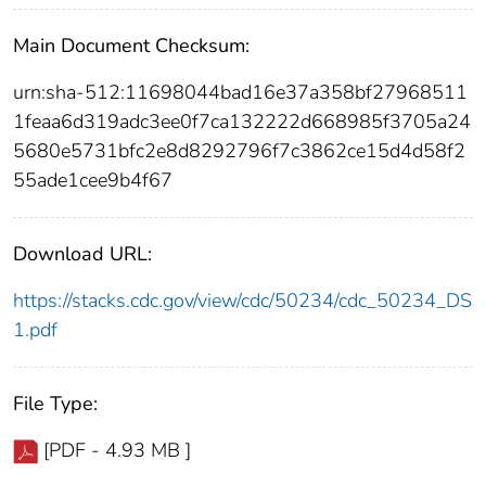
Main Document Checksum:
urn:sha-512:11698044bad16e37a358bf27968511
1feaa6d319adc3ee0f7ca132222d668985f3705a24
5680e5731bfc2e8d8292796f7c3862ce15d4d58f2
55ade1cee9b4f67
Download URL:
https://stacks.cdc.gov/view/cdc/50234/cdc_50234_DS
1.pdf
File Type:
[PDF - 4.93 MB ]