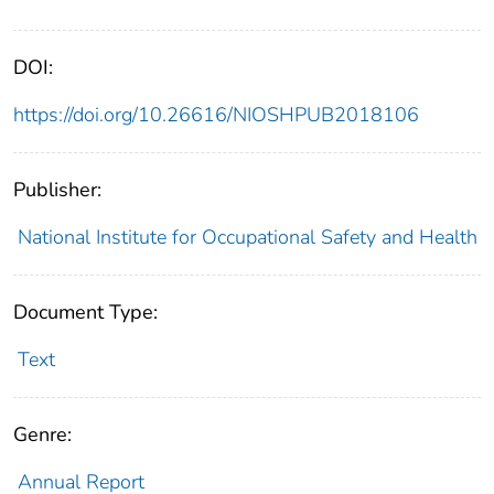
DOI:
https://doi.org/10.26616/NIOSHPUB2018106
Publisher:
National Institute for Occupational Safety and Health
Document Type:
Text
Genre:
Annual Report