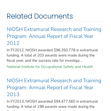
Related Documents
NIOSH Extramural Research and Training
Program: Annual Report of Fiscal Year
2012
In FY2012, NIOSH awarded $96,350,778 in extramural
funding. A total of 203 awards were made during the
fiscal year, and the success rate for investiga ...
National Institute for Occupational Safety and Health
NIOSH Extramural Research and Training
Program: Annual Report of Fiscal Year
2013
In FY2013, NIOSH awarded $94,477,560 in extramural
funding. A total of 198 awards were made during the