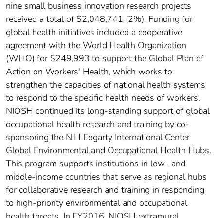
nine small business innovation research projects
received a total of $2,048,741 (2%). Funding for
global health initiatives included a cooperative
agreement with the World Health Organization
(WHO) for $249,993 to support the Global Plan of
Action on Workers' Health, which works to
strengthen the capacities of national health systems
to respond to the specific health needs of workers.
NIOSH continued its long-standing support of global
occupational health research and training by co-
sponsoring the NIH Fogarty International Center
Global Environmental and Occupational Health Hubs.
This program supports institutions in low- and
middle-income countries that serve as regional hubs
for collaborative research and training in responding
to high-priority environmental and occupational
health threats. In FY2016, NIOSH extramural