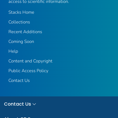
access to scientific information.
Stacks Home
Collections
Recent Additions
Coming Soon
Help
Content and Copyright
Public Access Policy
Contact Us
Contact Us