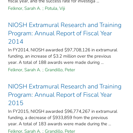
fiscal year, and the success rate for investiga ...
Felknor, Sarah A.
;
Potula, Viji
NIOSH Extramural Research and Training
Program: Annual Report of Fiscal Year
2014
In FY2014, NIOSH awarded $97,708,126 in extramural
funding, an increase of $3.2 million over the previous
year. A total of 188 awards were made during ...
Felknor, Sarah A.
;
Grandillo, Peter
NIOSH Extramural Research and Training
Program: Annual Report of Fiscal Year
2015
In FY2015, NIOSH awarded $96,774,267 in extramural
funding, a decrease of $933,859 from the previous
year. A total of 183 awards were made during the ...
Felknor, Sarah A.
;
Grandillo, Peter