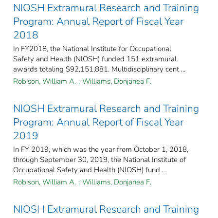
NIOSH Extramural Research and Training
Program: Annual Report of Fiscal Year
2018
In FY2018, the National Institute for Occupational
Safety and Health (NIOSH) funded 151 extramural
awards totaling $92,151,881. Multidisciplinary cent ...
Robison, William A.
;
Williams, Donjanea F.
NIOSH Extramural Research and Training
Program: Annual Report of Fiscal Year
2019
In FY 2019, which was the year from October 1, 2018,
through September 30, 2019, the National Institute of
Occupational Safety and Health (NIOSH) fund ...
Robison, William A.
;
Williams, Donjanea F.
NIOSH Extramural Research and Training