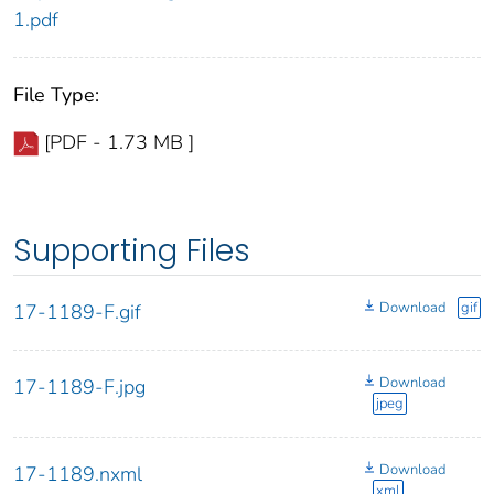
1.pdf
File Type:
[PDF - 1.73 MB ]
Supporting Files
Download
gif
17-1189-F.gif
Download
17-1189-F.jpg
jpeg
Download
17-1189.nxml
xml