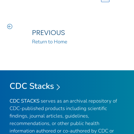
PREVIOUS
Return to Home
CDC Stacks
CDC STACKS
serves as an archival repository of
CDC-published products including scientific
findings, journal articles, guidelines,
recommendations, or other public health
information authored or co-authored by CDC or