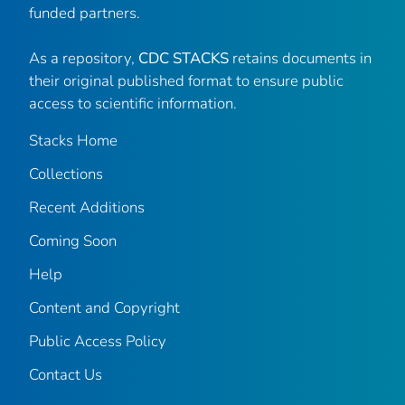
funded partners.
As a repository,
CDC STACKS
retains documents in
their original published format to ensure public
access to scientific information.
Stacks Home
Collections
Recent Additions
Coming Soon
Help
Content and Copyright
Public Access Policy
Contact Us