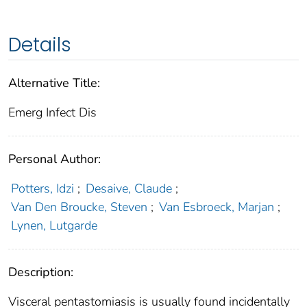
Details
Alternative Title:
Emerg Infect Dis
Personal Author:
Potters, Idzi
;
Desaive, Claude
;
Van Den Broucke, Steven
;
Van Esbroeck, Marjan
;
Lynen, Lutgarde
Description:
Visceral pentastomiasis is usually found incidentally