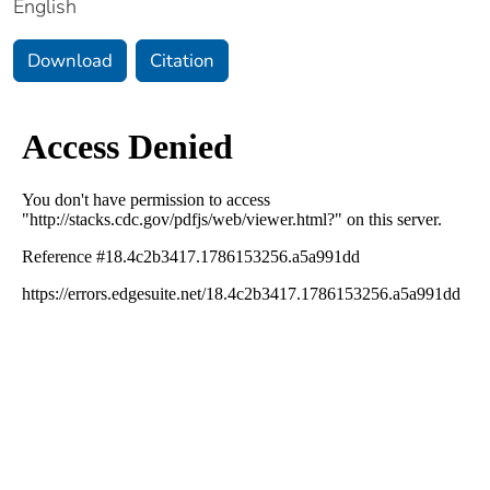
English
Download
Citation