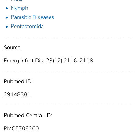
Nymph
Parasitic Diseases
Pentastomida
Source:
Emerg Infect Dis. 23(12):2116-2118.
Pubmed ID:
29148381
Pubmed Central ID:
PMC5708260