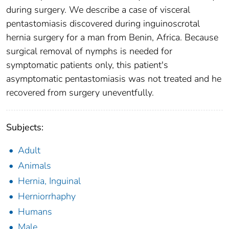
during surgery. We describe a case of visceral
pentastomiasis discovered during inguinoscrotal
hernia surgery for a man from Benin, Africa. Because
surgical removal of nymphs is needed for
symptomatic patients only, this patient's
asymptomatic pentastomiasis was not treated and he
recovered from surgery uneventfully.
Subjects:
Adult
Animals
Hernia, Inguinal
Herniorrhaphy
Humans
Male