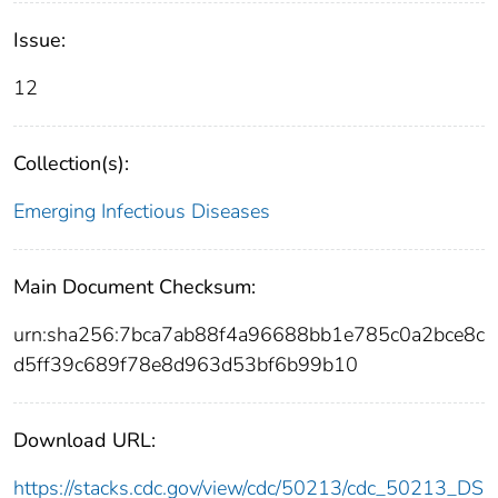
Issue:
12
Collection(s):
Emerging Infectious Diseases
Main Document Checksum:
urn:sha256:7bca7ab88f4a96688bb1e785c0a2bce8c
d5ff39c689f78e8d963d53bf6b99b10
Download URL:
https://stacks.cdc.gov/view/cdc/50213/cdc_50213_DS