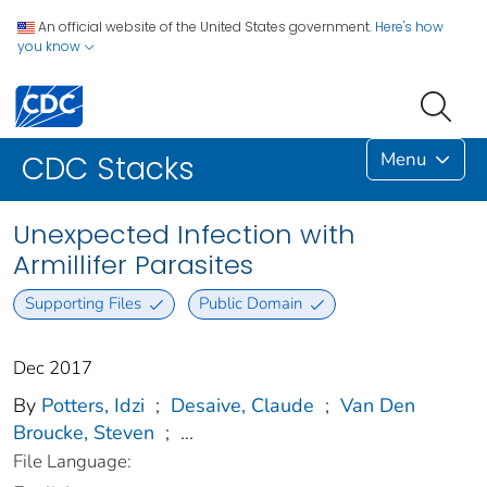
An official website of the United States government.
Here's how
you know
Menu
CDC Stacks
Unexpected Infection with
Armillifer Parasites
Supporting Files
Public Domain
Dec 2017
By
Potters, Idzi
;
Desaive, Claude
;
Van Den
Broucke, Steven
;
...
File Language: