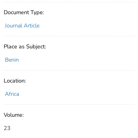
Document Type:
Journal Article
Place as Subject:
Benin
Location:
Africa
Volume:
23