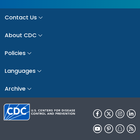
Contact Us
About CDC
Policies
Languages
Archive