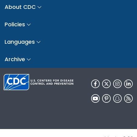
About CDC
Policies
Languages
Archive