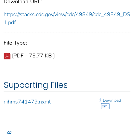
Download URL:
https://stacks.cdc.gov/view/cdc/49849/cdc_49849_DS
1.pdf
File Type:
[PDF - 75.77 KB ]
Supporting Files
Download
nihms741479.nxml
xml