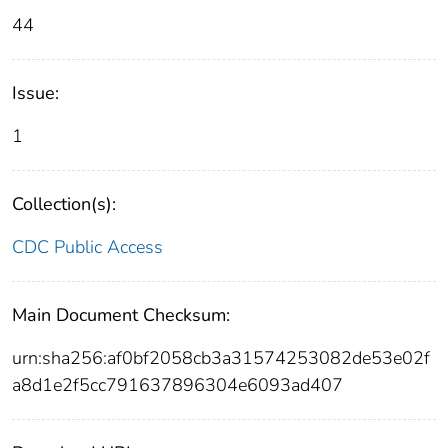
44
Issue:
1
Collection(s):
CDC Public Access
Main Document Checksum:
urn:sha256:af0bf2058cb3a31574253082de53e02f
a8d1e2f5cc791637896304e6093ad407