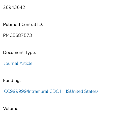
26943642
Pubmed Central ID:
PMC5687573
Document Type:
Journal Article
Funding:
CC999999/Intramural CDC HHSUnited States/
Volume: