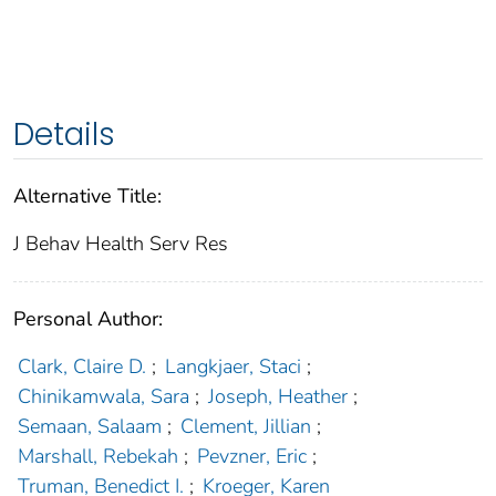
Details
Alternative Title:
J Behav Health Serv Res
Personal Author:
Clark, Claire D.
;
Langkjaer, Staci
;
Chinikamwala, Sara
;
Joseph, Heather
;
Semaan, Salaam
;
Clement, Jillian
;
Marshall, Rebekah
;
Pevzner, Eric
;
Truman, Benedict I.
;
Kroeger, Karen