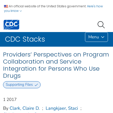
An official website of the United States government.
Here's how
you know
Menu
CDC Stacks
Providers’ Perspectives on Program
Collaboration and Service
Integration for Persons Who Use
Drugs
Supporting Files
1 2017
By
Clark, Claire D.
;
Langkjaer, Staci
;