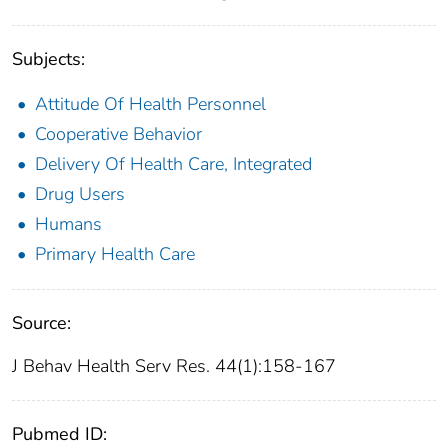
Subjects:
Attitude Of Health Personnel
Cooperative Behavior
Delivery Of Health Care, Integrated
Drug Users
Humans
Primary Health Care
Source:
J Behav Health Serv Res. 44(1):158-167
Pubmed ID: