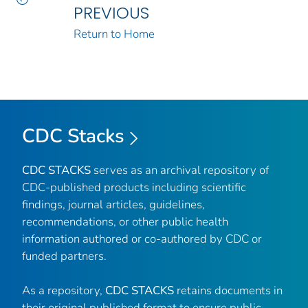
PREVIOUS
Return to Home
CDC Stacks
CDC STACKS
serves as an archival repository of
CDC-published products including scientific
findings, journal articles, guidelines,
recommendations, or other public health
information authored or co-authored by CDC or
funded partners.
As a repository,
CDC STACKS
retains documents in
their original published format to ensure public