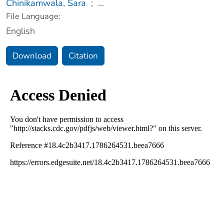
Chinikamwala, Sara
;
...
File Language:
English
Download
Citation