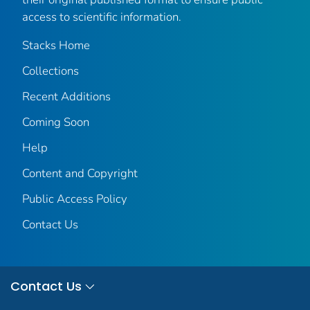
access to scientific information.
Stacks Home
Collections
Recent Additions
Coming Soon
Help
Content and Copyright
Public Access Policy
Contact Us
Contact Us