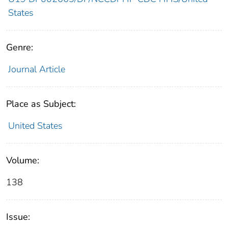
States
Genre:
Journal Article
Place as Subject:
United States
Volume:
138
Issue: