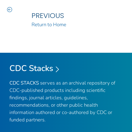
PREVIOUS
Return to Home
CDC Stacks
CDC STACKS
serves as an archival repository of
CDC-published products including scientific
findings, journal articles, guidelines,
recommendations, or other public health
information authored or co-authored by CDC or
funded partners.