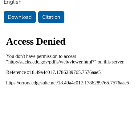
English
Download
Citation