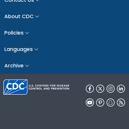
About CDC
Policies
Languages
Archive