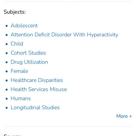
Subjects:
Adolescent
Attention Deficit Disorder With Hyperactivity
Child
Cohort Studies
Drug Utilization
Female
Healthcare Disparities
Health Services Misuse
Humans
Longitudinal Studies
More +