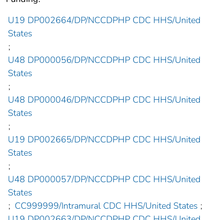
U19 DP002664/DP/NCCDPHP CDC HHS/United
States
;
U48 DP000056/DP/NCCDPHP CDC HHS/United
States
;
U48 DP000046/DP/NCCDPHP CDC HHS/United
States
;
U19 DP002665/DP/NCCDPHP CDC HHS/United
States
;
U48 DP000057/DP/NCCDPHP CDC HHS/United
States
;
CC999999/Intramural CDC HHS/United States
;
U19 DP002663/DP/NCCDPHP CDC HHS/United