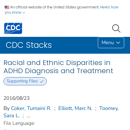
An official website of the United States government.
Here's how
you know
Menu
CDC Stacks
Racial and Ethnic Disparities in
ADHD Diagnosis and Treatment
Supporting Files
2016/08/23
By
Coker, Tumaini R.
;
Elliott, Marc N.
;
Toomey,
Sara L.
;
...
File Language: