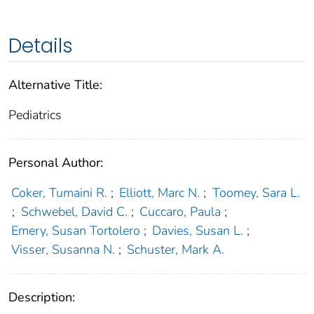
Details
Alternative Title:
Pediatrics
Personal Author:
Coker, Tumaini R.
;
Elliott, Marc N.
;
Toomey, Sara L.
;
Schwebel, David C.
;
Cuccaro, Paula
;
Emery, Susan Tortolero
;
Davies, Susan L.
;
Visser, Susanna N.
;
Schuster, Mark A.
Description: