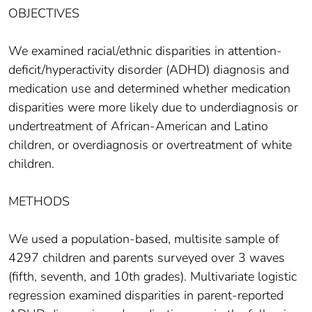
OBJECTIVES
We examined racial/ethnic disparities in attention-
deficit/hyperactivity disorder (ADHD) diagnosis and
medication use and determined whether medication
disparities were more likely due to underdiagnosis or
undertreatment of African-American and Latino
children, or overdiagnosis or overtreatment of white
children.
METHODS
We used a population-based, multisite sample of
4297 children and parents surveyed over 3 waves
(fifth, seventh, and 10th grades). Multivariate logistic
regression examined disparities in parent-reported