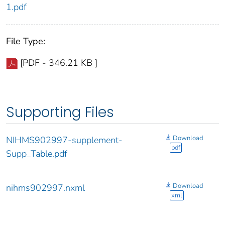
1.pdf
File Type:
[PDF - 346.21 KB ]
Supporting Files
Download
NIHMS902997-supplement-
pdf
Supp_Table.pdf
Download
nihms902997.nxml
xml