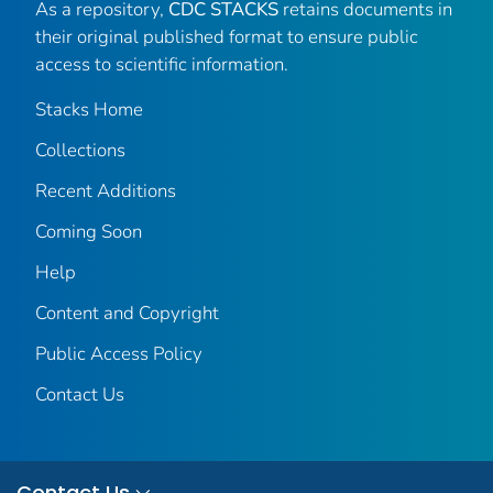
As a repository,
CDC STACKS
retains documents in
their original published format to ensure public
access to scientific information.
Stacks Home
Collections
Recent Additions
Coming Soon
Help
Content and Copyright
Public Access Policy
Contact Us
Contact Us