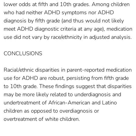
lower odds at fifth and 10th grades. Among children
who had neither ADHD symptoms nor ADHD
diagnosis by fifth grade (and thus would not likely
meet ADHD diagnostic criteria at any age), medication
use did not vary by race/ethnicity in adjusted analysis.
CONCLUSIONS
Racial/ethnic disparities in parent-reported medication
use for ADHD are robust, persisting from fifth grade
to 10th grade. These findings suggest that disparities
may be more likely related to underdiagnosis and
undertreatment of African-American and Latino
children as opposed to overdiagnosis or
overtreatment of white children.