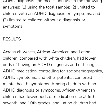
ADHD diagnosis and medication use in the following
analyses: (1) using the total sample; (2) limited to
children with an ADHD diagnosis or symptoms; and
(3) limited to children without a diagnosis or
symptoms.
RESULTS
Across all waves, African-American and Latino
children, compared with white children, had lower
odds of having an ADHD diagnosis and of taking
ADHD medication, controlling for sociodemographics,
ADHD symptoms, and other potential comorbid
mental health symptoms. Among children with an
ADHD diagnosis or symptoms, African-American
children had lower odds of medication use at fifth,
seventh, and 10th grades, and Latino children had