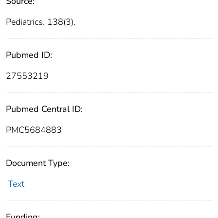
Source:
Pediatrics. 138(3).
Pubmed ID:
27553219
Pubmed Central ID:
PMC5684883
Document Type:
Text
Funding: