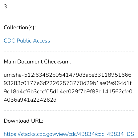
3
Collection(s):
CDC Public Access
Main Document Checksum:
urn:sha-512:63482b0541479d3abe33118951666
93283c0177e6d22262573770d29b1ae0fe964d1f
9c18d4cf6b3cccf05d14ec029f7b9f83d141562cfe0
4036a941a224262d
Download URL:
https://stacks.cdc.gov/view/cdc/49834/cdc_49834_DS