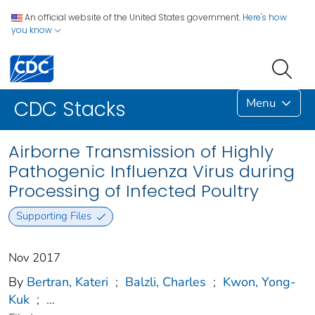
An official website of the United States government.
Here's how
you know
Menu
CDC Stacks
Airborne Transmission of Highly
Pathogenic Influenza Virus during
Processing of Infected Poultry
Supporting Files
Nov 2017
By
Bertran, Kateri
;
Balzli, Charles
;
Kwon, Yong-
Kuk
;
...