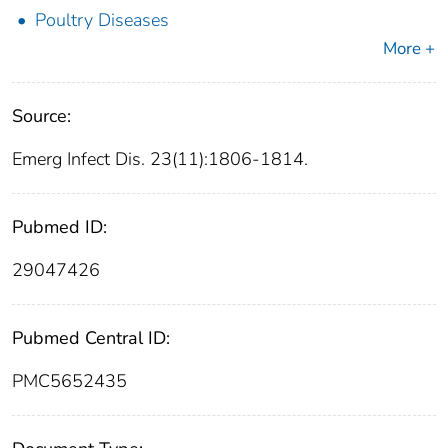
Poultry Diseases
More +
Source:
Emerg Infect Dis. 23(11):1806-1814.
Pubmed ID:
29047426
Pubmed Central ID:
PMC5652435