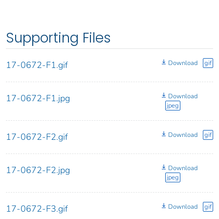
Supporting Files
Download
gif
17-0672-F1.gif
Download
17-0672-F1.jpg
jpeg
Download
gif
17-0672-F2.gif
Download
17-0672-F2.jpg
jpeg
Download
gif
17-0672-F3.gif