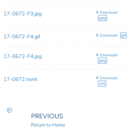
Download
17-0672-F3.jpg
jpeg
Download
gif
17-0672-F4.gif
Download
17-0672-F4.jpg
jpeg
Download
17-0672.nxml
xml
PREVIOUS
Return to Home