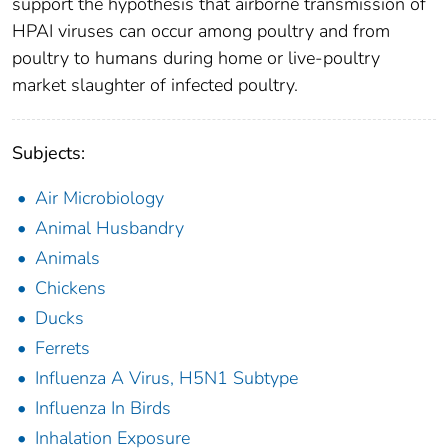
support the hypothesis that airborne transmission of
HPAI viruses can occur among poultry and from
poultry to humans during home or live-poultry
market slaughter of infected poultry.
Subjects:
Air Microbiology
Animal Husbandry
Animals
Chickens
Ducks
Ferrets
Influenza A Virus, H5N1 Subtype
Influenza In Birds
Inhalation Exposure