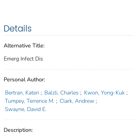
Details
Alternative Title:
Emerg Infect Dis
Personal Author:
Bertran, Kateri
;
Balzli, Charles
;
Kwon, Yong-Kuk
;
Tumpey, Terrence M.
;
Clark, Andrew
;
Swayne, David E.
Description: