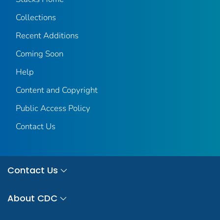
Collections
Recent Additions
Coming Soon
Help
Content and Copyright
Public Access Policy
Contact Us
Contact Us
About CDC