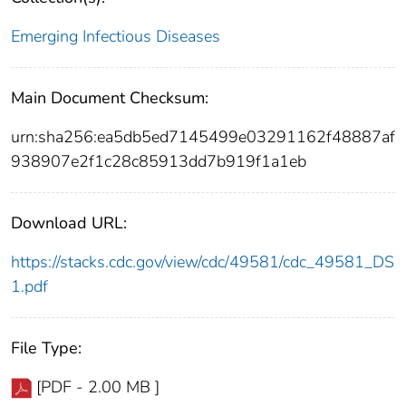
Emerging Infectious Diseases
Main Document Checksum:
urn:sha256:ea5db5ed7145499e03291162f48887af
938907e2f1c28c85913dd7b919f1a1eb
Download URL:
https://stacks.cdc.gov/view/cdc/49581/cdc_49581_DS
1.pdf
File Type:
[PDF - 2.00 MB ]