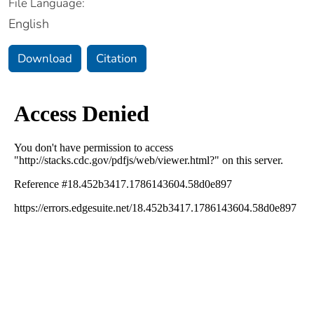
File Language:
English
Download
Citation