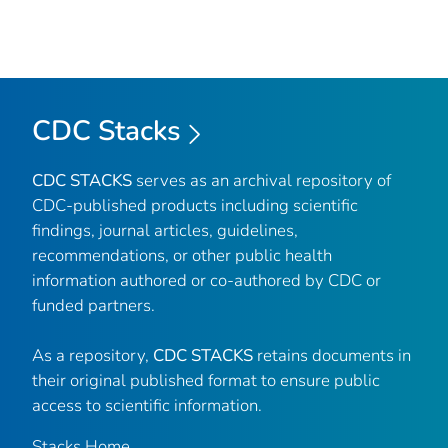
CDC Stacks
CDC STACKS
serves as an archival repository of
CDC-published products including scientific
findings, journal articles, guidelines,
recommendations, or other public health
information authored or co-authored by CDC or
funded partners.
As a repository,
CDC STACKS
retains documents in
their original published format to ensure public
access to scientific information.
Stacks Home