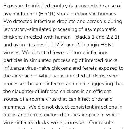
Exposure to infected poultry is a suspected cause of
avian influenza (H5N1) virus infections in humans.
We detected infectious droplets and aerosols during
laboratory-simulated processing of asymptomatic
chickens infected with human- (clades 1 and 2.2.1)
and avian- (clades 1.1, 2.2, and 2.1) origin H5N1
viruses. We detected fewer airborne infectious
particles in simulated processing of infected ducks.
Influenza virus-naive chickens and ferrets exposed to
the air space in which virus-infected chickens were
processed became infected and died, suggesting that
the slaughter of infected chickens is an efficient
source of airborne virus that can infect birds and
mammals. We did not detect consistent infections in
ducks and ferrets exposed to the air space in which
virus-infected ducks were processed. Our results