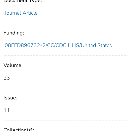
Document Type:
Journal Article
Funding:
08FED896732-2/CC/CDC HHS/United States
Volume:
23
Issue:
11
Collection(s):