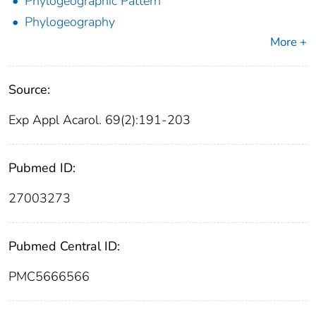
Phylogeographic Pattern
Phylogeography
More +
Source:
Exp Appl Acarol. 69(2):191-203
Pubmed ID:
27003273
Pubmed Central ID:
PMC5666566