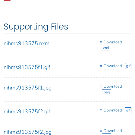
Supporting Files
Download
nihms913575.nxml
xml
Download
gif
nihms913575f1.gif
Download
nihms913575f1.jpg
jpeg
Download
gif
nihms913575f2.gif
Download
nihms913575f2.jpg