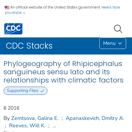
An official website of the United States government.
Here's how
you know
Menu
CDC Stacks
Phylogeography of Rhipicephalus
sanguineus sensu lato and its
relationships with climatic factors
Supporting Files
6 2016
By
Zemtsova, Galina E.
;
Apanaskevich, Dmitry A.
;
Reeves, Will K.
;
...