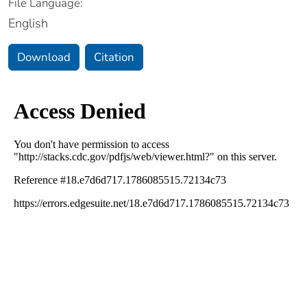
File Language:
English
Download
Citation