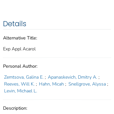
Details
Alternative Title:
Exp Appl Acarol
Personal Author:
Zemtsova, Galina E.
;
Apanaskevich, Dmitry A.
;
Reeves, Will K.
;
Hahn, Micah
;
Snellgrove, Alyssa
;
Levin, Michael L.
Description: