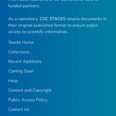
funded partners.
As a repository,
CDC STACKS
retains documents in
their original published format to ensure public
access to scientific information.
Stacks Home
Collections
Recent Additions
Coming Soon
Help
Content and Copyright
Public Access Policy
Contact Us