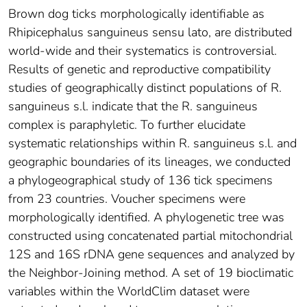
Brown dog ticks morphologically identifiable as
Rhipicephalus sanguineus sensu lato, are distributed
world-wide and their systematics is controversial.
Results of genetic and reproductive compatibility
studies of geographically distinct populations of R.
sanguineus s.l. indicate that the R. sanguineus
complex is paraphyletic. To further elucidate
systematic relationships within R. sanguineus s.l. and
geographic boundaries of its lineages, we conducted
a phylogeographical study of 136 tick specimens
from 23 countries. Voucher specimens were
morphologically identified. A phylogenetic tree was
constructed using concatenated partial mitochondrial
12S and 16S rDNA gene sequences and analyzed by
the Neighbor-Joining method. A set of 19 bioclimatic
variables within the WorldClim dataset were