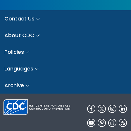
Contact Us
About CDC
Policies
Languages
Archive