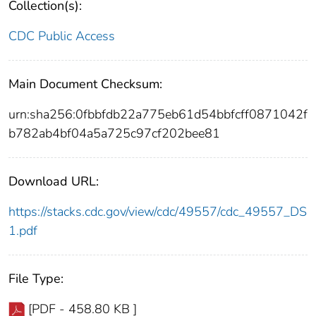
Collection(s):
CDC Public Access
Main Document Checksum:
urn:sha256:0fbbfdb22a775eb61d54bbfcff0871042f
b782ab4bf04a5a725c97cf202bee81
Download URL:
https://stacks.cdc.gov/view/cdc/49557/cdc_49557_DS
1.pdf
File Type:
[PDF - 458.80 KB ]