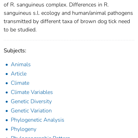
of R. sanguineus complex. Differences in R.
sanguineus s.l. ecology and human/animal pathogens
transmitted by different taxa of brown dog tick need
to be studied.
Subjects:
Animals
Article
Climate
Climate Variables
Genetic Diversity
Genetic Variation
Phylogenetic Analysis
Phylogeny