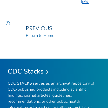
jpeg
PREVIOUS
Return to Home
CDC Stacks
CDC STACKS
serves as an archival repository of
CDC-published products including scientific
findings, journal articles, guidelines,
recommendations, or other public health
information authored or co-authored by CDC or