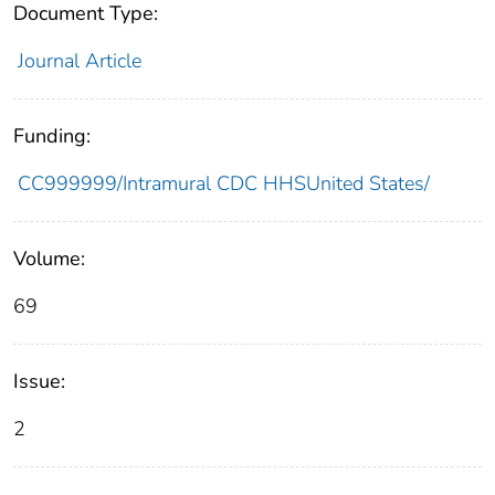
Document Type:
Journal Article
Funding:
CC999999/Intramural CDC HHSUnited States/
Volume:
69
Issue:
2