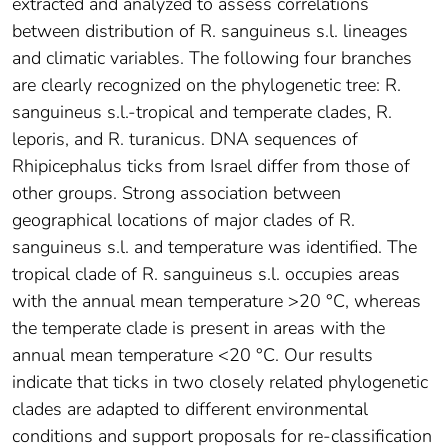
extracted and analyzed to assess correlations
between distribution of R. sanguineus s.l. lineages
and climatic variables. The following four branches
are clearly recognized on the phylogenetic tree: R.
sanguineus s.l.-tropical and temperate clades, R.
leporis, and R. turanicus. DNA sequences of
Rhipicephalus ticks from Israel differ from those of
other groups. Strong association between
geographical locations of major clades of R.
sanguineus s.l. and temperature was identified. The
tropical clade of R. sanguineus s.l. occupies areas
with the annual mean temperature >20 °C, whereas
the temperate clade is present in areas with the
annual mean temperature <20 °C. Our results
indicate that ticks in two closely related phylogenetic
clades are adapted to different environmental
conditions and support proposals for re-classification