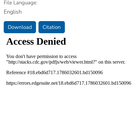
File Language:
English
Download
Citation