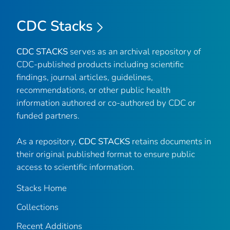
CDC Stacks
CDC STACKS
serves as an archival repository of
CDC-published products including scientific
findings, journal articles, guidelines,
recommendations, or other public health
information authored or co-authored by CDC or
funded partners.
As a repository,
CDC STACKS
retains documents in
their original published format to ensure public
access to scientific information.
Stacks Home
Collections
Recent Additions