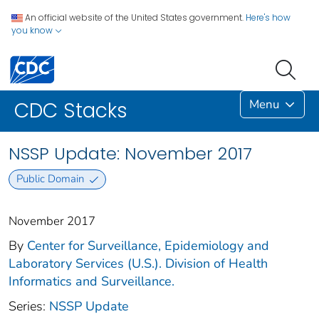
An official website of the United States government.
Here's how
you know
Menu
CDC Stacks
NSSP Update: November 2017
Public Domain
November 2017
By
Center for Surveillance, Epidemiology and
Laboratory Services (U.S.). Division of Health
Informatics and Surveillance.
Series:
NSSP Update