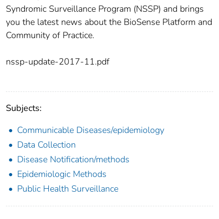
Syndromic Surveillance Program (NSSP) and brings
you the latest news about the BioSense Platform and
Community of Practice.
nssp-update-2017-11.pdf
Subjects:
Communicable Diseases/epidemiology
Data Collection
Disease Notification/methods
Epidemiologic Methods
Public Health Surveillance