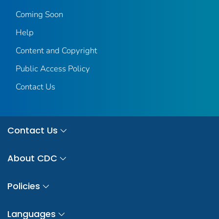
Coming Soon
Help
Content and Copyright
Public Access Policy
Contact Us
Contact Us
About CDC
Policies
Languages