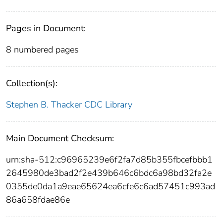
Pages in Document:
8 numbered pages
Collection(s):
Stephen B. Thacker CDC Library
Main Document Checksum:
urn:sha-512:c96965239e6f2fa7d85b355fbcefbbb1
2645980de3bad2f2e439b646c6bdc6a98bd32fa2e
0355de0da1a9eae65624ea6cfe6c6ad57451c993ad
86a658fdae86e