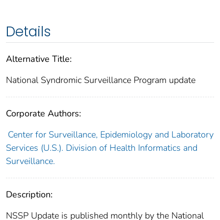
Details
Alternative Title:
National Syndromic Surveillance Program update
Corporate Authors:
Center for Surveillance, Epidemiology and Laboratory
Services (U.S.). Division of Health Informatics and
Surveillance.
Description:
NSSP Update is published monthly by the National