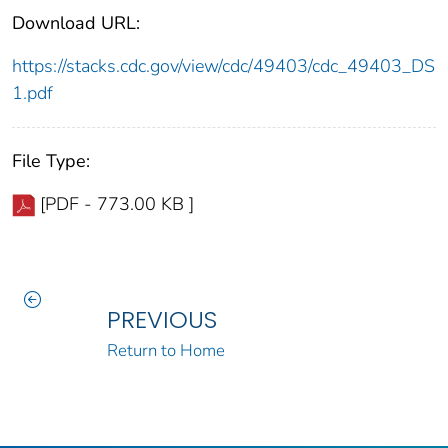
Download URL:
https://stacks.cdc.gov/view/cdc/49403/cdc_49403_DS
1.pdf
File Type:
[PDF - 773.00 KB ]
PREVIOUS
Return to Home