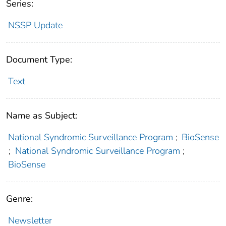
Series:
NSSP Update
Document Type:
Text
Name as Subject:
National Syndromic Surveillance Program
;
BioSense
;
National Syndromic Surveillance Program
;
BioSense
Genre:
Newsletter