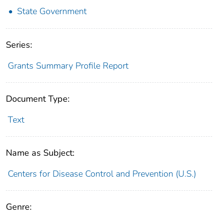
State Government
Series:
Grants Summary Profile Report
Document Type:
Text
Name as Subject:
Centers for Disease Control and Prevention (U.S.)
Genre: