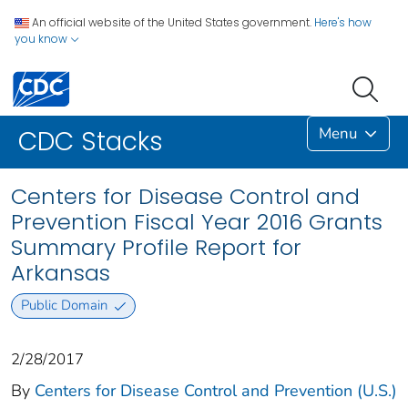
An official website of the United States government.
Here's how
you know
Menu
CDC Stacks
Centers for Disease Control and
Prevention Fiscal Year 2016 Grants
Summary Profile Report for
Arkansas
Public Domain
2/28/2017
By
Centers for Disease Control and Prevention (U.S.)