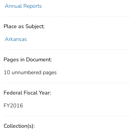
Annual Reports
Place as Subject:
Arkansas
Pages in Document:
10 unnumbered pages
Federal Fiscal Year:
FY2016
Collection(s):