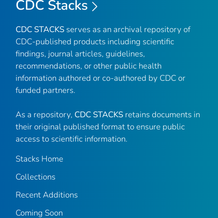
CDC Stacks
CDC STACKS
serves as an archival repository of
CDC-published products including scientific
findings, journal articles, guidelines,
recommendations, or other public health
information authored or co-authored by CDC or
funded partners.
As a repository,
CDC STACKS
retains documents in
their original published format to ensure public
access to scientific information.
Stacks Home
Collections
Recent Additions
Coming Soon