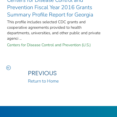
Prevention Fiscal Year 2016 Grants
Summary Profile Report for Georgia
This profile includes selected CDC grants and
cooperative agreements provided to health
departments, universities, and other public and private
agenci ...
Centers for Disease Control and Prevention (U.S.)
PREVIOUS
Return to Home