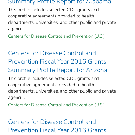
Summary Profile Report for Alabama
This profile includes selected CDC grants and
cooperative agreements provided to health
departments, universities, and other public and private
agenci ...
Centers for Disease Control and Prevention (U.S.)
Centers for Disease Control and
Prevention Fiscal Year 2016 Grants
Summary Profile Report for Arizona
This profile includes selected CDC grants and
cooperative agreements provided to health
departments, universities, and other public and private
agenci ...
Centers for Disease Control and Prevention (U.S.)
Centers for Disease Control and
Prevention Fiscal Year 2016 Grants