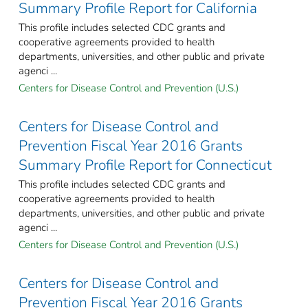
Summary Profile Report for California
This profile includes selected CDC grants and
cooperative agreements provided to health
departments, universities, and other public and private
agenci ...
Centers for Disease Control and Prevention (U.S.)
Centers for Disease Control and
Prevention Fiscal Year 2016 Grants
Summary Profile Report for Connecticut
This profile includes selected CDC grants and
cooperative agreements provided to health
departments, universities, and other public and private
agenci ...
Centers for Disease Control and Prevention (U.S.)
Centers for Disease Control and
Prevention Fiscal Year 2016 Grants