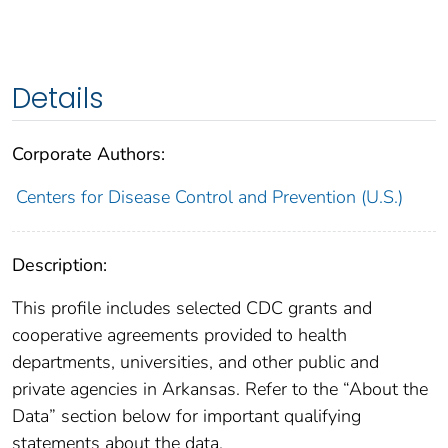
Details
Corporate Authors:
Centers for Disease Control and Prevention (U.S.)
Description:
This profile includes selected CDC grants and
cooperative agreements provided to health
departments, universities, and other public and
private agencies in Arkansas. Refer to the “About the
Data” section below for important qualifying
statements about the data.