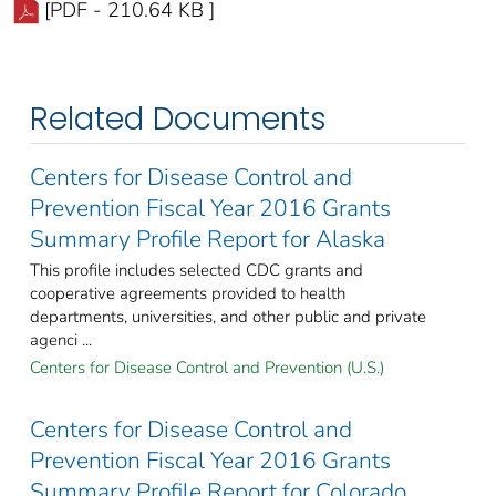
[PDF - 210.64 KB ]
Related Documents
Centers for Disease Control and
Prevention Fiscal Year 2016 Grants
Summary Profile Report for Alaska
This profile includes selected CDC grants and
cooperative agreements provided to health
departments, universities, and other public and private
agenci ...
Centers for Disease Control and Prevention (U.S.)
Centers for Disease Control and
Prevention Fiscal Year 2016 Grants
Summary Profile Report for Colorado