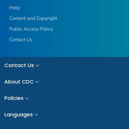
Help
Content and Copyright
Public Access Policy
Contact Us
Contact Us
About CDC
Policies
Languages