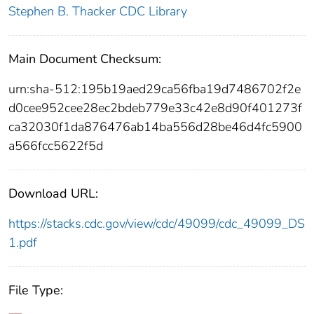
Stephen B. Thacker CDC Library
Main Document Checksum:
urn:sha-512:195b19aed29ca56fba19d7486702f2e
d0cee952cee28ec2bdeb779e33c42e8d90f401273f
ca32030f1da876476ab14ba556d28be46d4fc5900
a566fcc5622f5d
Download URL:
https://stacks.cdc.gov/view/cdc/49099/cdc_49099_DS
1.pdf
File Type: