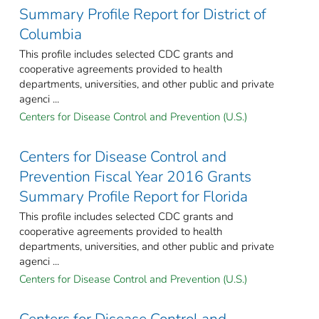
Summary Profile Report for District of
Columbia
This profile includes selected CDC grants and
cooperative agreements provided to health
departments, universities, and other public and private
agenci ...
Centers for Disease Control and Prevention (U.S.)
Centers for Disease Control and
Prevention Fiscal Year 2016 Grants
Summary Profile Report for Florida
This profile includes selected CDC grants and
cooperative agreements provided to health
departments, universities, and other public and private
agenci ...
Centers for Disease Control and Prevention (U.S.)
Centers for Disease Control and