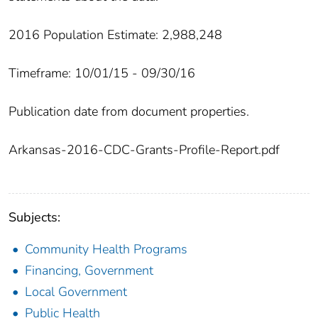
2016 Population Estimate: 2,988,248
Timeframe: 10/01/15 - 09/30/16
Publication date from document properties.
Arkansas-2016-CDC-Grants-Profile-Report.pdf
Subjects:
Community Health Programs
Financing, Government
Local Government
Public Health