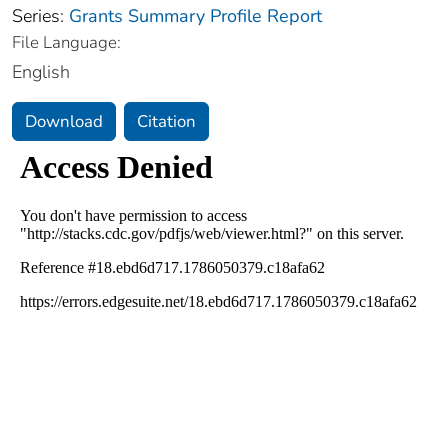
Series:
Grants Summary Profile Report
File Language:
English
Download
Citation