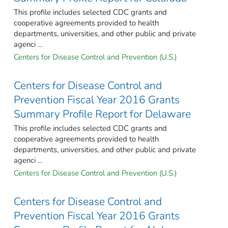
This profile includes selected CDC grants and
cooperative agreements provided to health
departments, universities, and other public and private
agenci ...
Centers for Disease Control and Prevention (U.S.)
Centers for Disease Control and
Prevention Fiscal Year 2016 Grants
Summary Profile Report for Delaware
This profile includes selected CDC grants and
cooperative agreements provided to health
departments, universities, and other public and private
agenci ...
Centers for Disease Control and Prevention (U.S.)
Centers for Disease Control and
Prevention Fiscal Year 2016 Grants