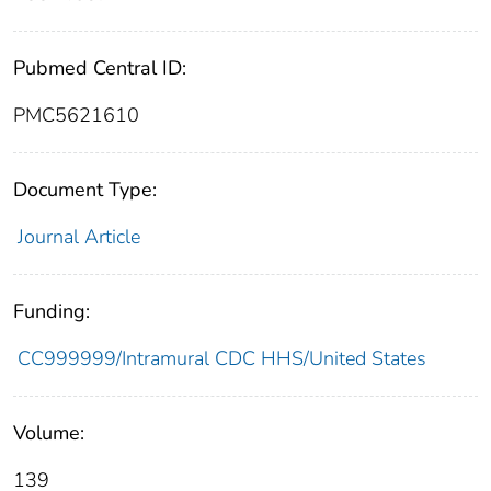
Pubmed Central ID:
PMC5621610
Document Type:
Journal Article
Funding:
CC999999/Intramural CDC HHS/United States
Volume:
139