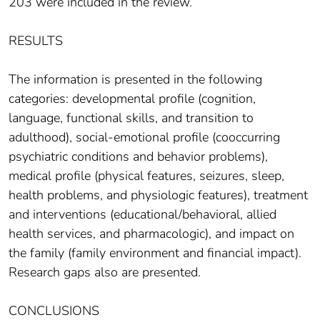
203 were included in the review.
RESULTS
The information is presented in the following
categories: developmental profile (cognition,
language, functional skills, and transition to
adulthood), social-emotional profile (cooccurring
psychiatric conditions and behavior problems),
medical profile (physical features, seizures, sleep,
health problems, and physiologic features), treatment
and interventions (educational/behavioral, allied
health services, and pharmacologic), and impact on
the family (family environment and financial impact).
Research gaps also are presented.
CONCLUSIONS