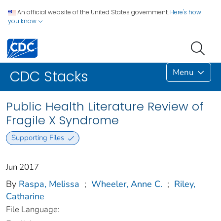
An official website of the United States government.
Here's how
you know
Menu
CDC Stacks
Public Health Literature Review of
Fragile X Syndrome
Supporting Files
Jun 2017
By
Raspa, Melissa
;
Wheeler, Anne C.
;
Riley,
Catharine
File Language: