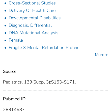
Cross-Sectional Studies
Delivery Of Health Care
Developmental Disabilities
Diagnosis, Differential
DNA Mutational Analysis
Female
Fragile X Mental Retardation Protein
More +
Source:
Pediatrics. 139(Suppl 3):S153-S171.
Pubmed ID:
28814537