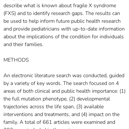
describe what is known about fragile X syndrome
(FXS) and to identify research gaps. The results can
be used to help inform future public health research
and provide pediatricians with up-to-date information
about the implications of the condition for individuals
and their families.
METHODS
An electronic literature search was conducted, guided
by a variety of key words. The search focused on 4
areas of both clinical and public health importance: (1)
the full mutation phenotype, (2) developmental
trajectories across the life span, (3) available
interventions and treatments, and (4) impact on the
family. A total of 661 articles were examined and