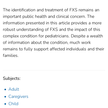
The identification and treatment of FXS remains an
important public health and clinical concern. The
information presented in this article provides a more
robust understanding of FXS and the impact of this
complex condition for pediatricians. Despite a wealth
of information about the condition, much work
remains to fully support affected individuals and their
families.
Subjects:
Adult
Caregivers
Child