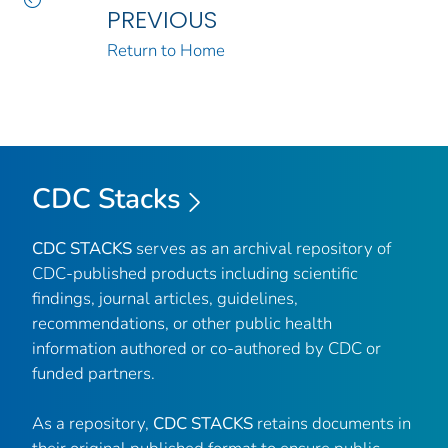
PREVIOUS
Return to Home
CDC Stacks
CDC STACKS
serves as an archival repository of
CDC-published products including scientific
findings, journal articles, guidelines,
recommendations, or other public health
information authored or co-authored by CDC or
funded partners.
As a repository,
CDC STACKS
retains documents in