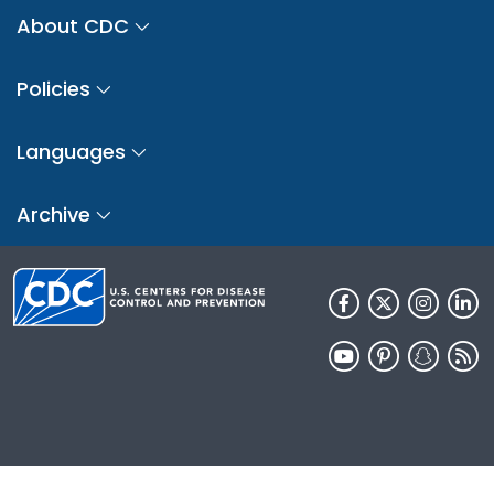
About CDC
Policies
Languages
Archive