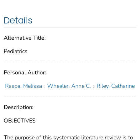
Details
Alternative Title:
Pediatrics
Personal Author:
Raspa, Melissa
;
Wheeler, Anne C.
;
Riley, Catharine
Description:
OBJECTIVES
The purpose of this systematic literature review is to