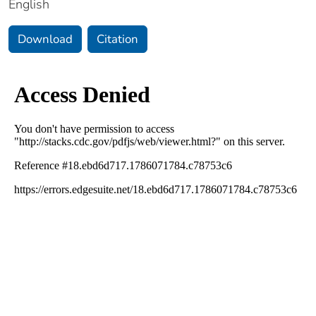
English
Download
Citation