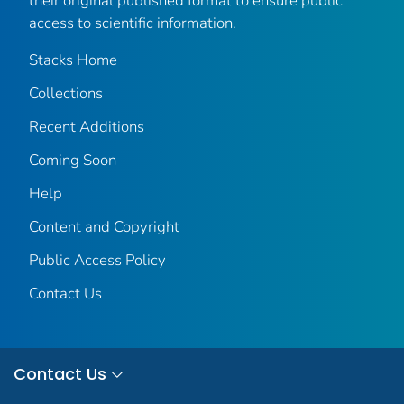
their original published format to ensure public
access to scientific information.
Stacks Home
Collections
Recent Additions
Coming Soon
Help
Content and Copyright
Public Access Policy
Contact Us
Contact Us