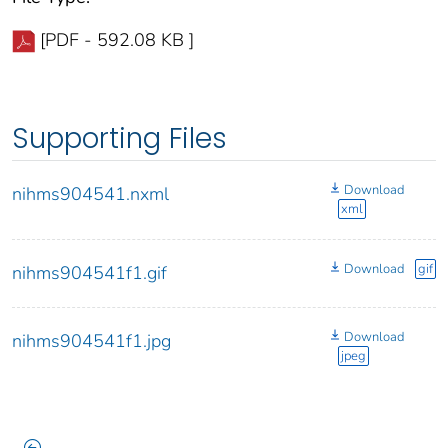
[PDF - 592.08 KB ]
Supporting Files
Download
nihms904541.nxml
xml
Download
gif
nihms904541f1.gif
Download
nihms904541f1.jpg
jpeg