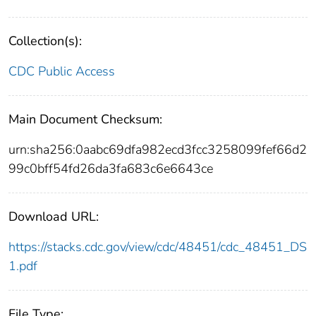
Collection(s):
CDC Public Access
Main Document Checksum:
urn:sha256:0aabc69dfa982ecd3fcc3258099fef66d2
99c0bff54fd26da3fa683c6e6643ce
Download URL:
https://stacks.cdc.gov/view/cdc/48451/cdc_48451_DS
1.pdf
File Type: