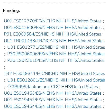
Funding:
U01 ES012770/ES/NIEHS NIH HHS/United States
;
U01 ES012800/ES/NIEHS NIH HHS/United States
;
P01 ES009584/ES/NIEHS NIH HHS/United States
;
UL1 TR001433/TR/NCATS NIH HHS/United States
;
U01 ES012771/ES/NIEHS NIH HHS/United States
;
P30 ES006096/ES/NIEHS NIH HHS/United States
;
P30 ES023515/ES/NIEHS NIH HHS/United States
;
T32 HD049311/HD/NICHD NIH HHS/United States
;
U01 ES012801/ES/NIEHS NIH HHS/United States
;
CC999999/Intramural CDC HHS/United States
;
U01 ES019453/ES/NIEHS NIH HHS/United States
;
U01 ES019457/ES/NIEHS NIH HHS/United States
;
U01 ES019454/ES/NIEHS NIH HHS/United States
;