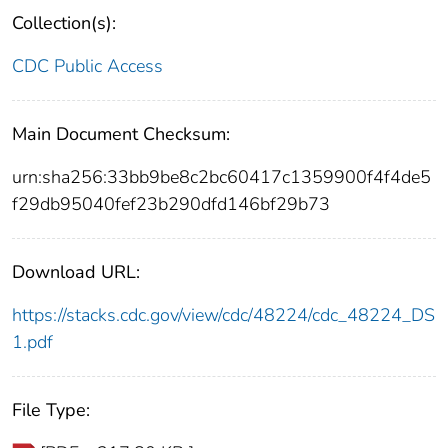
Collection(s):
CDC Public Access
Main Document Checksum:
urn:sha256:33bb9be8c2bc60417c1359900f4f4de5
f29db95040fef23b290dfd146bf29b73
Download URL:
https://stacks.cdc.gov/view/cdc/48224/cdc_48224_DS
1.pdf
File Type: