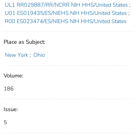
UL1 RR029887/RR/NCRR NIH HHS/United States
;
U01 ES019435/ES/NIEHS NIH HHS/United States
;
R00 ES023474/ES/NIEHS NIH HHS/United States
Place as Subject:
New York
;
Ohio
Volume:
186
Issue:
5