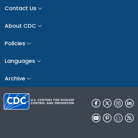
Contact Us
About CDC
Policies
Languages
Archive