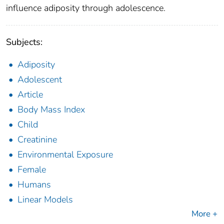
influence adiposity through adolescence.
Subjects:
Adiposity
Adolescent
Article
Body Mass Index
Child
Creatinine
Environmental Exposure
Female
Humans
Linear Models
More +