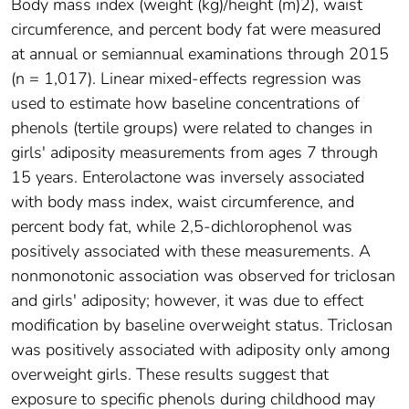
Body mass index (weight (kg)/height (m)2), waist
circumference, and percent body fat were measured
at annual or semiannual examinations through 2015
(n = 1,017). Linear mixed-effects regression was
used to estimate how baseline concentrations of
phenols (tertile groups) were related to changes in
girls' adiposity measurements from ages 7 through
15 years. Enterolactone was inversely associated
with body mass index, waist circumference, and
percent body fat, while 2,5-dichlorophenol was
positively associated with these measurements. A
nonmonotonic association was observed for triclosan
and girls' adiposity; however, it was due to effect
modification by baseline overweight status. Triclosan
was positively associated with adiposity only among
overweight girls. These results suggest that
exposure to specific phenols during childhood may