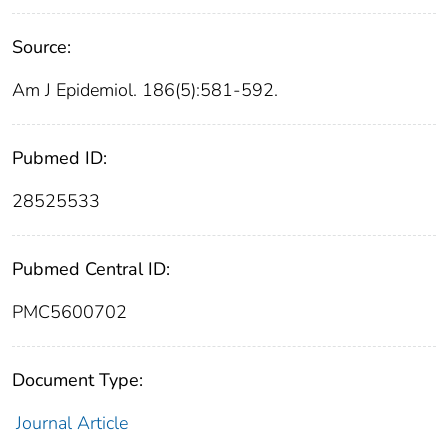
Source:
Am J Epidemiol. 186(5):581-592.
Pubmed ID:
28525533
Pubmed Central ID:
PMC5600702
Document Type:
Journal Article