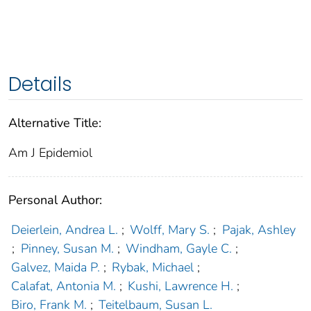
Details
Alternative Title:
Am J Epidemiol
Personal Author:
Deierlein, Andrea L.
;
Wolff, Mary S.
;
Pajak, Ashley
;
Pinney, Susan M.
;
Windham, Gayle C.
;
Galvez, Maida P.
;
Rybak, Michael
;
Calafat, Antonia M.
;
Kushi, Lawrence H.
;
Biro, Frank M.
;
Teitelbaum, Susan L.