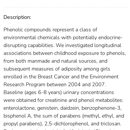
Description:
Phenolic compounds represent a class of
environmental chemicals with potentially endocrine-
disrupting capabilities. We investigated longitudinal
associations between childhood exposure to phenols,
from both manmade and natural sources, and
subsequent measures of adiposity among girls
enrolled in the Breast Cancer and the Environment
Research Program between 2004 and 2007.
Baseline (ages 6-8 years) urinary concentrations
were obtained for creatinine and phenol metabolites:
enterolactone, genistein, daidzein, benzophenone-3,
bisphenol A, the sum of parabens (methyl, ethyl, and
propyl parabens), 2,5-dichlorophenol, and triclosan.