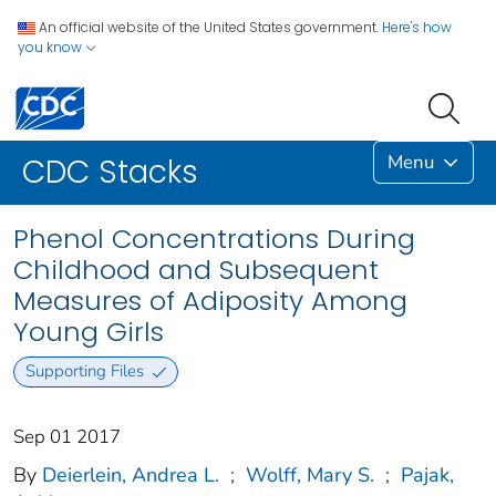
An official website of the United States government.
Here's how
you know
Menu
CDC Stacks
Phenol Concentrations During
Childhood and Subsequent
Measures of Adiposity Among
Young Girls
Supporting Files
Sep 01 2017
By
Deierlein, Andrea L.
;
Wolff, Mary S.
;
Pajak,