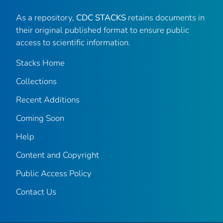
As a repository,
CDC STACKS
retains documents in
their original published format to ensure public
access to scientific information.
Stacks Home
Collections
Recent Additions
Coming Soon
Help
Content and Copyright
Public Access Policy
Contact Us