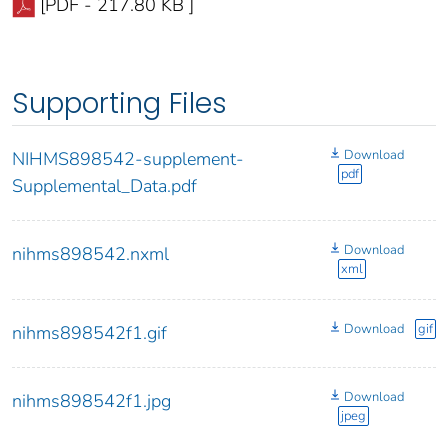
[PDF - 217.80 KB ]
Supporting Files
Download
NIHMS898542-supplement-
pdf
Supplemental_Data.pdf
Download
nihms898542.nxml
xml
Download
gif
nihms898542f1.gif
Download
nihms898542f1.jpg
jpeg