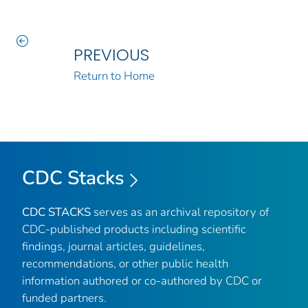
PREVIOUS
Return to Home
CDC Stacks
CDC STACKS
serves as an archival repository of
CDC-published products including scientific
findings, journal articles, guidelines,
recommendations, or other public health
information authored or co-authored by CDC or
funded partners.