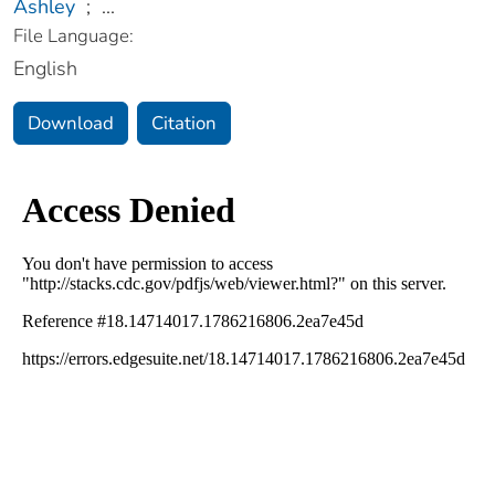
Ashley
;
...
File Language:
English
Download
Citation