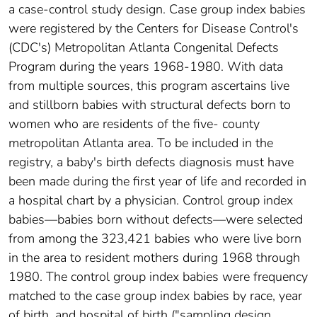
a case-control study design. Case group index babies
were registered by the Centers for Disease Control's
(CDC's) Metropolitan Atlanta Congenital Defects
Program during the years 1968-1980. With data
from multiple sources, this program ascertains live
and stillborn babies with structural defects born to
women who are residents of the five- county
metropolitan Atlanta area. To be included in the
registry, a baby's birth defects diagnosis must have
been made during the first year of life and recorded in
a hospital chart by a physician. Control group index
babies—babies born without defects—were selected
from among the 323,421 babies who were live born
in the area to resident mothers during 1968 through
1980. The control group index babies were frequency
matched to the case group index babies by race, year
of birth, and hospital of birth ("sampling design