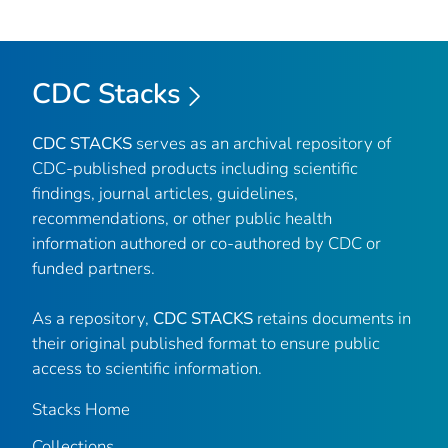
CDC Stacks
CDC STACKS
serves as an archival repository of
CDC-published products including scientific
findings, journal articles, guidelines,
recommendations, or other public health
information authored or co-authored by CDC or
funded partners.
As a repository,
CDC STACKS
retains documents in
their original published format to ensure public
access to scientific information.
Stacks Home
Collections