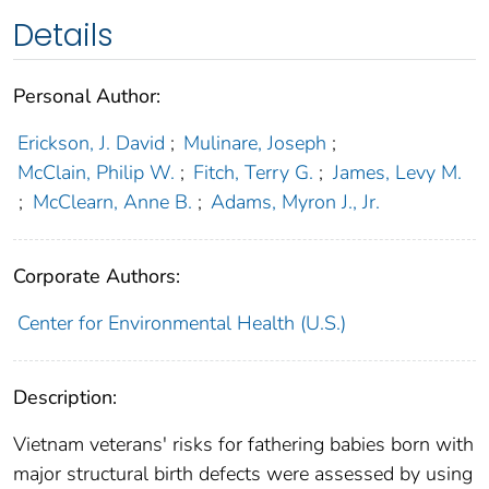
Details
Personal Author:
Erickson, J. David
;
Mulinare, Joseph
;
McClain, Philip W.
;
Fitch, Terry G.
;
James, Levy M.
;
McClearn, Anne B.
;
Adams, Myron J., Jr.
Corporate Authors:
Center for Environmental Health (U.S.)
Description:
Vietnam veterans' risks for fathering babies born with
major structural birth defects were assessed by using