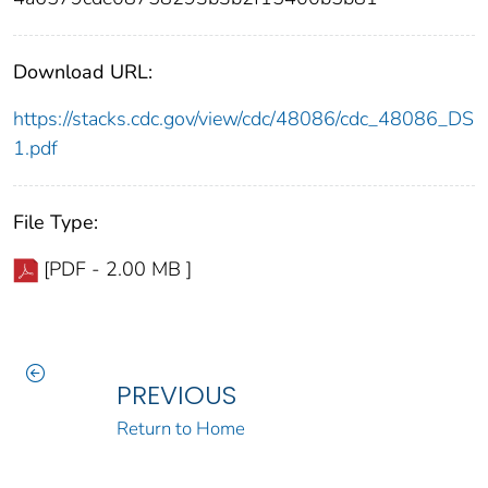
Download URL:
https://stacks.cdc.gov/view/cdc/48086/cdc_48086_DS
1.pdf
File Type:
[PDF - 2.00 MB ]
PREVIOUS
Return to Home