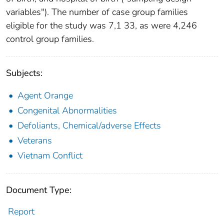
variables"). The number of case group families
eligible for the study was 7,1 33, as were 4,246
control group families.
Subjects:
Agent Orange
Congenital Abnormalities
Defoliants, Chemical/adverse Effects
Veterans
Vietnam Conflict
Document Type:
Report