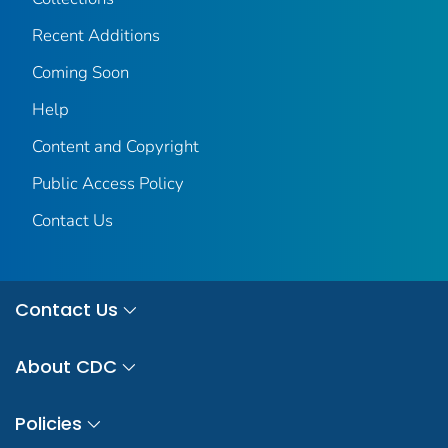
Recent Additions
Coming Soon
Help
Content and Copyright
Public Access Policy
Contact Us
Contact Us
About CDC
Policies