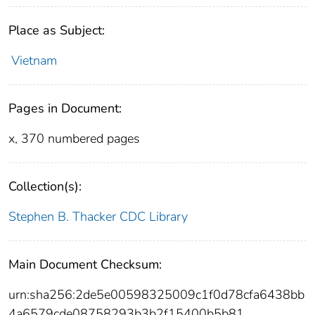
Place as Subject:
Vietnam
Pages in Document:
x, 370 numbered pages
Collection(s):
Stephen B. Thacker CDC Library
Main Document Checksum:
urn:sha256:2de5e00598325009c1f0d78cfa6438bb
4a6579cde08758293b3b2f15400b5b81