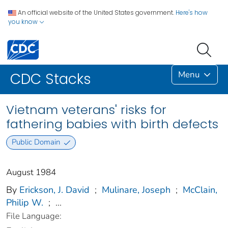
An official website of the United States government.
Here's how
you know
Menu
CDC Stacks
Vietnam veterans' risks for
fathering babies with birth defects
Public Domain
August 1984
By
Erickson, J. David
;
Mulinare, Joseph
;
McClain,
Philip W.
;
...
File Language: