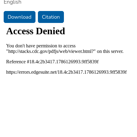
English
Download
Citation