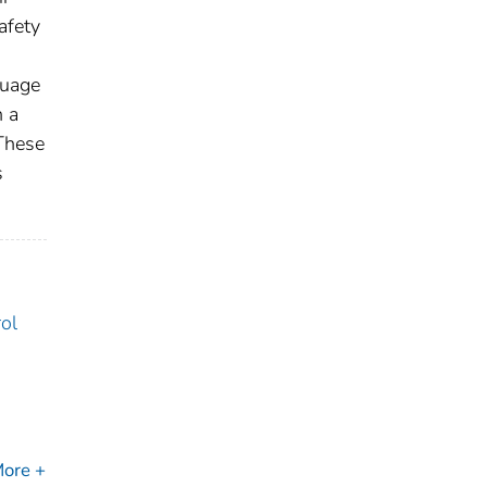
afety
guage
n a
 These
s
ol
ore +