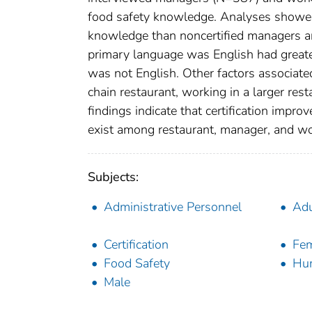
food safety knowledge. Analyses showed 
knowledge than noncertified managers a
primary language was English had great
was not English. Other factors associate
chain restaurant, working in a larger re
findings indicate that certification impr
exist among restaurant, manager, and wo
Subjects:
Administrative Personnel
Adu
Certification
Fe
Food Safety
Hu
Male