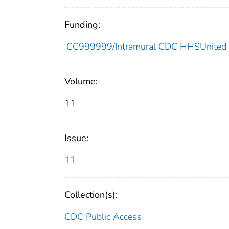
Funding:
CC999999/Intramural CDC HHSUnited 
Volume:
11
Issue:
11
Collection(s):
CDC Public Access