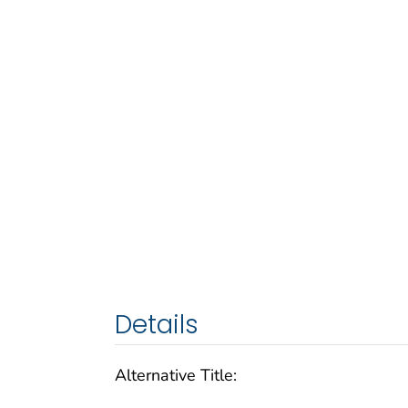
Details
Alternative Title: