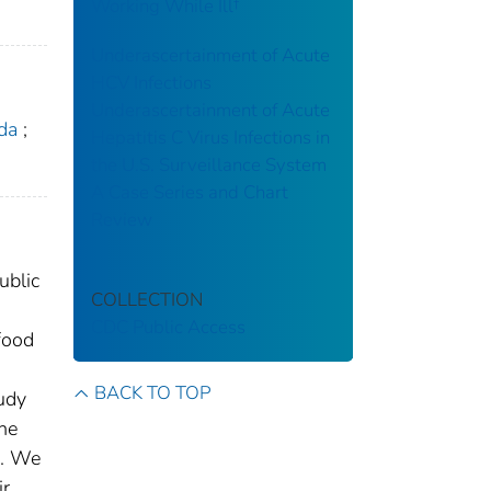
Working While Ill†
Underascertainment of Acute
HCV Infections
Underascertainment of Acute
da
;
Hepatitis C Virus Infections in
the U.S. Surveillance System
A Case Series and Chart
Review
ublic
COLLECTION
CDC Public Access
food
BACK TO TOP
udy
he
s. We
ir