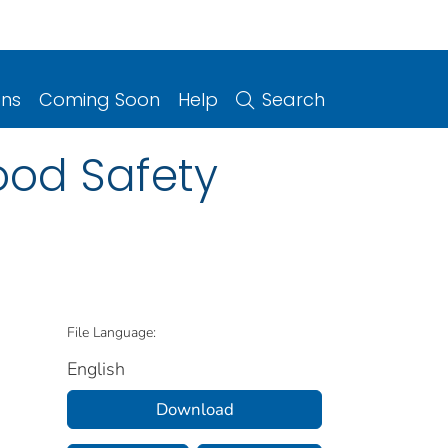
ons
Coming Soon
Help
Search
ood Safety
File Language:
English
Download