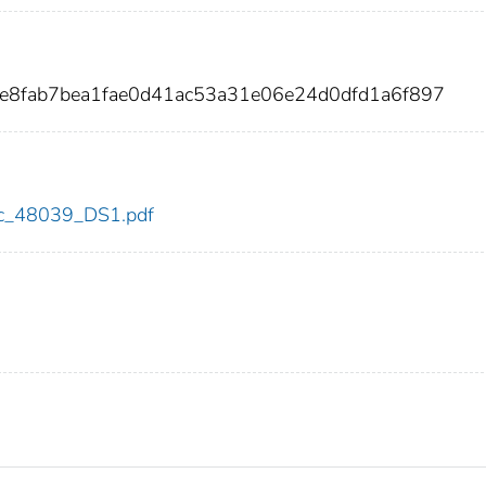
fe8fab7bea1fae0d41ac53a31e06e24d0dfd1a6f897
cdc_48039_DS1.pdf