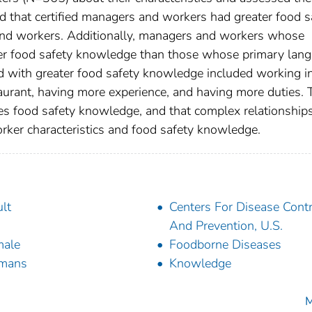
that certified managers and workers had greater food s
nd workers. Additionally, managers and workers whose
er food safety knowledge than those whose primary lan
d with greater food safety knowledge included working i
staurant, having more experience, and having more duties.
oves food safety knowledge, and that complex relationship
rker characteristics and food safety knowledge.
lt
Centers For Disease Contr
And Prevention, U.S.
male
Foodborne Diseases
mans
Knowledge
M