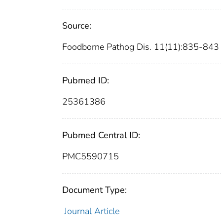
Source:
Foodborne Pathog Dis. 11(11):835-843
Pubmed ID:
25361386
Pubmed Central ID:
PMC5590715
Document Type:
Journal Article