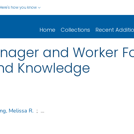
Here's how you know
Home
Collections
Recent Additi
nager and Worker F
 and Knowledge
g, Melissa R.
;
...