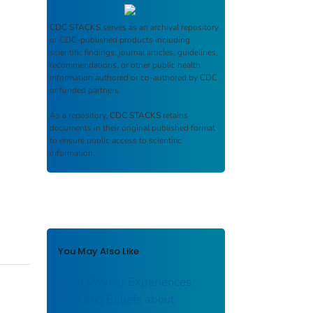
CDC STACKS
serves as an archival repository
of CDC-published products including
scientific findings, journal articles, guidelines,
recommendations, or other public health
information authored or co-authored by CDC
or funded partners.
As a repository,
CDC STACKS
retains
documents in their original published format
to ensure public access to scientific
information.
You May Also Like
Food Worker Experiences
with and Beliefs about