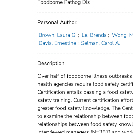
Foodborne Pathog Dis
Personal Author:
Brown, Laura G.
;
Le, Brenda
;
Wong, Me
Davis, Ernestine
;
Selman, Carol A.
Description:
Over half of foodborne illness outbreaks
health agencies require food safety cert
Certification entails passing a food safe
safety training. Current certification eff
greater food safety knowledge. The Cent
to examine the relationship between foo
relationships between food safety knowl
interviewed managers (N=387) and worker