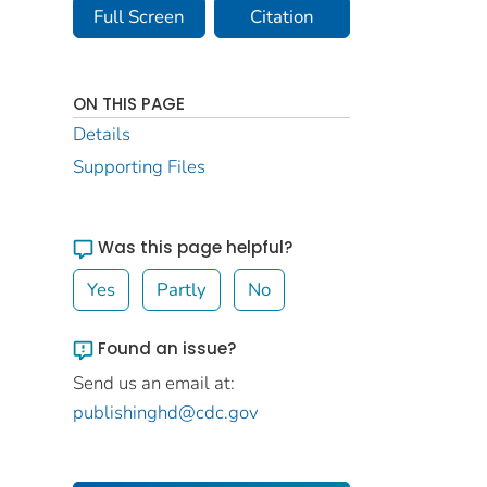
Full Screen
Citation
ON THIS PAGE
Details
Supporting Files
Was this page helpful?
Yes
Partly
No
Found an issue?
Send us an email at:
publishinghd@cdc.gov