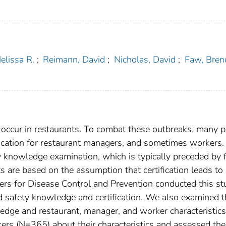
lissa R.
;
Reimann, David
;
Nicholas, David
;
Faw, Bren
 occur in restaurants. To combat these outbreaks, many p
ification for restaurant managers, and sometimes workers.
ty knowledge examination, which is typically preceded by 
orts are based on the assumption that certification leads to
ers for Disease Control and Prevention conducted this st
d safety knowledge and certification. We also examined t
edge and restaurant, manager, and worker characteristic
s (N=365) about their characteristics and assessed the