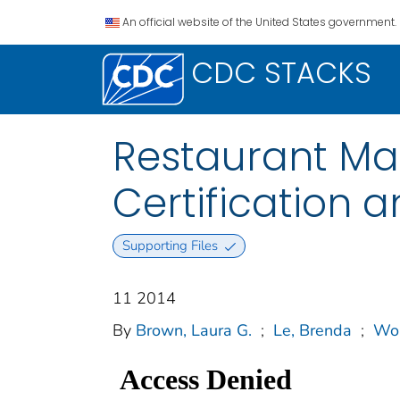
An official website of the United States government.
CDC STACKS
Restaurant Ma
Certification
Supporting Files
11 2014
By
Brown, Laura G.
;
Le, Brenda
;
Won