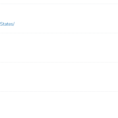
States/