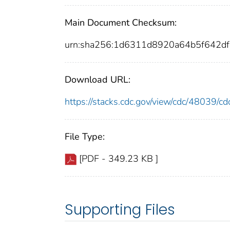
Main Document Checksum:
urn:sha256:1d6311d8920a64b5f642d
Download URL:
https://stacks.cdc.gov/view/cdc/48039/
File Type:
[PDF - 349.23 KB ]
Supporting Files