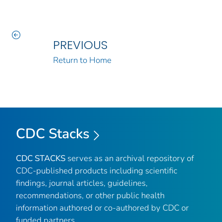
PREVIOUS
Return to Home
CDC Stacks
CDC STACKS
serves as an archival repository of
CDC-published products including scientific
findings, journal articles, guidelines,
recommendations, or other public health
information authored or co-authored by CDC or
funded partners.