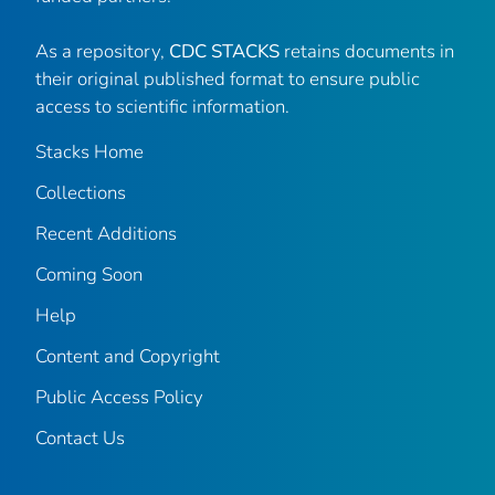
As a repository,
CDC STACKS
retains documents in
their original published format to ensure public
access to scientific information.
Stacks Home
Collections
Recent Additions
Coming Soon
Help
Content and Copyright
Public Access Policy
Contact Us