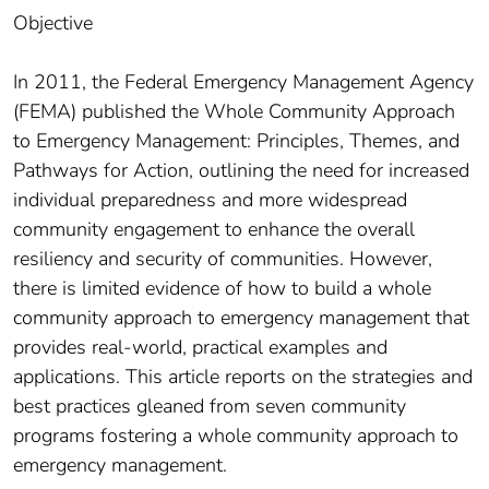
Objective
In 2011, the Federal Emergency Management Agency
(FEMA) published the Whole Community Approach
to Emergency Management: Principles, Themes, and
Pathways for Action, outlining the need for increased
individual preparedness and more widespread
community engagement to enhance the overall
resiliency and security of communities. However,
there is limited evidence of how to build a whole
community approach to emergency management that
provides real-world, practical examples and
applications. This article reports on the strategies and
best practices gleaned from seven community
programs fostering a whole community approach to
emergency management.