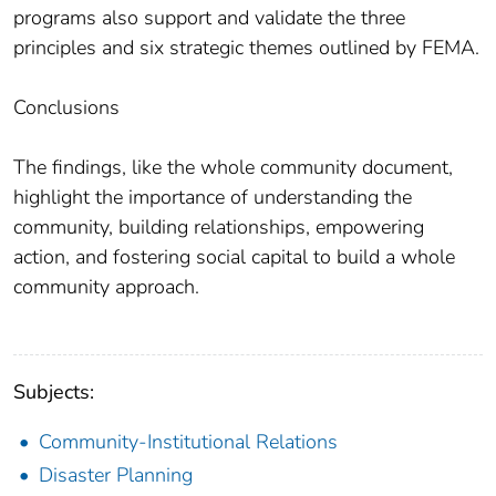
programs also support and validate the three
principles and six strategic themes outlined by FEMA.
Conclusions
The findings, like the whole community document,
highlight the importance of understanding the
community, building relationships, empowering
action, and fostering social capital to build a whole
community approach.
Subjects:
Community-Institutional Relations
Disaster Planning