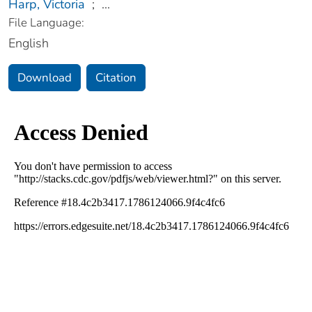
Harp, Victoria
;
...
File Language:
English
Download
Citation