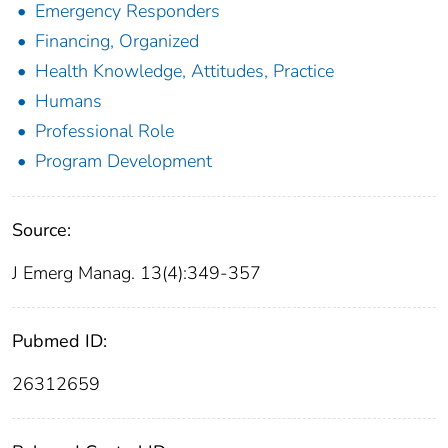
Emergency Responders
Financing, Organized
Health Knowledge, Attitudes, Practice
Humans
Professional Role
Program Development
Source:
J Emerg Manag. 13(4):349-357
Pubmed ID:
26312659