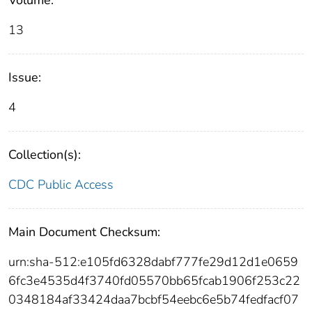
Volume:
13
Issue:
4
Collection(s):
CDC Public Access
Main Document Checksum:
urn:sha-512:e105fd6328dabf777fe29d12d1e0659
6fc3e4535d4f3740fd05570bb65fcab1906f253c22
0348184af33424daa7bcbf54eebc6e5b74fedfacf07