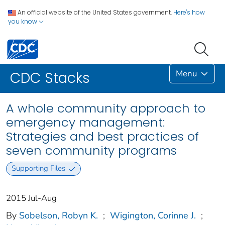
An official website of the United States government.
Here's how
you know
Menu
CDC Stacks
A whole community approach to
emergency management:
Strategies and best practices of
seven community programs
Supporting Files
2015 Jul-Aug
By
Sobelson, Robyn K.
;
Wigington, Corinne J.
;