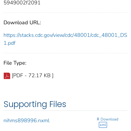
5949002f2091
Download URL:
https://stacks.cdc.gov/view/cdc/48001/cdc_48001_DS
1.pdf
File Type:
[PDF - 72.17 KB ]
Supporting Files
Download
nihms898996.nxml
xml