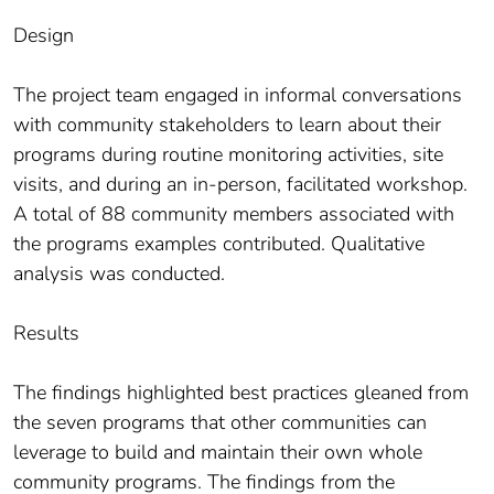
Design
The project team engaged in informal conversations
with community stakeholders to learn about their
programs during routine monitoring activities, site
visits, and during an in-person, facilitated workshop.
A total of 88 community members associated with
the programs examples contributed. Qualitative
analysis was conducted.
Results
The findings highlighted best practices gleaned from
the seven programs that other communities can
leverage to build and maintain their own whole
community programs. The findings from the