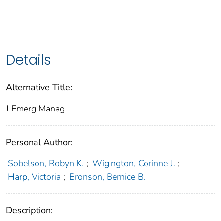
Details
Alternative Title:
J Emerg Manag
Personal Author:
Sobelson, Robyn K.
;
Wigington, Corinne J.
;
Harp, Victoria
;
Bronson, Bernice B.
Description: