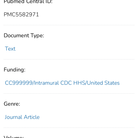
Pubmed Central ID:
PMC5582971
Document Type:
Text
Funding:
CC999999/Intramural CDC HHS/United States
Genre:
Journal Article