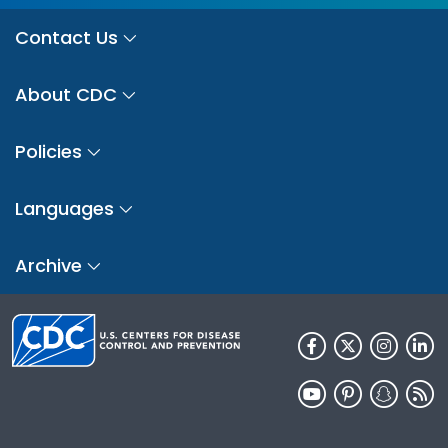
Contact Us
About CDC
Policies
Languages
Archive