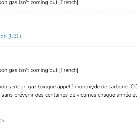
on gas isn't coming out [French]
on (U.S.)
on gas isn't coming out [French]
roduisent un gaz toxique appelé monoxyde de carbone (CO
 sans prévenir des centaines de victimes chaque année e
es.