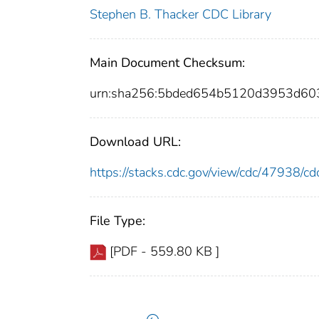
Stephen B. Thacker CDC Library
Main Document Checksum:
urn:sha256:5bded654b5120d3953d60
Download URL:
https://stacks.cdc.gov/view/cdc/47938/
File Type:
[PDF - 559.80 KB ]