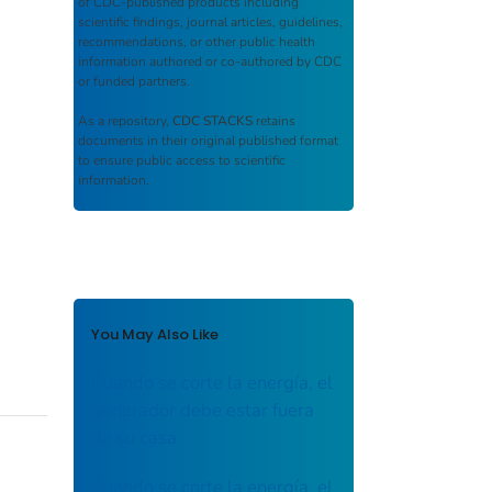
of CDC-published products including
scientific findings, journal articles, guidelines,
recommendations, or other public health
information authored or co-authored by CDC
or funded partners.
As a repository,
CDC STACKS
retains
documents in their original published format
to ensure public access to scientific
information.
You May Also Like
Cuando se corte la energía, el
generador debe estar fuera
de su casa
Cuando se corte la energía, el