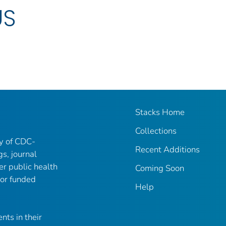
US
Stacks Home
Collections
ry of CDC-
Recent Additions
gs, journal
er public health
Coming Soon
 or funded
Help
nts in their