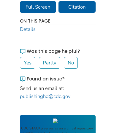
Full Screen
Citation
ON THIS PAGE
Details
Was this page helpful?
Yes
Partly
No
Found an issue?
Send us an email at:
publishinghd@cdc.gov
CDC STACKS
serves as an archival repository