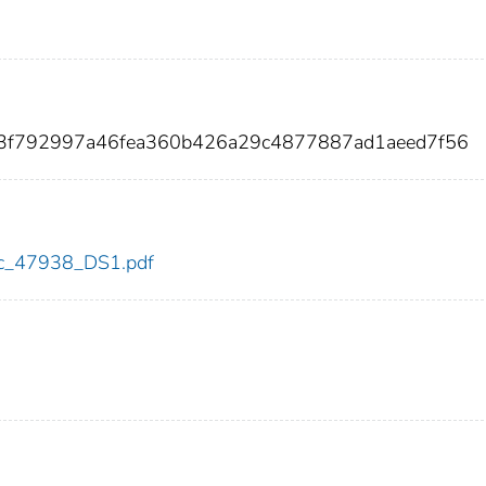
3f792997a46fea360b426a29c4877887ad1aeed7f56
cdc_47938_DS1.pdf