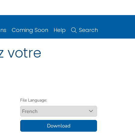
ons
Coming Soon
Help
Search
z votre
File Language:
Download