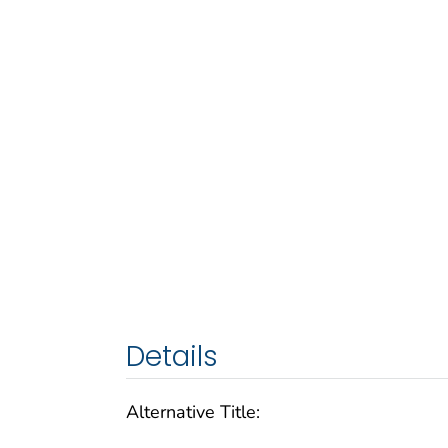
Details
Alternative Title: