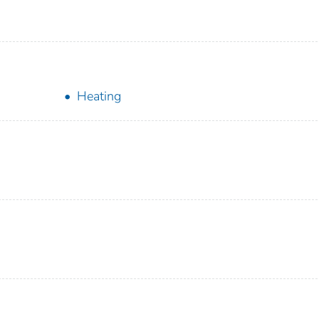
Heating