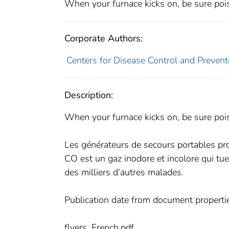
When your furnace kicks on, be sure pois
Corporate Authors:
Centers for Disease Control and Preventi
Description:
When your furnace kicks on, be sure pois
Les générateurs de secours portables p
CO est un gaz inodore et incolore qui tue
des milliers d’autres malades.
Publication date from document properti
flyers_French.pdf