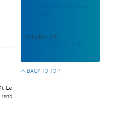
generador debe estar fuera
de su casa
COLLECTION
Stephen B. Thacker CDC
Library
BACK TO TOP
). Le
t rend