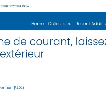
Here's how you know
Home
Collections
Recent Additi
e de courant, laisse
’extérieur
ention (U.S.)