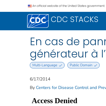
An official website of the United States government.
CDC STACKS
En cas de pann
générateur à l
Multi-Language
Public Domain
6/17/2014
By
Centers for Disease Control and Prev