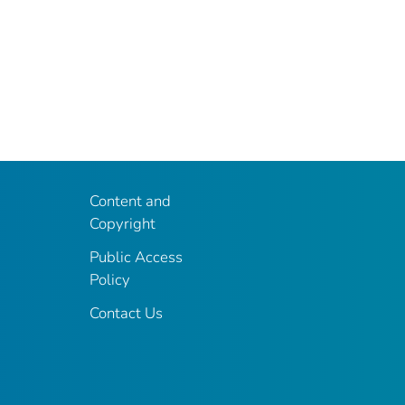
Content and
Copyright
Public Access
Policy
Contact Us