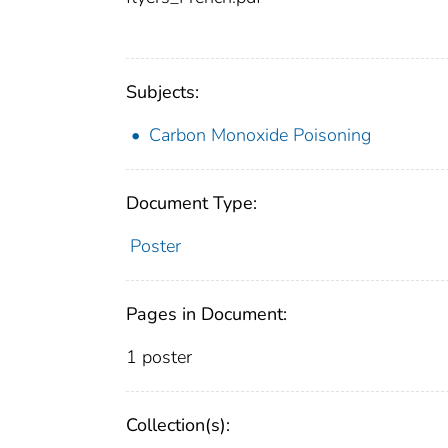
Subjects:
Carbon Monoxide Poisoning
Document Type:
Poster
Pages in Document:
1 poster
Collection(s):