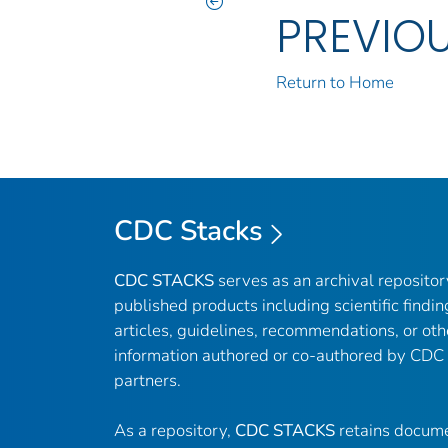
PREVIO
Return to Home
CDC Stacks
CDC STACKS
serves as an archival reposito
published products including scientific findin
articles, guidelines, recommendations, or oth
information authored or co-authored by CDC
partners.
As a repository,
CDC STACKS
retains docume