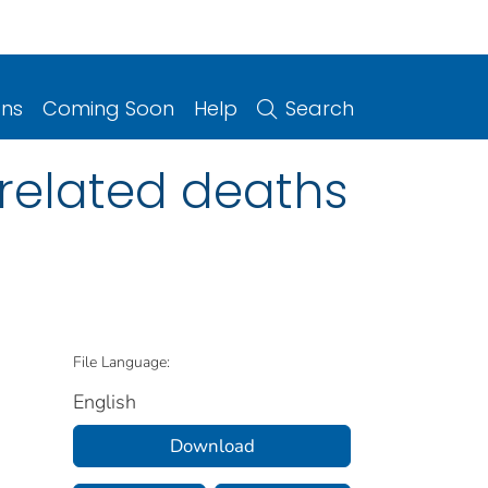
ons
Coming Soon
Help
Search
 related deaths
File Language:
English
Download