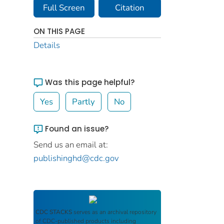
Full Screen
Citation
ON THIS PAGE
Details
Was this page helpful?
Yes
Partly
No
Found an issue?
Send us an email at:
publishinghd@cdc.gov
CDC STACKS
serves as an archival repository
of CDC-published products including