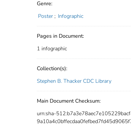
Genre:
Poster
;
Infographic
Pages in Document:
1 infographic
Collection(s):
Stephen B. Thacker CDC Library
Main Document Checksum:
urn:sha-512:b7a3e78aec7e105229ba
9a10a4c0bffecdaa0fefbed7fd45d9065