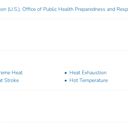
ion (U.S.). Office of Public Health Preparedness and Res
reme Heat
Heat Exhaustion
t Stroke
Hot Temperature