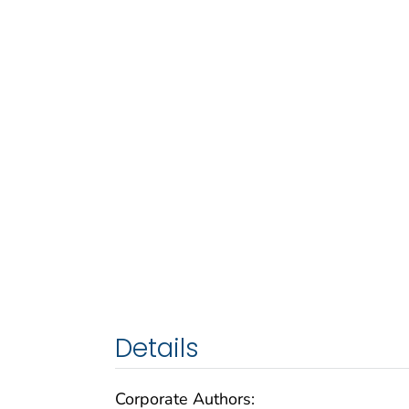
Details
Corporate Authors: