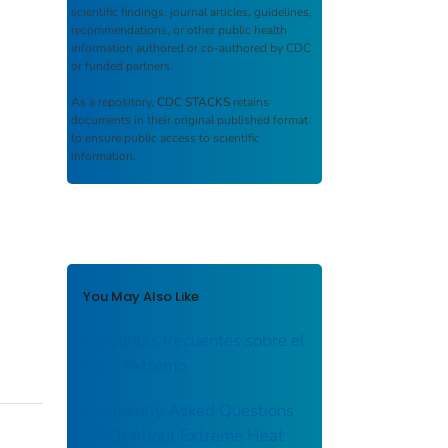
scientific findings, journal articles, guidelines,
recommendations, or other public health
information authored or co-authored by CDC
or funded partners.
As a repository,
CDC STACKS
retains
documents in their original published format
to ensure public access to scientific
information.
You May Also Like
Preguntas frecuentes sobre el
calor extremo
Frequently Asked Questions
(FAQ) About Extreme Heat