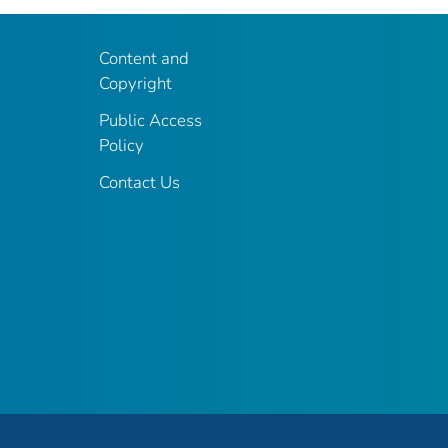
Content and
Copyright
Public Access
Policy
Contact Us