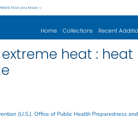
Here's how you know
Home
Collections
Recent Additi
: extreme heat : heat
le
ention (U.S.). Office of Public Health Preparedness and