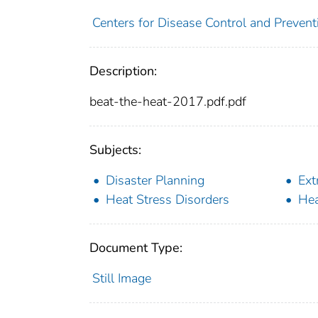
Centers for Disease Control and Prevent
Description:
beat-the-heat-2017.pdf.pdf
Subjects:
Disaster Planning
Ext
Heat Stress Disorders
Hea
Document Type:
Still Image