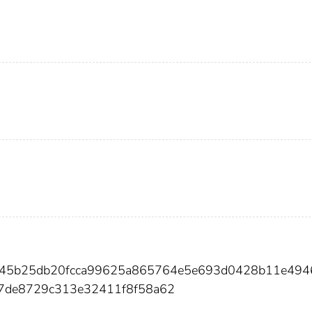
cf45b25db20fcca99625a865764e5e693d0428b11e494
f7de8729c313e32411f8f58a62