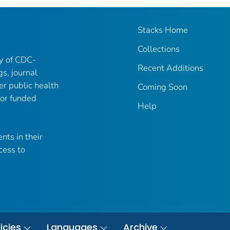
Stacks Home
Collections
ry of CDC-
Recent Additions
gs, journal
er public health
Coming Soon
 or funded
Help
nts in their
cess to
icies
Languages
Archive