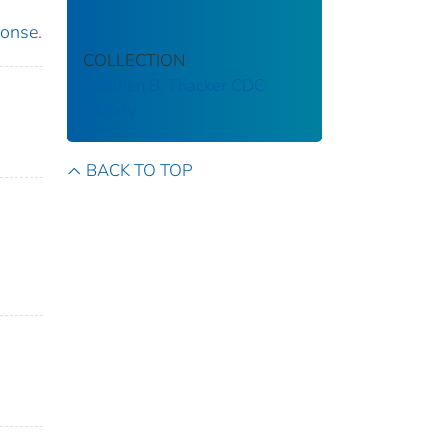
ponse.
COLLECTION
Stephen B. Thacker CDC
Library
BACK TO TOP