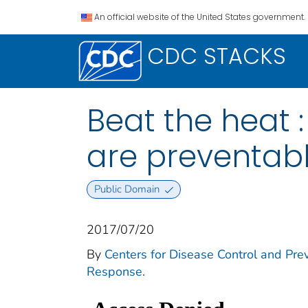
An official website of the United States government.
CDC STACKS
Beat the heat 
are preventab
Public Domain
2017/07/20
By
Centers for Disease Control and Prev
Response.