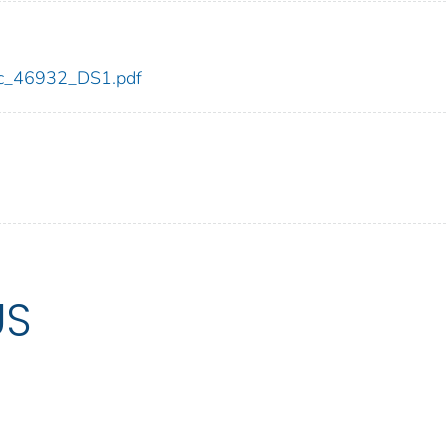
cdc_46932_DS1.pdf
US