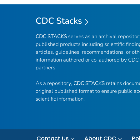
CDC Stacks
CDC STACKS
serves as an archival reposito
published products including scientific findin
articles, guidelines, recommendations, or oth
information authored or co-authored by CDC
partners.
As a repository,
CDC STACKS
retains docume
original published format to ensure public ac
scientific information.
Contact Us
About CDC
Pol