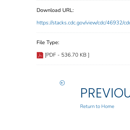
Download URL:
https://stacks.cdc.gov/view/cdc/46932/
File Type:
[PDF - 536.70 KB ]
PREVIO
Return to Home