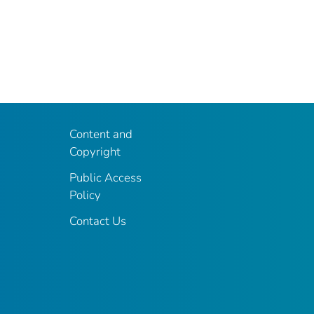
Content and
Copyright
Public Access
Policy
Contact Us