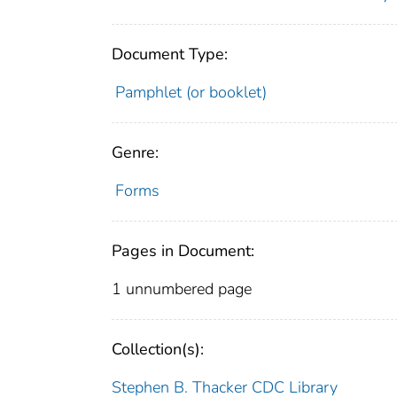
Document Type:
Pamphlet (or booklet)
Genre:
Forms
Pages in Document:
1 unnumbered page
Collection(s):
Stephen B. Thacker CDC Library