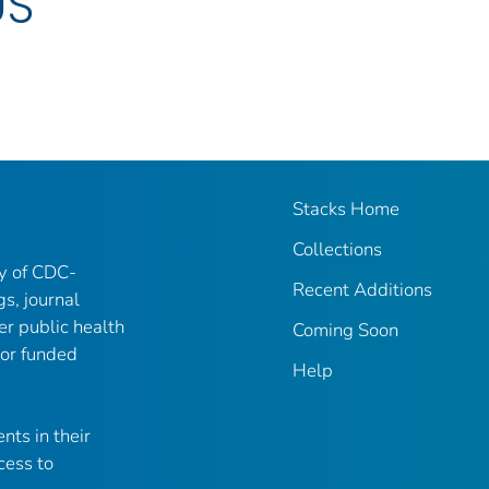
US
Stacks Home
Collections
ry of CDC-
Recent Additions
gs, journal
er public health
Coming Soon
 or funded
Help
nts in their
cess to