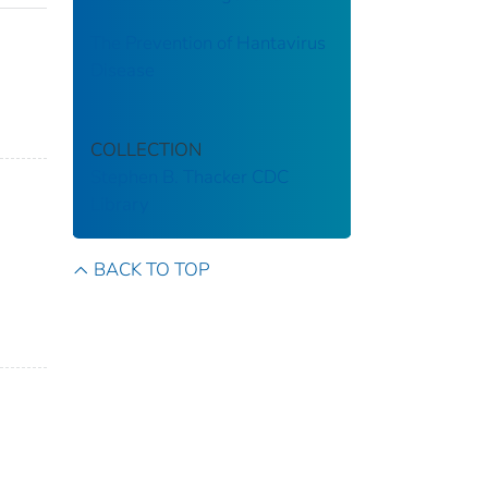
The Prevention of Hantavirus
Disease
COLLECTION
Stephen B. Thacker CDC
Library
BACK TO TOP