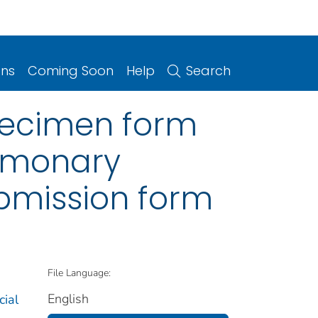
ons
Coming Soon
Help
Search
specimen form
ulmonary
bmission form
File Language:
English
cial