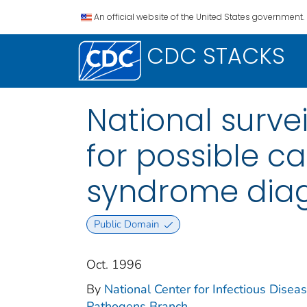
An official website of the United States government.
CDC STACKS
National surve
for possible c
syndrome diag
Public Domain
Oct. 1996
By
National Center for Infectious Disease
Pathogens Branch.