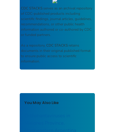
CDC STACKS
serves as an archival repository
of CDC-published products including
scientific findings, journal articles, guidelines,
recommendations, or other public health
information authored or co-authored by CDC
or funded partners.
As a repository,
CDC STACKS
retains
documents in their original published format
to ensure public access to scientific
information.
You May Also Like
Orthohantaviruses in
Misiones Province,
Northeastern Argentina