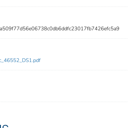
8a509f77d56e06738c0db6ddfc23017fb7426efc5a9
cdc_46552_DS1.pdf