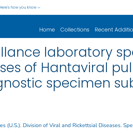
Here's how you know
Home
Collections
Recent Additi
illance laboratory 
ases of Hantaviral p
nostic specimen su
s (U.S.). Division of Viral and Rickettsial Diseases. Spe