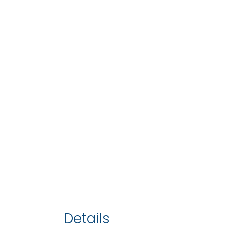
Details