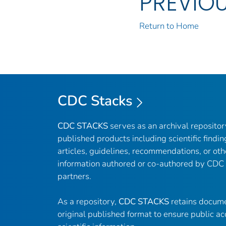
PREVIO
Return to Home
CDC Stacks
CDC STACKS
serves as an archival reposito
published products including scientific findin
articles, guidelines, recommendations, or oth
information authored or co-authored by CDC
partners.
As a repository,
CDC STACKS
retains docume
original published format to ensure public ac