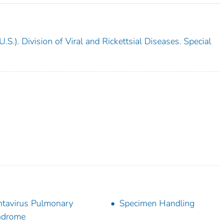
.S.). Division of Viral and Rickettsial Diseases. Special
tavirus Pulmonary
Specimen Handling
ndrome