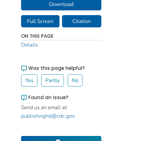
Download
Full Screen
Citation
ON THIS PAGE
Details
Was this page helpful?
Yes
Partly
No
Found an issue?
Send us an email at:
publishinghd@cdc.gov