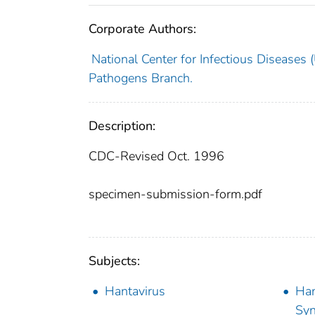
Corporate Authors:
National Center for Infectious Diseases (U
Pathogens Branch.
Description:
CDC-Revised Oct. 1996
specimen-submission-form.pdf
Subjects:
Hantavirus
Han
Sy