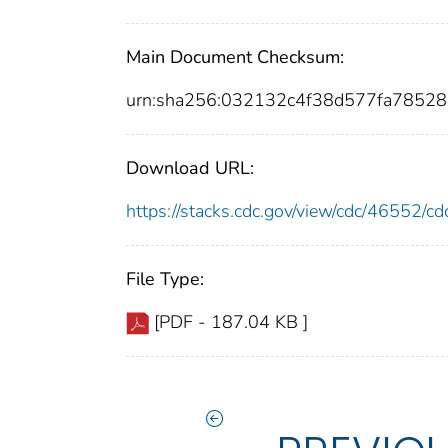
Main Document Checksum:
urn:sha256:032132c4f38d577fa7852
Download URL:
https://stacks.cdc.gov/view/cdc/46552/
File Type:
[PDF - 187.04 KB ]